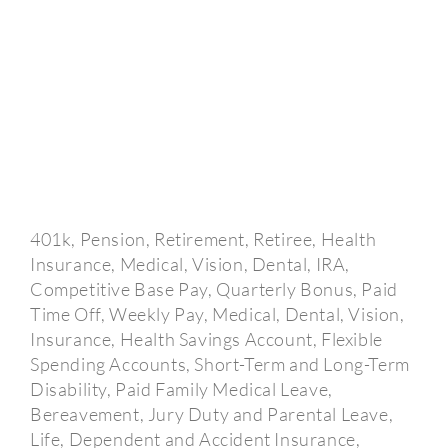
401k, Pension, Retirement, Retiree, Health
Insurance, Medical, Vision, Dental, IRA,
Competitive Base Pay, Quarterly Bonus, Paid
Time Off, Weekly Pay, Medical, Dental, Vision,
Insurance, Health Savings Account, Flexible
Spending Accounts, Short-Term and Long-Term
Disability, Paid Family Medical Leave,
Bereavement, Jury Duty and Parental Leave,
Life, Dependent and Accident Insurance,