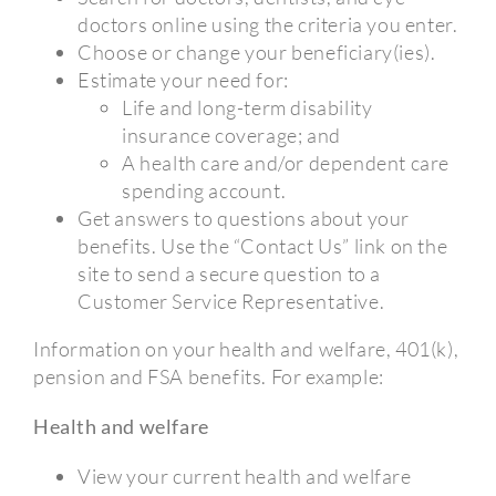
doctors online using the criteria you enter.
Choose or change your beneficiary(ies).
Estimate your need for:
Life and long-term disability
insurance coverage; and
A health care and/or dependent care
spending account.
Get answers to questions about your
benefits. Use the “Contact Us” link on the
site to send a secure question to a
Customer Service Representative.
Information on your health and welfare, 401(k),
pension and FSA benefits. For example:
Health and welfare
View your current health and welfare