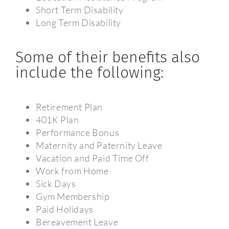
Short Term Disability
Long Term Disability
Some of their benefits also
include the following:
Retirement Plan
401K Plan
Performance Bonus
Maternity and Paternity Leave
Vacation and Paid Time Off
Work from Home
Sick Days
Gym Membership
Paid Holidays
Bereavement Leave