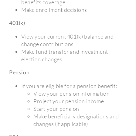
benefits coverage
Make enrollment decisions
401(k)
View your current 401(k) balance and
change contributions
Make fund transfer and investment
election changes
Pension
If you are eligible for a pension benefit:
View your pension information
Project your pension income
Start your pension
Make beneficiary designations and
changes (if applicable)