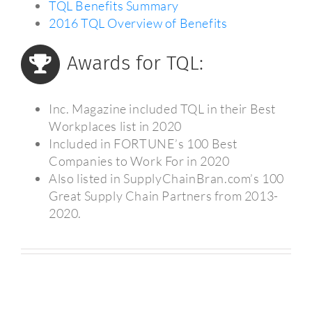
TQL Benefits Summary
2016 TQL Overview of Benefits
Awards for TQL:
Inc. Magazine included TQL in their Best
Workplaces list in 2020
Included in FORTUNE’s 100 Best
Companies to Work For in 2020
Also listed in SupplyChainBran.com’s 100
Great Supply Chain Partners from 2013-
2020.