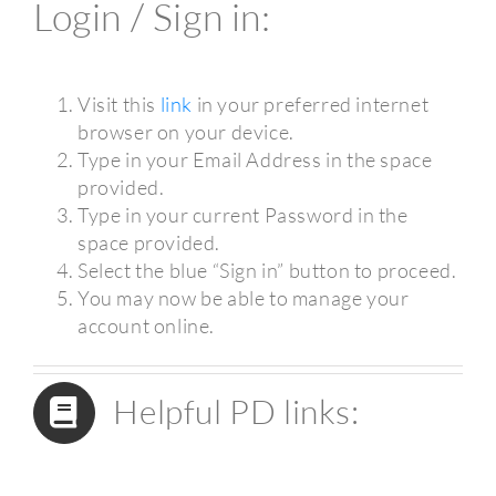
Login / Sign in:
Visit this
link
in your preferred internet
browser on your device.
Type in your Email Address in the space
provided.
Type in your current Password in the
space provided.
Select the blue “Sign in” button to proceed.
You may now be able to manage your
account online.
Helpful PD links: