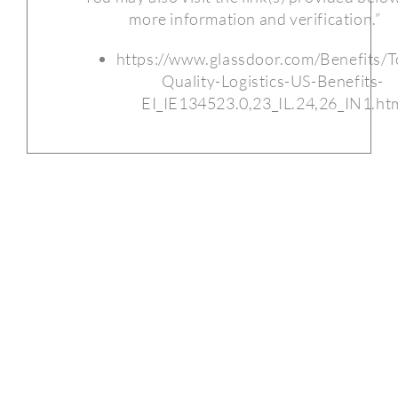
more information and verification.”
https://www.glassdoor.com/Benefits/T
Quality-Logistics-US-Benefits-
EI_IE134523.0,23_IL.24,26_IN1.ht