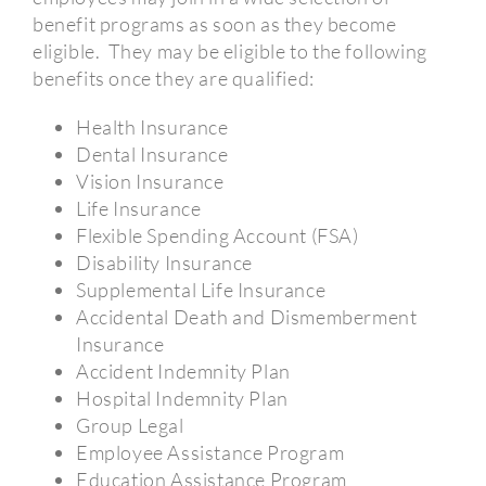
benefit programs as soon as they become
eligible.
They may be eligible to the following
benefits once they are qualified:
Health Insurance
Dental Insurance
Vision Insurance
Life Insurance
Flexible Spending Account (FSA)
Disability Insurance
Supplemental Life Insurance
Accidental Death and Dismemberment
Insurance
Accident Indemnity Plan
Hospital Indemnity Plan
Group Legal
Employee Assistance Program
Education Assistance Program