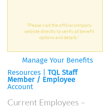
“Please visit the official company
website directly to verify all benefit
options and details.”
Manage Your Benefits
Resources |
TQL Staff
Member / Employee
Account
Current Employees –