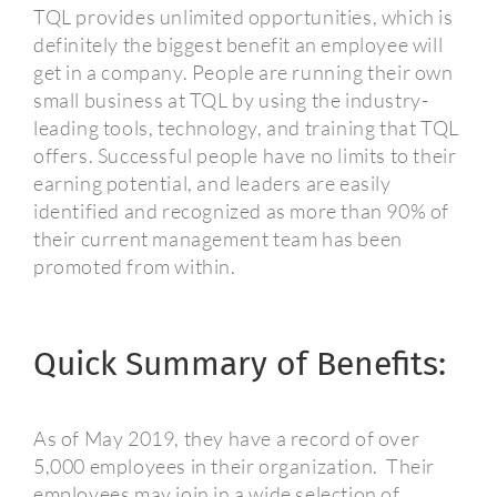
TQL provides unlimited opportunities, which is
definitely the biggest benefit an employee will
get in a company.
People are running their own
small business at TQL by using the industry-
leading tools, technology, and training that TQL
offers. Successful people have no limits to their
earning potential, and leaders are easily
identified and recognized as more than 90% of
their current management team has been
promoted from within.
Quick Summary of Benefits:
As of May 2019, they have a record of over
5,000 employees in their organization.
Their
employees may join in a wide selection of