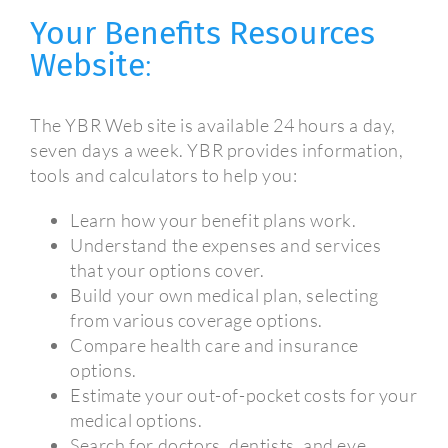
Your Benefits Resources
Website
:
The YBR Web site is available 24 hours a day,
seven days a week. YBR provides information,
tools and calculators to help you:
Learn how your benefit plans work.
Understand the expenses and services
that your options cover.
Build your own medical plan, selecting
from various coverage options.
Compare health care and insurance
options.
Estimate your out-of-pocket costs for your
medical options.
Search for doctors, dentists, and eye