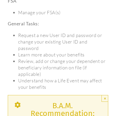
FSA
Manage your FSA(s)
General Tasks:
Request a new User ID and password or
change your existing User ID and
password
Learn more about your benefits
Review, add or change your dependent or
beneficiary information on file (if
applicable)
Understand how a Life Event may affect
your benefits
×
B.A.M.
Recommendation: