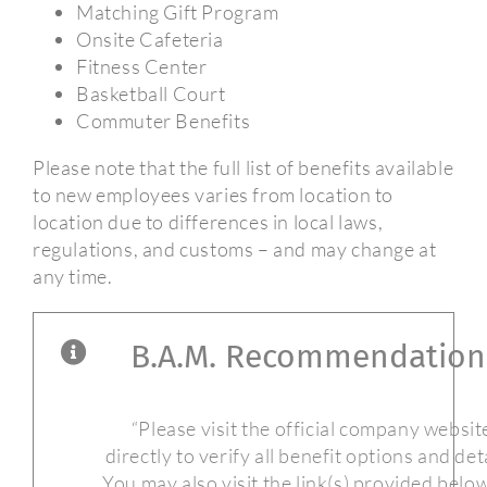
Matching Gift Program
Onsite Cafeteria
Fitness Center
Basketball Court
Commuter Benefits
Please note that the full list of benefits available
to new employees varies from location to
location due to differences in local laws,
regulations, and customs – and may change at
any time.
B.A.M. Recommendation
“Please visit the official company websit
directly to verify all benefit options and deta
You may also visit the link(s) provided belo