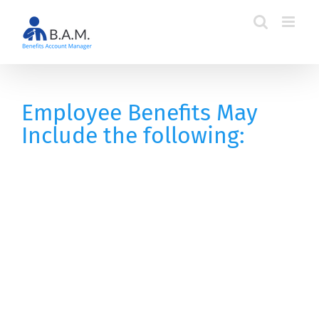
Skip
to
content
Employee Benefits May
Include the following: