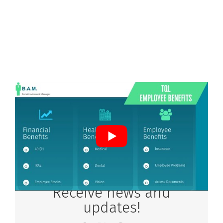
Receive news and
updates!