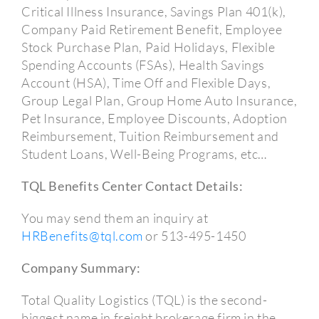
Critical Illness Insurance, Savings Plan 401(k),
Company Paid Retirement Benefit, Employee
Stock Purchase Plan, Paid Holidays, Flexible
Spending Accounts (FSAs), Health Savings
Account (HSA), Time Off and Flexible Days,
Group Legal Plan, Group Home Auto Insurance,
Pet Insurance, Employee Discounts, Adoption
Reimbursement, Tuition Reimbursement and
Student Loans, Well-Being Programs, etc…
TQL Benefits Center Contact Details:
You may send them an inquiry at
HRBenefits@tql.com
or 513-495-1450
Company Summary:
Total Quality Logistics (TQL) is the second-
biggest name in freight brokerage firm in the