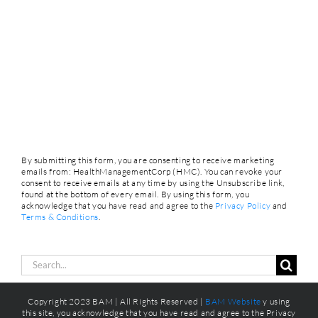
By submitting this form, you are consenting to receive marketing
emails from: HealthManagementCorp (HMC). You can revoke your
consent to receive emails at any time by using the Unsubscribe link,
found at the bottom of every email. By using this form, you
acknowledge that you have read and agree to the
Privacy Policy
and
Terms & Conditions
.
Search
for:
Copyright 2023 BAM | All Rights Reserved |
BAM Website
y using
this site, you acknowledge that you have read and agree to the Privacy