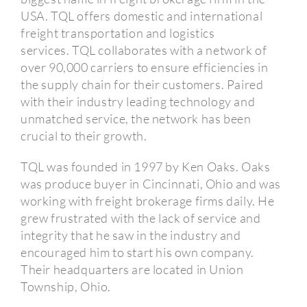
USA.
TQL offers domestic and international
freight transportation and logistics
services.
TQL collaborates with a network of
over 90,000 carriers to ensure efficiencies in
the supply chain for their customers.
Paired
with their industry leading technology and
unmatched service, the network has been
crucial to their growth.
TQL was founded in 1997 by Ken Oaks.
Oaks
was produce buyer in Cincinnati, Ohio and was
working with freight brokerage firms daily.
He
grew frustrated with the lack of service and
integrity that he saw in the industry and
encouraged him to start his own company.
Their headquarters are located in Union
Township, Ohio.