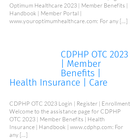
Optimum Healthcare 2023 | Member Benefits |
Handbook | Member Portal |
www.youroptimumhealthcare.com: For any [...]
CDPHP OTC 2023
| Member
Benefits |
Health Insurance | Care
CDPHP OTC 2023 Login | Register | Enrollment
Welcome to the assistance page for CDPHP
OTC 2023 | Member Benefits | Health
Insurance | Handbook | www.cdphp.com: For
any [...]