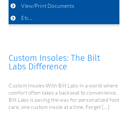
View/Print Documents
Etc…
Custom Insoles: The Bilt
Labs Difference
Custom Insoles With Bilt Labs In a world where
comfort often takes a backseat to convenience,
Bilt Labs is paving the way for personalized foot
care, one custom insole at a time. Forget [...]