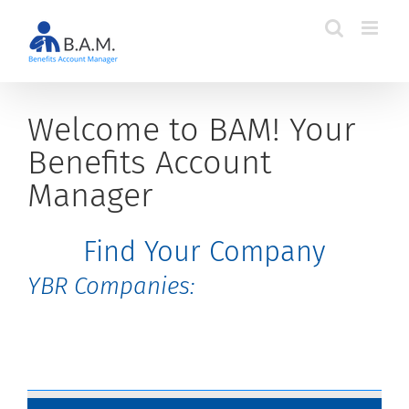
Skip
to
content
Welcome to BAM! Your
Benefits Account
Manager
Find Your Company
YBR Companies: