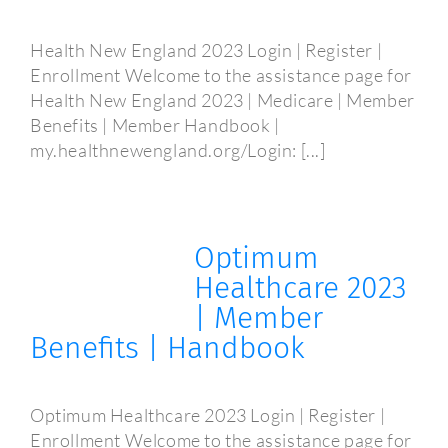
Health New England 2023 Login | Register |
Enrollment Welcome to the assistance page for
Health New England 2023 | Medicare | Member
Benefits | Member Handbook |
my.healthnewengland.org/Login: [...]
Optimum
Healthcare 2023
| Member
Benefits | Handbook
Optimum Healthcare 2023 Login | Register |
Enrollment Welcome to the assistance page for