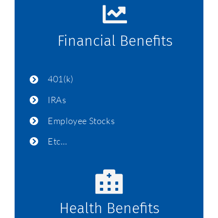
Financial Benefits
401(k)
IRAs
Employee Stocks
Etc…
Health Benefits