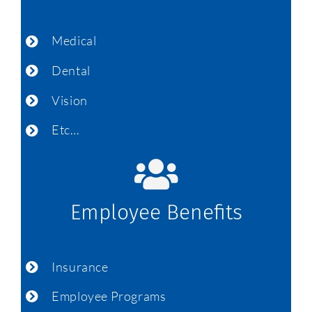
Medical
Dental
Vision
Etc…
Employee Benefits
Insurance
Employee Programs