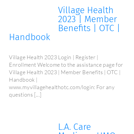
Village Health
2023 | Member
Benefits | OTC |
Handbook
Village Health 2023 Login | Register |
Enrollment Welcome to the assistance page for
Village Health 2023 | Member Benefits | OTC |
Handbook |
www.myvillagehealthotc.com/login: For any
questions [...]
L.A. Care