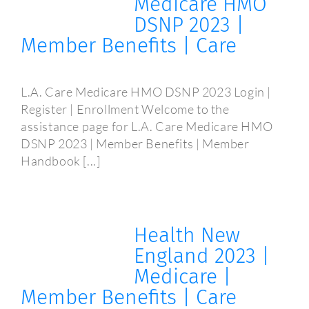
Medicare HMO
DSNP 2023 |
Member Benefits | Care
L.A. Care Medicare HMO DSNP 2023 Login |
Register | Enrollment Welcome to the
assistance page for L.A. Care Medicare HMO
DSNP 2023 | Member Benefits | Member
Handbook [...]
Health New
England 2023 |
Medicare |
Member Benefits | Care