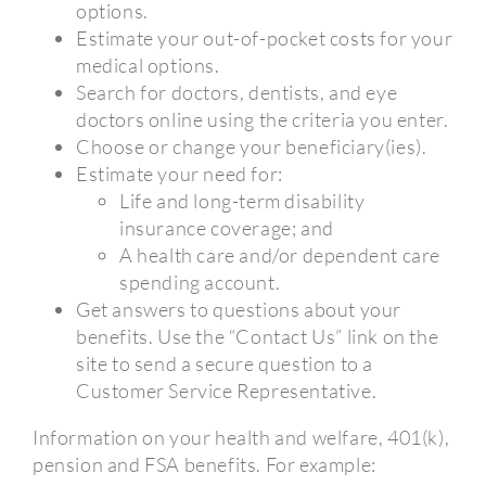
options.
Estimate your out-of-pocket costs for your
medical options.
Search for doctors, dentists, and eye
doctors online using the criteria you enter.
Choose or change your beneficiary(ies).
Estimate your need for:
Life and long-term disability
insurance coverage; and
A health care and/or dependent care
spending account.
Get answers to questions about your
benefits. Use the “Contact Us” link on the
site to send a secure question to a
Customer Service Representative.
Information on your health and welfare, 401(k),
pension and FSA benefits. For example: