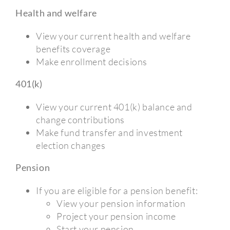
Health and welfare
View your current health and welfare
benefits coverage
Make enrollment decisions
401(k)
View your current 401(k) balance and
change contributions
Make fund transfer and investment
election changes
Pension
If you are eligible for a pension benefit:
View your pension information
Project your pension income
Start your pension