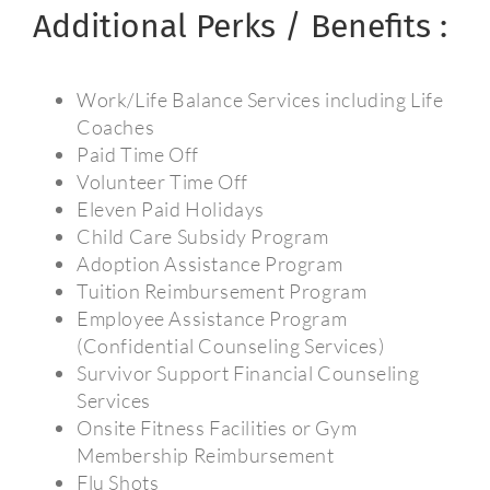
Additional Perks / Benefits :
Work/Life Balance Services including Life
Coaches
Paid Time Off
Volunteer Time Off
Eleven Paid Holidays
Child Care Subsidy Program
Adoption Assistance Program
Tuition Reimbursement Program
Employee Assistance Program
(Confidential Counseling Services)
Survivor Support Financial Counseling
Services
Onsite Fitness Facilities or Gym
Membership Reimbursement
Flu Shots