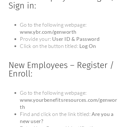
Sign in:
Go to the following webpage:
www.ybr.com/genworth
Provide your:
User ID & Password
Click on the button titled:
Log On
New Employees – Register /
Enroll:
Go to the following webpage:
www.yourbenefitsresources.com/genwor
th
Find and click on the link titled:
Are you a
new user?