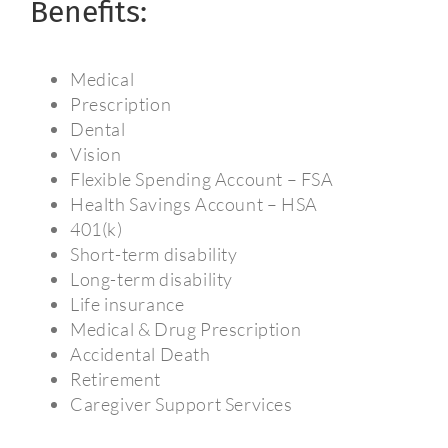
Benefits:
Medical
Prescription
Dental
Vision
Flexible Spending Account – FSA
Health Savings Account – HSA
401(k)
Short-term disability
Long-term disability
Life insurance
Medical & Drug Prescription
Accidental Death
Retirement
Caregiver Support Services