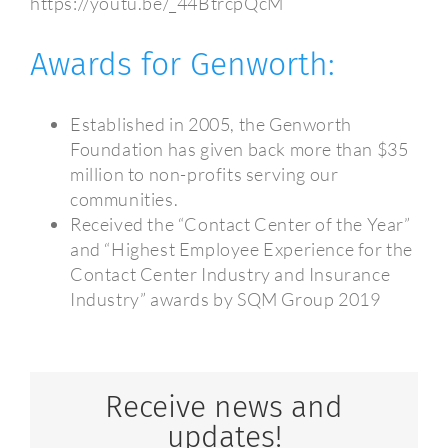
https://youtu.be/_44BtrcpQcM
Awards for Genworth:
Established in 2005, the Genworth
Foundation has given back more than $35
million to non-profits serving our
communities.
Received the “Contact Center of the Year”
and “Highest Employee Experience for the
Contact Center Industry and Insurance
Industry” awards by SQM Group 2019
Receive news and
updates!