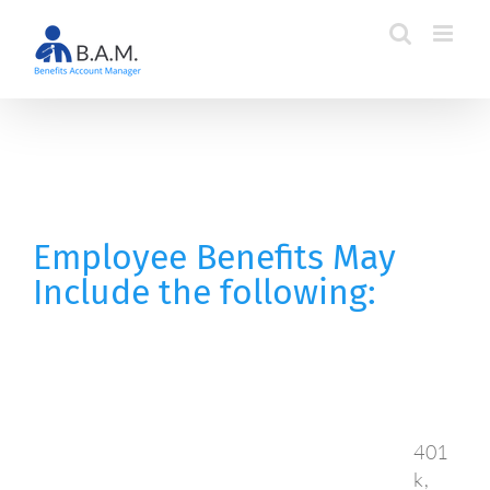
Skip
to
content
Employee Benefits May
Include the following:
401
k,