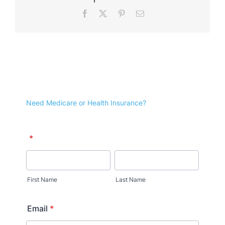
Facebook
X
Pinterest
Email