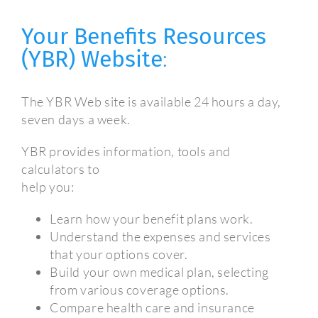
Your Benefits Resources
(YBR) Website
:
The YBR Web site is available 24 hours a day,
seven days a week.
YBR provides information, tools and
calculators to
help you:
Learn how your benefit plans work.
Understand the expenses and services
that your options cover.
Build your own medical plan, selecting
from various coverage options.
Compare health care and insurance