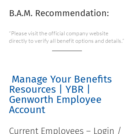
B.A.M. Recommendation:
“Please visit the official company website
directly to verify all benefit options and details.”
Manage Your Benefits
Resources | YBR |
Genworth Employee
Account
Current Employees – Login /