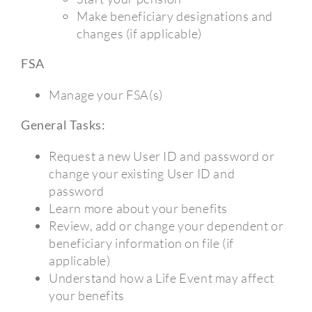
Make beneficiary designations and
changes (if applicable)
FSA
Manage your FSA(s)
General Tasks:
Request a new User ID and password or
change your existing User ID and
password
Learn more about your benefits
Review, add or change your dependent or
beneficiary information on file (if
applicable)
Understand how a Life Event may affect
your benefits