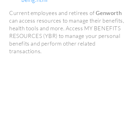
Current employees and retirees of
Genworth
can access resources to manage their benefits,
health tools and more. Access MY BENEFITS
RESOURCES (YBR) to manage your personal
benefits and perform other related
transactions.