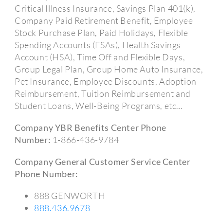
Critical Illness Insurance, Savings Plan 401(k),
Company Paid Retirement Benefit, Employee
Stock Purchase Plan, Paid Holidays, Flexible
Spending Accounts (FSAs), Health Savings
Account (HSA), Time Off and Flexible Days,
Group Legal Plan, Group Home Auto Insurance,
Pet Insurance, Employee Discounts, Adoption
Reimbursement, Tuition Reimbursement and
Student Loans, Well-Being Programs, etc…
Company YBR Benefits Center Phone
Number:
1-866-436-9784
Company General Customer Service Center
Phone Number:
888 GENWORTH
888.436.9678