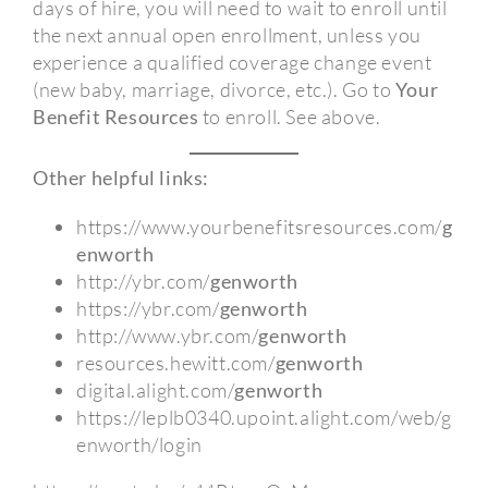
days of hire, you will need to wait to enroll until
the next annual open enrollment, unless you
experience a qualified coverage change event
(new baby, marriage, divorce, etc.). Go to
Your
Benefit Resources
to enroll. See above.
Other helpful links:
https://www.yourbenefitsresources.com/
g
enworth
http://ybr.com/
genworth
https://ybr.com/
genworth
http://www.ybr.com/
genworth
resources.hewitt.com/
genworth
digital.alight.com/
genworth
https://leplb0340.upoint.alight.com/web/g
enworth/login