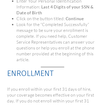
Enter Your Personal Identification
Information:
Last 4 Digits of your SSN &
Date of Birth
Click on the button titled:
Continue
Look for the “Completed Successfully”
message to be sure your enrollment is
complete. If you need help, Customer
Service Representatives can answer your
questions or help you enroll at the phone
number provided at the beginning of this
article.
ENROLLMENT
If you enroll within your first 31 days of hire,
your coverage becomes effective on your first
day. If you do not enroll within your first 31