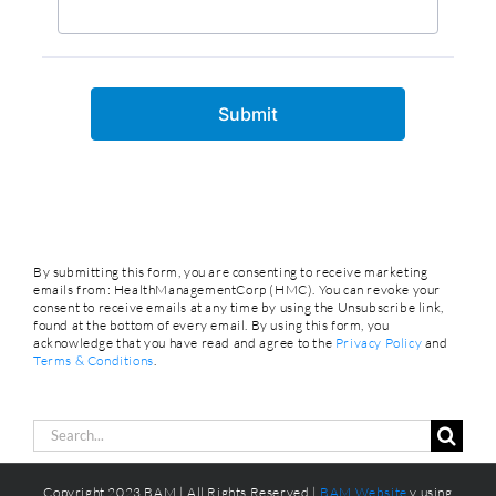
By submitting this form, you are consenting to receive marketing
emails from: HealthManagementCorp (HMC). You can revoke your
consent to receive emails at any time by using the Unsubscribe link,
found at the bottom of every email. By using this form, you
acknowledge that you have read and agree to the
Privacy Policy
and
Terms & Conditions
.
Search
for:
Copyright 2023 BAM | All Rights Reserved |
BAM Website
y using