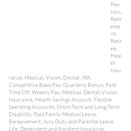
Pen
sion,
Retir
eme
nt,
Retir
ee,
Heal
th
Insu
rance, Medical, Vision, Dental, IRA,
Competitive Base Pay, Quarterly Bonus, Paid
Time Off, Weekly Pay, Medical, Dental, Vision,
Insurance, Health Savings Account, Flexible
Spending Accounts, Short-Term and Long-Term
Disability, Paid Family Medical Leave,
Bereavement, Jury Duty and Parental Leave,
Life, Dependent and Accident Insurance,