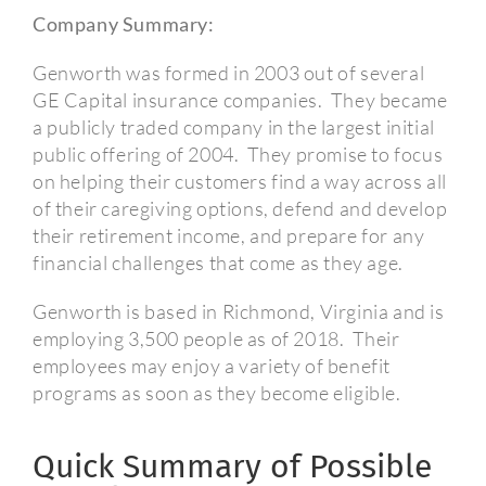
Company Summary:
Genworth was formed in 2003 out of several
GE Capital insurance companies. They became
a publicly traded company in the largest initial
public offering of 2004. They promise to focus
on helping their customers find a way across all
of their caregiving options, defend and develop
their retirement income, and prepare for any
financial challenges that come as they age.
Genworth is based in Richmond, Virginia and is
employing 3,500 people as of 2018. Their
employees may enjoy a variety of benefit
programs as soon as they become eligible.
Quick Summary of Possible