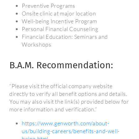
Preventive Programs
Onsite clinic at major location
Well-being Incentive Program
Personal Financial Counseling
Financial Education: Seminars and
Workshops
B.A.M. Recommendation:
“Please visit the official company website
directly to verify all benefit options and details.
You may also visit the link(s) provided below for
more information and verification.”
https://www.genworth.com/about-
us/building-careers/benefits-and-well-
being.html