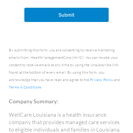
By submitting this form, you are consenting to receive marketing
emails from: HealthManagementCorp (HMC). You can revoke your
consent to receive emails at any time by using the Unsubscribe link,
found at the bottom of every email. By using this form, you
acknowledge that you have read and agree to the
Privacy Policy
and
Terms & Conditions
.
Company Summary:
WellCare Louisiana is a health insurance
company that provides managed care services
to eligible individuals and families in Louisiana.