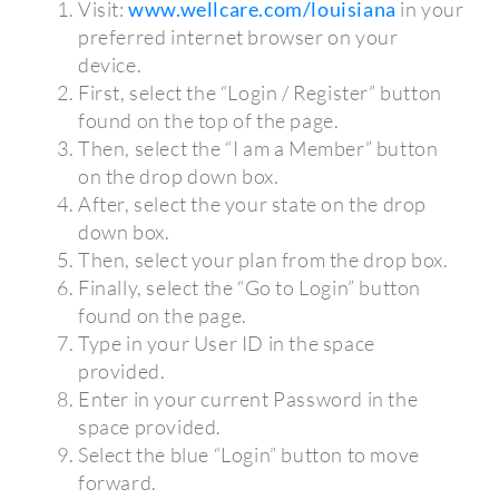
Visit:
www.wellcare.com/louisiana
in your
preferred internet browser on your
device.
First, select the “Login / Register” button
found on the top of the page.
Then, select the “I am a Member” button
on the drop down box.
After, select the your state on the drop
down box.
Then, select your plan from the drop box.
Finally, select the “Go to Login” button
found on the page.
Type in your User ID in the space
provided.
Enter in your current Password in the
space provided.
Select the blue “Login” button to move
forward.