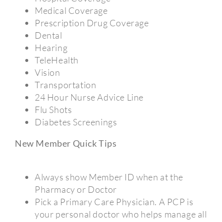
Medical Coverage
Prescription Drug Coverage
Dental
Hearing
TeleHealth
Vision
Transportation
24 Hour Nurse Advice Line
Flu Shots
Diabetes Screenings
New Member Quick Tips
Always show Member ID when at the
Pharmacy or Doctor
Pick a Primary Care Physician. A PCP is
your personal doctor who helps manage all