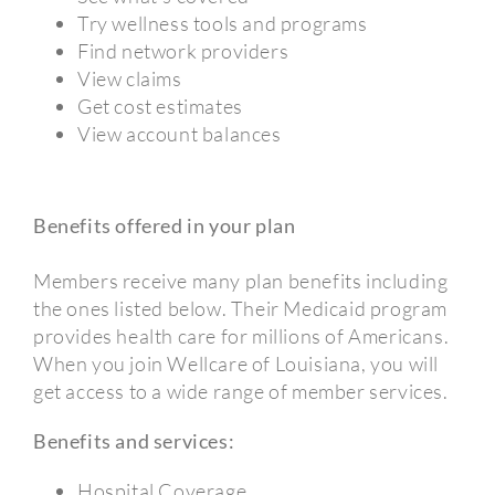
Try wellness tools and programs
Find network providers
View claims
Get cost estimates
View account balances
Benefits offered in your plan
Members receive many plan benefits including
the ones listed below. Their Medicaid program
provides health care for millions of Americans.
When you join Wellcare of Louisiana, you will
get access to a wide range of member services.
Benefits and services:
Hospital Coverage