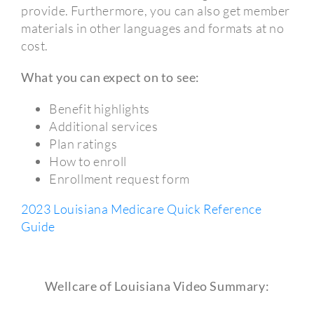
provide. Furthermore, you can also get member
materials in other languages and formats at no
cost.
What you can expect on to see:
Benefit highlights
Additional services
Plan ratings
How to enroll
Enrollment request form
2023 Louisiana Medicare Quick Reference
Guide
Wellcare of Louisiana Video Summary: