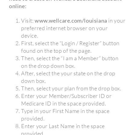
online:
Visit:
www.wellcare.com/louisiana
in your
preferred internet browser on your
device.
First, select the “Login / Register” button
found on the top of the page.
Then, select the “I am a Member” button
on the drop down box.
After, select the your state on the drop
down box.
Then, select your plan from the drop box.
Enter your Member/Subscriber ID or
Medicare ID in the space provided.
Type in your First Name in the space
provided.
Enter your Last Name in the space
provided.