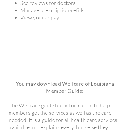
See reviews for doctors
Manage prescription/refills
View your copay
You may download Wellcare of Louisiana
Member Guide:
The Wellcare guide has information to help
members get the services as well as the care
needed. It is a guide for all health care services
available and explains everything else they