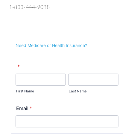
1-833-444-9088