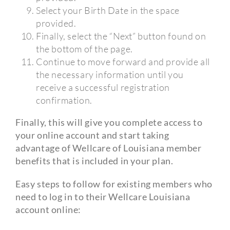
Select your Birth Date in the space
provided.
Finally, select the “Next” button found on
the bottom of the page.
Continue to move forward and provide all
the necessary information until you
receive a successful registration
confirmation.
Finally, this will give you complete access to
your online account and start taking
advantage of Wellcare of Louisiana member
benefits that is included in your plan.
Easy steps to follow for existing members who
need to log in to their Wellcare Louisiana
account online: