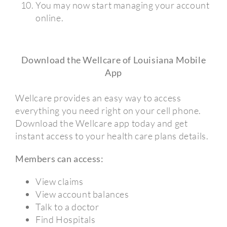
You may now start managing your account
online.
Download the Wellcare of Louisiana Mobile
App
Wellcare provides an easy way to access
everything you need right on your cell phone.
Download the Wellcare app today and get
instant access to your health care plans details.
Members can access:
View claims
View account balances
Talk to a doctor
Find Hospitals