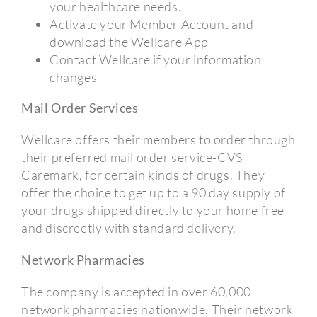
your healthcare needs.
Activate your Member Account and
download the Wellcare App
Contact Wellcare if your information
changes
Mail Order Services
Wellcare offers their members to order through
their preferred mail order service-CVS
Caremark, for certain kinds of drugs. They
offer the choice to get up to a 90 day supply of
your drugs shipped directly to your home free
and discreetly with standard delivery.
Network Pharmacies
The company is accepted in over 60,000
network pharmacies nationwide. Their network