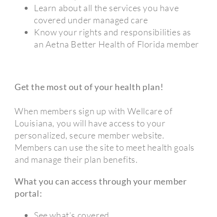
Learn about all the services you have
covered under managed care
Know your rights and responsibilities as
an Aetna Better Health of Florida member
Get the most out of your health plan!
When members sign up with Wellcare of
Louisiana, you will have access to your
personalized, secure member website.
Members can use the site to meet health goals
and manage their plan benefits.
What you can access through your member
portal:
See what’s covered