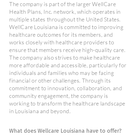
The company is part of the larger WellCare
Health Plans, Inc. network, which operates in
multiple states throughout the United States.
WellCare Louisiana is committed to improving
healthcare outcomes for its members, and
works closely with healthcare providers to
ensure that members receive high-quality care.
The company also strives to make healthcare
more affordable and accessible, particularly for
individuals and families who may be facing
financial or other challenges. Through its
commitment to innovation, collaboration, and
community engagement, the company is
working to transform the healthcare landscape
in Louisiana and beyond.
What does Wellcare Louisiana have to offer?