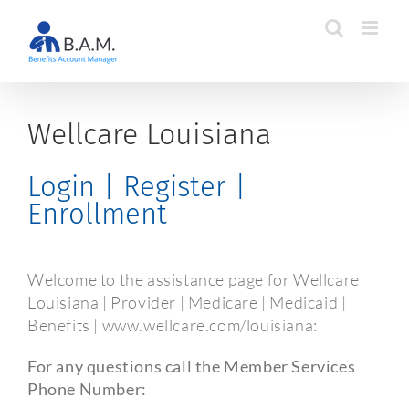
Skip
to
content
Wellcare Louisiana
Login | Register |
Enrollment
Welcome to the assistance page for Wellcare
Louisiana | Provider | Medicare | Medicaid |
Benefits | www.wellcare.com/louisiana:
For any questions call the Member Services
Phone Number: