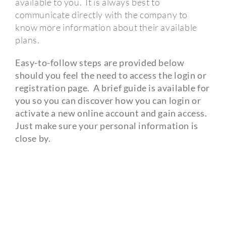
available to you.
It is always best to
communicate directly with the company to
know more information about their available
plans.
Easy-to-follow steps are provided below
should you feel the need to access the login or
registration page.
A brief guide is available for
you so you can discover how you can login or
activate a new online account and gain access.
Just make sure your personal information is
close by.