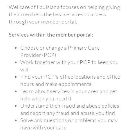
Wellcare of Louisiana focuses on helping giving
their members the best services to access
through your member portal.
Services within the member portal:
Choose or change a Primary Care
Provider (PCP)
Work together with your PCP to keep you
well
Find your PCP’s office locations and office
hours and make appointments
Learn about services in your area and get
help when you need it
Understand their fraud and abuse policies
and report any fraud and abuse you find
Solve any questions or problems you may
have with your care