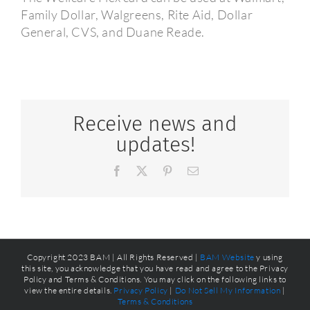
Family Dollar, Walgreens, Rite Aid, Dollar
General, CVS, and Duane Reade.
Receive news and
updates!
Facebook
X
Pinterest
Email
Copyright 2023 BAM | All Rights Reserved |
BAM Website
y using
this site, you acknowledge that you have read and agree to the Privacy
Policy and Terms & Conditions. You may click on the following links to
view the entire details.
Privacy Policy
|
Do Not Sell My Information
|
Terms & Conditions