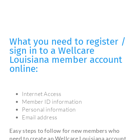
What you need to register /
sign in to a Wellcare
Louisiana member account
online:
Internet Access
Member ID information
Personal information
Email address
Easy steps to follow for new members who
need to create an Wellcare Louisiana account