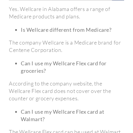
Yes. Wellcare in Alabama offers a range of
Medicare products and plans.
Is Wellcare different from Medicare?
The company Wellcare is a Medicare brand for
Centene Corporation.
Can I use my Wellcare Flex card for
groceries?
According to the company website, the
Wellcare Flex card does not cover over the
counter or grocery expenses.
Can I use my Wellcare Flex card at
Walmart?
The Wellcare Flex card can be used at Walmart,