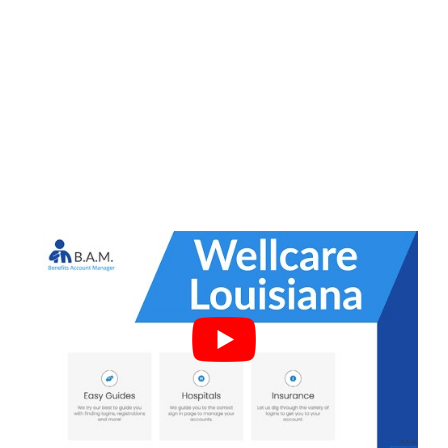
Frequently Asked Questions
Does Alabama have Wellcare?