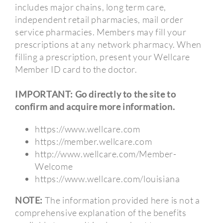
includes major chains, long term care,
independent retail pharmacies, mail order
service pharmacies. Members may fill your
prescriptions at any network pharmacy. When
filling a prescription, present your Wellcare
Member ID card to the doctor.
IMPORTANT: Go directly to the site to
confirm and acquire more information.
https://www.wellcare.com
https://member.wellcare.com
http://www.wellcare.com/Member-
Welcome
https://www.wellcare.com/louisiana
NOTE:
The information provided here is not a
comprehensive explanation of the benefits