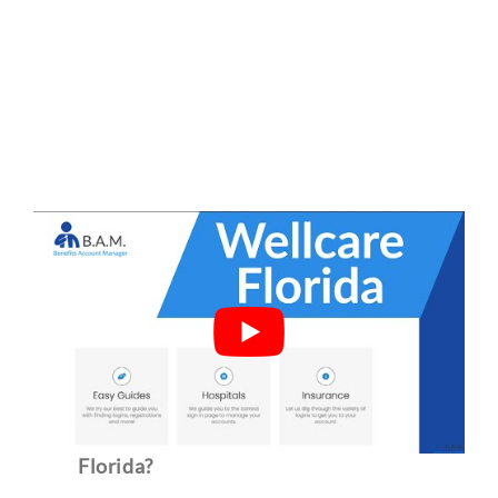
Frequently Asked Questions
What type of insurance is Wellcare of
Florida?