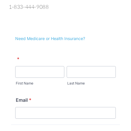
1-833-444-9088