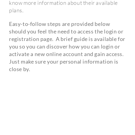
know more information about their available
plans.
Easy-to-follow steps are provided below
should you feel the need to access the login or
registration page.
A brief guide is available for
you so you can discover how you can login or
activate a new online account and gain access.
Just make sure your personal information is
close by.