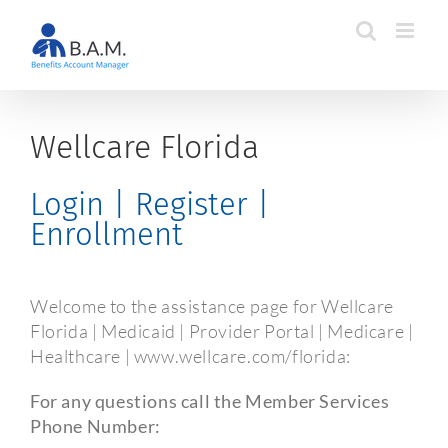
Skip
to
content
Wellcare Florida
Login | Register |
Enrollment
Welcome to the assistance page for Wellcare
Florida | Medicaid | Provider Portal | Medicare |
Healthcare | www.wellcare.com/florida:
For any questions call the Member Services
Phone Number: