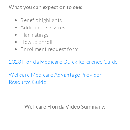
What you can expect on to see:
Benefit highlights
Additional services
Plan ratings
How to enroll
Enrollment request form
2023 Florida Medicare Quick Reference Guide
Wellcare Medicare Advantage Provider
Resource Guide
Wellcare Florida Video Summary: