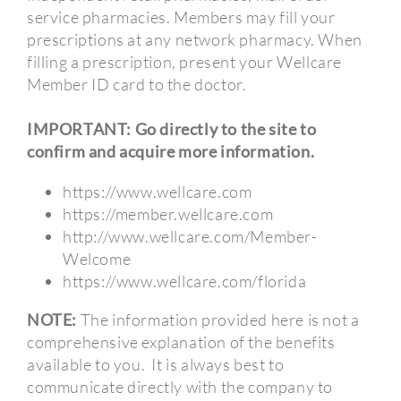
service pharmacies. Members may fill your
prescriptions at any network pharmacy. When
filling a prescription, present your Wellcare
Member ID card to the doctor.
IMPORTANT: Go directly to the site to
confirm and acquire more information.
https://www.wellcare.com
https://member.wellcare.com
http://www.wellcare.com/Member-
Welcome
https://www.wellcare.com/florida
NOTE:
The information provided here is not a
comprehensive explanation of the benefits
available to you.
It is always best to
communicate directly with the company to