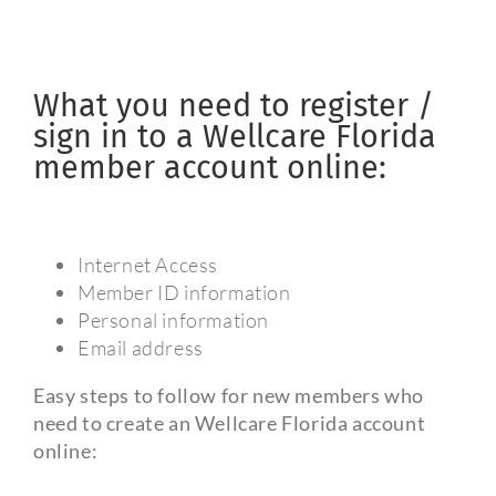
What you need to register /
sign in to a Wellcare Florida
member account online:
Internet Access
Member ID information
Personal information
Email address
Easy steps to follow for new members who
need to create an Wellcare Florida account
online: