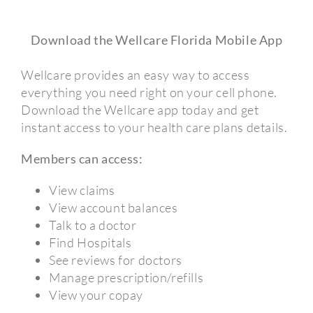
Download the Wellcare Florida Mobile App
Wellcare provides an easy way to access
everything you need right on your cell phone.
Download the Wellcare app today and get
instant access to your health care plans details.
Members can access:
View claims
View account balances
Talk to a doctor
Find Hospitals
See reviews for doctors
Manage prescription/refills
View your copay