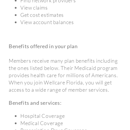
Find network providers
View claims
Get cost estimates
View account balances
Benefits offered in your plan
Members receive many plan benefits including
the ones listed below. Their Medicaid program
provides health care for millions of Americans.
When you join Wellcare Florida, you will get
access to a wide range of member services.
Benefits and services:
Hospital Coverage
Medical Coverage