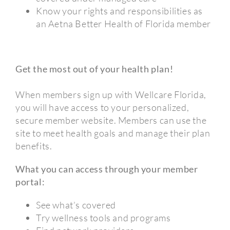
Know your rights and responsibilities as
an Aetna Better Health of Florida member
Get the most out of your health plan!
When members sign up with Wellcare Florida,
you will have access to your personalized,
secure member website. Members can use the
site to meet health goals and manage their plan
benefits.
What you can access through your member
portal:
See what’s covered
Try wellness tools and programs