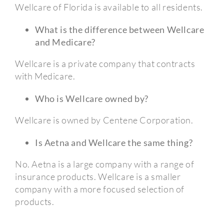
Wellcare of Florida is available to all residents.
What is the difference between Wellcare
and Medicare?
Wellcare is a private company that contracts
with Medicare.
Who is Wellcare owned by?
Wellcare is owned by Centene Corporation.
Is Aetna and Wellcare the same thing?
No. Aetna is a large company with a range of
insurance products. Wellcare is a smaller
company with a more focused selection of
products.