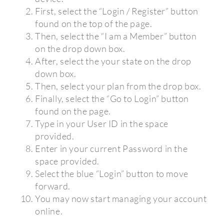
First, select the “Login / Register” button
found on the top of the page.
Then, select the “I am a Member” button
on the drop down box.
After, select the your state on the drop
down box.
Then, select your plan from the drop box.
Finally, select the “Go to Login” button
found on the page.
Type in your User ID in the space
provided.
Enter in your current Password in the
space provided.
Select the blue “Login” button to move
forward.
You may now start managing your account
online.