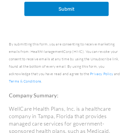
By submitting this form, you are consenting to receive marketing
emails from: HealthManagementCorp (HMC). You can revoke your
consent to receive emails at any time by using the Unsubscribe link,
found at the bottom of every email. By using this form, you
acknowledge that you have read and agree to the
Privacy Policy
and
Terms & Conditions
.
Company Summary:
WellCare Health Plans, Inc. is a healthcare
company in Tampa, Florida that provides
managed care services for government-
sponsored health plans, such as Medicaid,