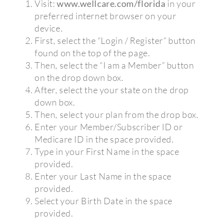
Visit:
www.wellcare.com/florida
in your
preferred internet browser on your
device.
First, select the “Login / Register” button
found on the top of the page.
Then, select the “I am a Member” button
on the drop down box.
After, select the your state on the drop
down box.
Then, select your plan from the drop box.
Enter your Member/Subscriber ID or
Medicare ID in the space provided.
Type in your First Name in the space
provided.
Enter your Last Name in the space
provided.
Select your Birth Date in the space
provided.