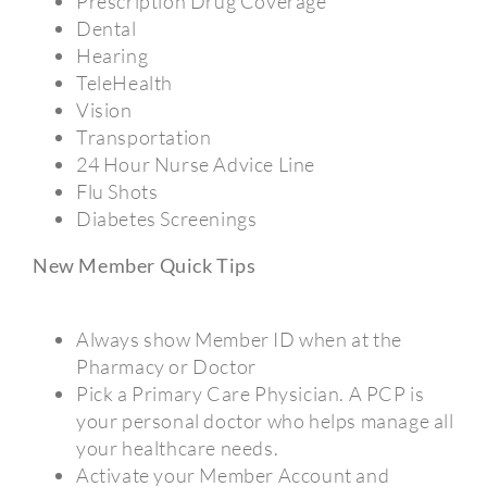
Prescription Drug Coverage
Dental
Hearing
TeleHealth
Vision
Transportation
24 Hour Nurse Advice Line
Flu Shots
Diabetes Screenings
New Member Quick Tips
Always show Member ID when at the
Pharmacy or Doctor
Pick a Primary Care Physician. A PCP is
your personal doctor who helps manage all
your healthcare needs.
Activate your Member Account and