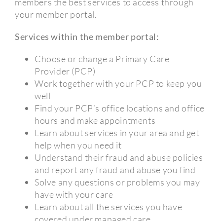
members the best services to access through
your member portal.
Services within the member portal:
Choose or change a Primary Care
Provider (PCP)
Work together with your PCP to keep you
well
Find your PCP’s office locations and office
hours and make appointments
Learn about services in your area and get
help when you need it
Understand their fraud and abuse policies
and report any fraud and abuse you find
Solve any questions or problems you may
have with your care
Learn about all the services you have
covered under managed care