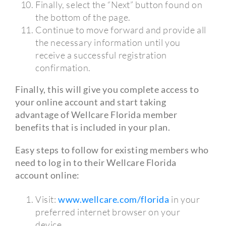
Finally, select the “Next” button found on
the bottom of the page.
Continue to move forward and provide all
the necessary information until you
receive a successful registration
confirmation.
Finally, this will give you complete access to
your online account and start taking
advantage of Wellcare Florida member
benefits that is included in your plan.
Easy steps to follow for existing members who
need to log in to their Wellcare Florida
account online:
Visit:
www.wellcare.com/florida
in your
preferred internet browser on your
device.