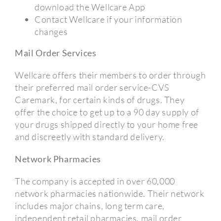
download the Wellcare App
Contact Wellcare if your information
changes
Mail Order Services
Wellcare offers their members to order through
their preferred mail order service-CVS
Caremark, for certain kinds of drugs. They
offer the choice to get up to a 90 day supply of
your drugs shipped directly to your home free
and discreetly with standard delivery.
Network Pharmacies
The company is accepted in over 60,000
network pharmacies nationwide. Their network
includes major chains, long term care,
independent retail pharmacies, mail order