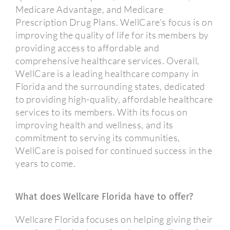
Medicare Advantage, and Medicare
Prescription Drug Plans. WellCare’s focus is on
improving the quality of life for its members by
providing access to affordable and
comprehensive healthcare services. Overall,
WellCare is a leading healthcare company in
Florida and the surrounding states, dedicated
to providing high-quality, affordable healthcare
services to its members. With its focus on
improving health and wellness, and its
commitment to serving its communities,
WellCare is poised for continued success in the
years to come.
What does Wellcare Florida have to offer?
Wellcare Florida focuses on helping giving their