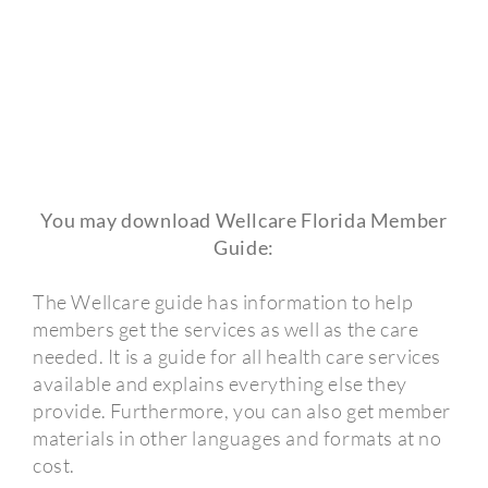
You may download Wellcare Florida Member
Guide:
The Wellcare guide has information to help
members get the services as well as the care
needed. It is a guide for all health care services
available and explains everything else they
provide. Furthermore, you can also get member
materials in other languages and formats at no
cost.