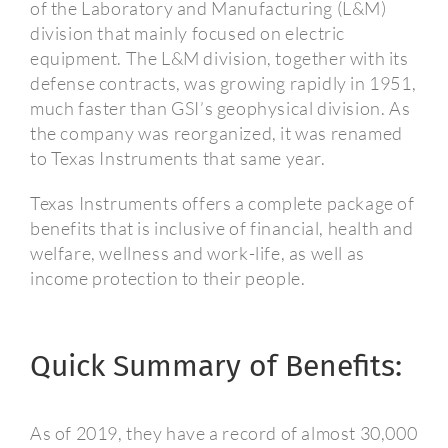
of the Laboratory and Manufacturing (L&M)
division that mainly focused on electric
equipment.
The L&M division, together with its
defense contracts, was growing rapidly in 1951,
much faster than GSI’s geophysical division. As
the company was reorganized, it was renamed
to Texas Instruments that same year.
Texas Instruments offers a complete package of
benefits that is inclusive of financial, health and
welfare, wellness and work-life, as well as
income protection to their people.
Quick Summary of Benefits:
As of 2019, they have a record of almost 30,000