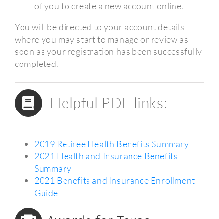
of you to create a new account online.
You will be directed to your account details
where you may start to manage or review as
soon as your registration has been successfully
completed.
Helpful PDF links:
2019 Retiree Health Benefits Summary
2021 Health and Insurance Benefits
Summary
2021 Benefits and Insurance Enrollment
Guide