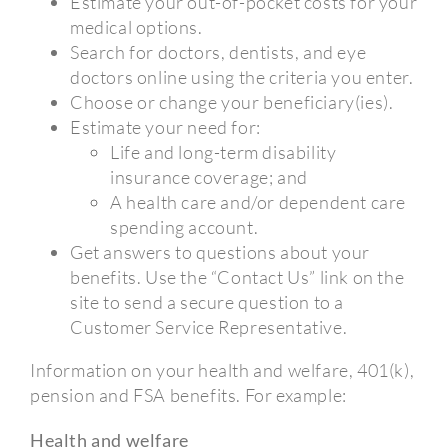
Estimate your out-of-pocket costs for your
medical options.
Search for doctors, dentists, and eye
doctors online using the criteria you enter.
Choose or change your beneficiary(ies).
Estimate your need for:
Life and long-term disability
insurance coverage; and
A health care and/or dependent care
spending account.
Get answers to questions about your
benefits. Use the “Contact Us” link on the
site to send a secure question to a
Customer Service Representative.
Information on your health and welfare, 401(k),
pension and FSA benefits. For example:
Health and welfare