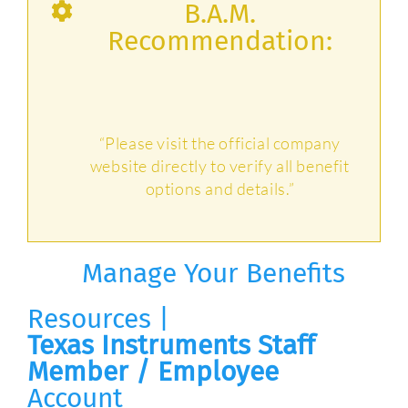
B.A.M.
Recommendation:
“Please visit the official company
website directly to verify all benefit
options and details.”
Manage Your Benefits
Resources |
Texas Instruments Staff
Member / Employee
Account