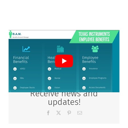
Receive news and
updates!
Facebook
X
Pinterest
Email