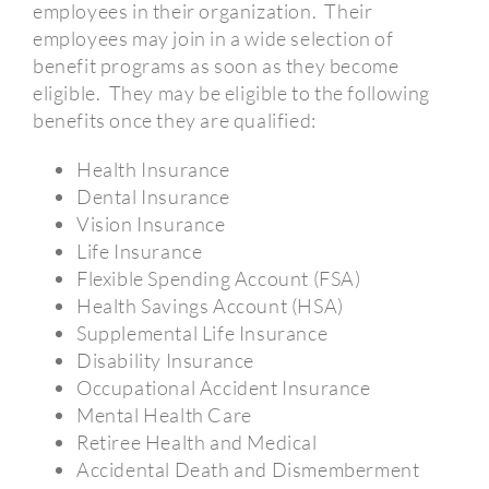
employees in their organization.
Their
employees may join in a wide selection of
benefit programs as soon as they become
eligible.
They may be eligible to the following
benefits once they are qualified:
Health Insurance
Dental Insurance
Vision Insurance
Life Insurance
Flexible Spending Account (FSA)
Health Savings Account (HSA)
Supplemental Life Insurance
Disability Insurance
Occupational Accident Insurance
Mental Health Care
Retiree Health and Medical
Accidental Death and Dismemberment