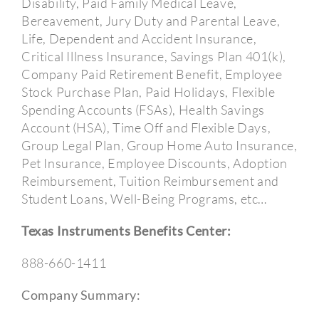
Disability, Paid Family Medical Leave,
Bereavement, Jury Duty and Parental Leave,
Life, Dependent and Accident Insurance,
Critical Illness Insurance, Savings Plan 401(k),
Company Paid Retirement Benefit, Employee
Stock Purchase Plan, Paid Holidays, Flexible
Spending Accounts (FSAs), Health Savings
Account (HSA), Time Off and Flexible Days,
Group Legal Plan, Group Home Auto Insurance,
Pet Insurance, Employee Discounts, Adoption
Reimbursement, Tuition Reimbursement and
Student Loans, Well-Being Programs, etc…
Texas Instruments Benefits Center:
888-660-1411
Company Summary: