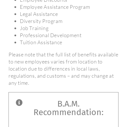
Employee Assistance Program
Legal Assistance
Diversity Program
Job Training
Professional Development
Tuition Assistance
Please note that the full list of benefits available
to new employees varies from location to
location due to differences in local laws,
regulations, and customs – and may change at
any time.
B.A.M.
Recommendation: