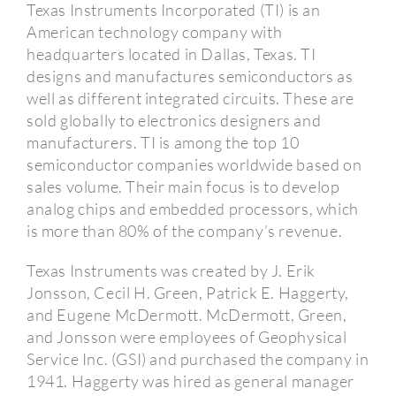
Texas Instruments Incorporated (TI) is an
American technology company with
headquarters located in Dallas, Texas.
TI
designs and manufactures semiconductors as
well as different integrated circuits.
These are
sold globally to electronics designers and
manufacturers.
TI is among the top 10
semiconductor companies worldwide based on
sales volume.
Their main focus is to develop
analog chips and embedded processors, which
is more than 80% of the company’s revenue.
Texas Instruments was created by J. Erik
Jonsson, Cecil H. Green, Patrick E. Haggerty,
and Eugene McDermott.
McDermott, Green,
and Jonsson were employees of Geophysical
Service Inc. (GSI) and purchased the company in
1941.
Haggerty was hired as general manager