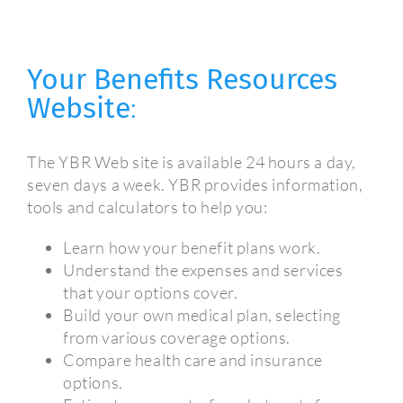
Your Benefits Resources
Website
:
The YBR Web site is available 24 hours a day,
seven days a week. YBR provides information,
tools and calculators to help you:
Learn how your benefit plans work.
Understand the expenses and services
that your options cover.
Build your own medical plan, selecting
from various coverage options.
Compare health care and insurance
options.