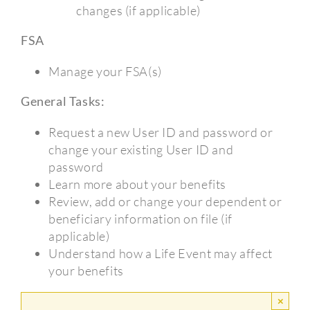
changes (if applicable)
FSA
Manage your FSA(s)
General Tasks:
Request a new User ID and password or
change your existing User ID and
password
Learn more about your benefits
Review, add or change your dependent or
beneficiary information on file (if
applicable)
Understand how a Life Event may affect
your benefits
×