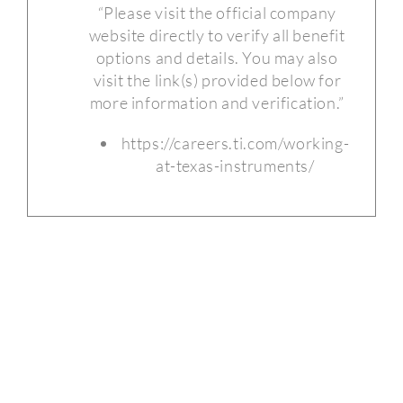
“Please visit the official company
website directly to verify all benefit
options and details. You may also
visit the link(s) provided below for
more information and verification.”
https://careers.ti.com/working-
at-texas-instruments/