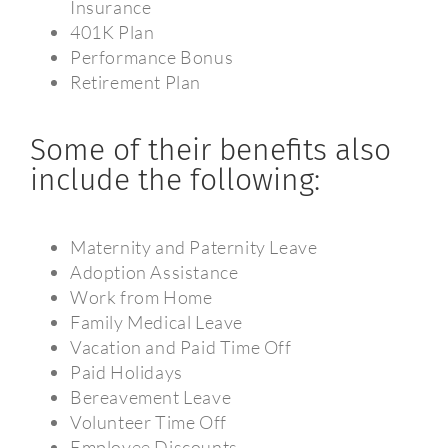
Insurance
401K Plan
Performance Bonus
Retirement Plan
Some of their benefits also
include the following:
Maternity and Paternity Leave
Adoption Assistance
Work from Home
Family Medical Leave
Vacation and Paid Time Off
Paid Holidays
Bereavement Leave
Volunteer Time Off
Employee Discounts