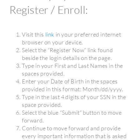
Register / Enroll:
Visit this
link
in your preferred internet
browser on your device.
Select the “Register Now” link found
beside the login details on the page.
Type in your First and Last Names in the
spaces provided.
Enter your Date of Birth in the spaces
provided in this format: Month/dd/yyyy.
Type in the last 4 digits of your SSN in the
space provided.
Select the blue “Submit” button to move
forward.
Continue to move forward and provide
every important information that is asked