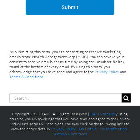
By submitting this form, you are consenting to receive marketing
emails from: HealthManagementCorp (HMC). You can revoke your
consent to receive emails at any time by using the Unsubscribe link,
found at the bottom of every email. By using this form, you
acknowledge that you have read and agree to the
Privacy Policy
and
Terms & Conditions
.
Search
for:
Copyright 2023 BAM | All Rights Reserved |
BAM Website
y using
this site, you acknowledge that you have read and agree to the Privacy
Policy and Terms & Conditions. You may click on the following links to
view the entire details.
Privacy Policy
|
Do Not Sell My Information
|
Terms & Conditions