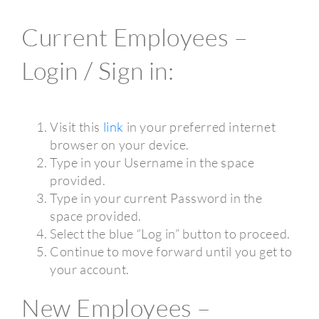
Current Employees –
Login / Sign in:
Visit this
link
in your preferred internet
browser on your device.
Type in your Username in the space
provided.
Type in your current Password in the
space provided.
Select the blue “Log in” button to proceed.
Continue to move forward until you get to
your account.
New Employees –