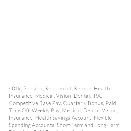
401k, Pension, Retirement, Retiree, Health
Insurance, Medical, Vision, Dental, IRA,
Competitive Base Pay, Quarterly Bonus, Paid
Time Off, Weekly Pay, Medical, Dental, Vision,
Insurance, Health Savings Account, Flexible
Spending Accounts, Short-Term and Long-Term