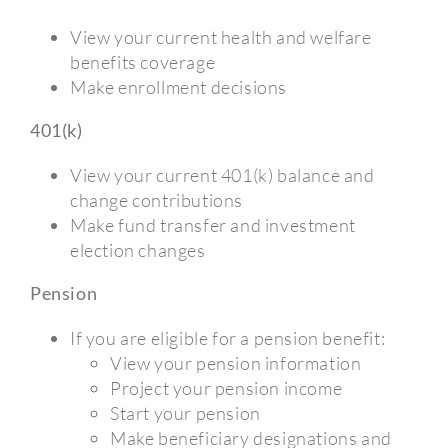
View your current health and welfare
benefits coverage
Make enrollment decisions
401(k)
View your current 401(k) balance and
change contributions
Make fund transfer and investment
election changes
Pension
If you are eligible for a pension benefit:
View your pension information
Project your pension income
Start your pension
Make beneficiary designations and