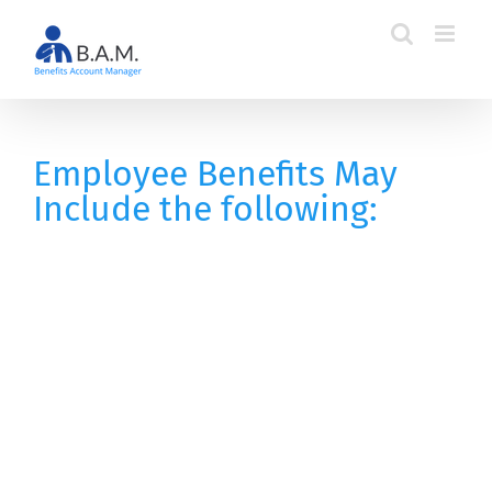
Skip
to
content
Employee Benefits May
Include the following: