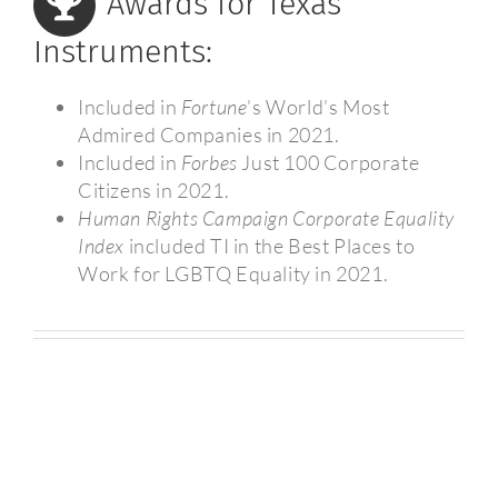
Awards for Texas
Instruments:
Included in
Fortune
’s World’s Most
Admired Companies in 2021.
Included in
Forbes
Just 100 Corporate
Citizens in 2021.
Human Rights Campaign Corporate Equality
Index
included TI in the Best Places to
Work for LGBTQ Equality in 2021.