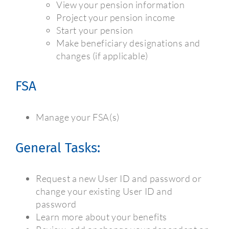
View your pension information
Project your pension income
Start your pension
Make beneficiary designations and
changes (if applicable)
FSA
Manage your FSA(s)
General Tasks:
Request a new User ID and password or
change your existing User ID and
password
Learn more about your benefits