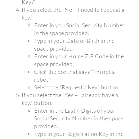
Key?”
If you select the “No – I need to request a
key.”
Enter in you Social Security Number
in the space provided.
Type in your Date of Birth in the
space provided.
Enter in your Home ZIP Code in the
space provided.
Click the box that says “I’m not a
robot.”
Select the “Request a Key” button.
If you select the “Yes – I already have a
key.” button.
Enter in the Last 4 Digits of your
Social Security Number in the space
provided.
Type in your Registration Key in the