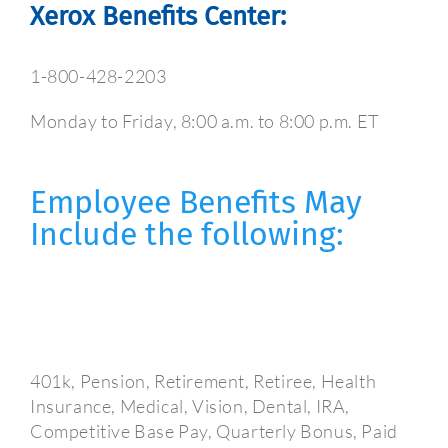
Xerox Benefits Center:
1-800-428-2203
Monday to Friday, 8:00 a.m. to 8:00 p.m. ET
Employee Benefits May
Include the following:
401k, Pension, Retirement, Retiree, Health
Insurance, Medical, Vision, Dental, IRA,
Competitive Base Pay, Quarterly Bonus, Paid