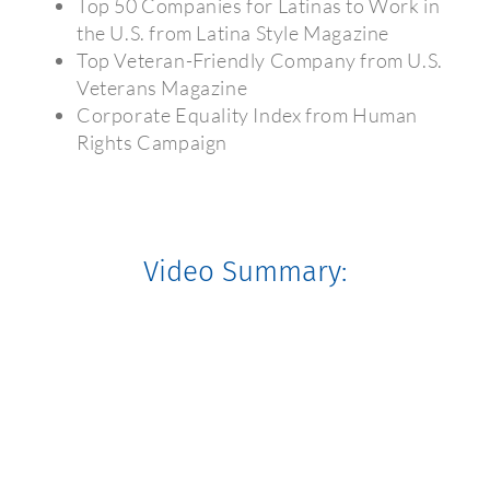
Top 50 Companies for Latinas to Work in
the U.S. from Latina Style Magazine
Top Veteran-Friendly Company from U.S.
Veterans Magazine
Corporate Equality Index from Human
Rights Campaign
Video Summary: