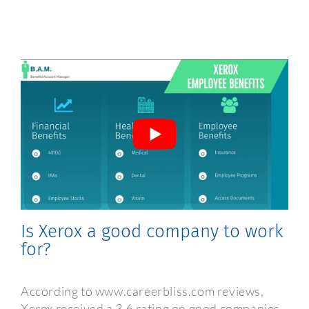
Frequently Asked Questions
Is Xerox a good company to work
for?
According to www.careerbliss.com reviews,
Xerox received a 3.6 rating on good companies