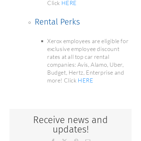
Click
HERE
Rental Perks
Xerox employees are eligible for
exclusive employee discount
rates at all top car rental
companies: Avis, Alamo, Uber,
Budget, Hertz, Enterprise and
more! Click
HERE
Receive news and
updates!
Facebook
X
Pinterest
Email