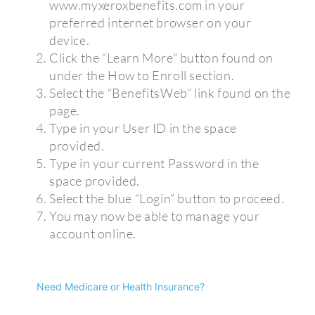
www.myxeroxbenefits.com in your
preferred internet browser on your
device.
Click the “Learn More” button found on
under the How to Enroll section.
Select the “BenefitsWeb” link found on the
page.
Type in your User ID in the space
provided.
Type in your current Password in the
space provided.
Select the blue “Login” button to proceed.
You may now be able to manage your
account online.