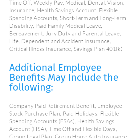
Time Off, Weekly Pay, Medical, Dental, Vision,
Insurance, Health Savings Account, Flexible
Spending Accounts, Short-Term and Long-Term
Disability, Paid Family Medical Leave,
Bereavement, Jury Duty and Parental Leave,
Life, Dependent and Accident Insurance,
Critical Illness Insurance, Savings Plan 401(k)
Additional Employee
Benefits May Include the
following:
Company Paid Retirement Benefit, Employee
Stock Purchase Plan, Paid Holidays, Flexible
Spending Accounts (FSAs), Health Savings
Account (HSA), Time Off and Flexible Days,
Group Legal Plan, Group Home Auto Insurance,