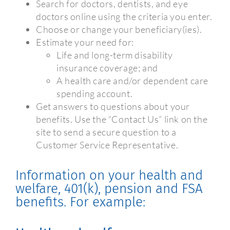
Search for doctors, dentists, and eye
doctors online using the criteria you enter.
Choose or change your beneficiary(ies).
Estimate your need for:
Life and long-term disability
insurance coverage; and
A health care and/or dependent care
spending account.
Get answers to questions about your
benefits. Use the “Contact Us” link on the
site to send a secure question to a
Customer Service Representative.
Information on your health and
welfare, 401(k), pension and FSA
benefits. For example: