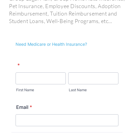
Pet Insurance, Employee Discounts, Adoption
Reimbursement, Tuition Reimbursement and
Student Loans, Well-Being Programs, etc…