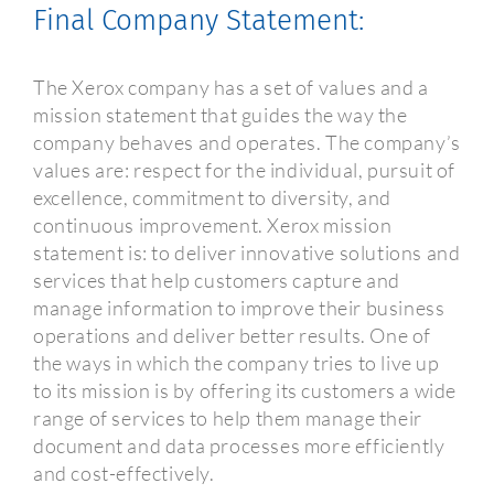
Final Company Statement:
The Xerox company has a set of values and a
mission statement that guides the way the
company behaves and operates. The company’s
values are: respect for the individual, pursuit of
excellence, commitment to diversity, and
continuous improvement. Xerox mission
statement is: to deliver innovative solutions and
services that help customers capture and
manage information to improve their business
operations and deliver better results. One of
the ways in which the company tries to live up
to its mission is by offering its customers a wide
range of services to help them manage their
document and data processes more efficiently
and cost-effectively.