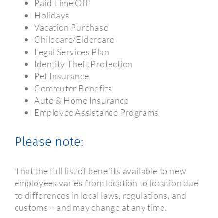
Paid Time Off
Holidays
Vacation Purchase
Childcare/Eldercare
Legal Services Plan
Identity Theft Protection
Pet Insurance
Commuter Benefits
Auto & Home Insurance
Employee Assistance Programs
Please note:
That the full list of benefits available to new
employees varies from location to location due
to differences in local laws, regulations, and
customs – and may change at any time.