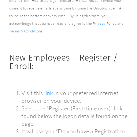
emails from: HealthManagementCorp (HMC). You can revoke your
consent to receive emails at any time by using the Unsubscribe link,
found at the bottom of every email. By using this form, you
acknowledge that you have read and agree to the
Privacy Policy
and
Terms & Conditions
.
New Employees – Register /
Enroll:
Visit this
link
in your preferred internet
browser on your device.
Select the “Register (First-time user)” link
found below the logon details found on the
page.
It will ask you “Do you have a Registration