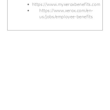
https://www.myxeroxbenefits.com
https://www.xerox.com/en-
us/jobs/employee-benefits