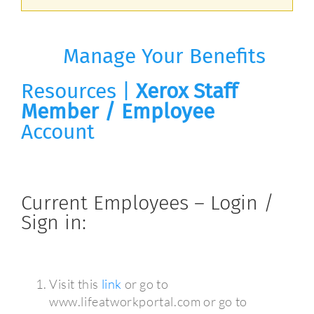
Manage Your Benefits
Resources |
Xerox Staff
Member / Employee
Account
Current Employees – Login /
Sign in:
Visit this
link
or go to
www.lifeatworkportal.com or go to