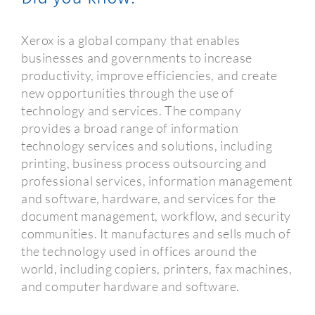
Xerox is a global company that enables
businesses and governments to increase
productivity, improve efficiencies, and create
new opportunities through the use of
technology and services. The company
provides a broad range of information
technology services and solutions, including
printing, business process outsourcing and
professional services, information management
and software, hardware, and services for the
document management, workflow, and security
communities. It manufactures and sells much of
the technology used in offices around the
world, including copiers, printers, fax machines,
and computer hardware and software.