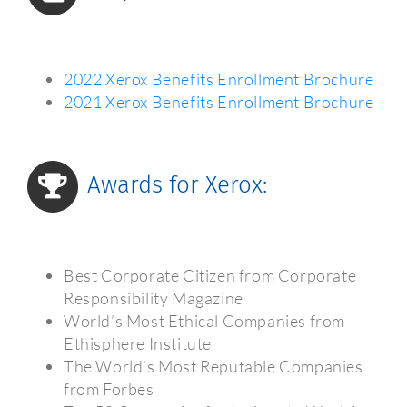
2022 Xerox Benefits Enrollment Brochure
2021 Xerox Benefits Enrollment Brochure
Awards for Xerox:
Best Corporate Citizen from Corporate
Responsibility Magazine
World’s Most Ethical Companies from
Ethisphere Institute
The World’s Most Reputable Companies
from Forbes