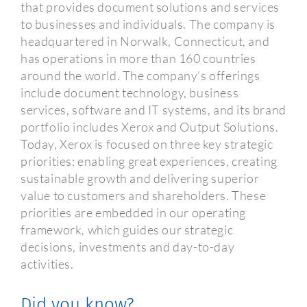
that provides document solutions and services
to businesses and individuals. The company is
headquartered in Norwalk, Connecticut, and
has operations in more than 160 countries
around the world. The company’s offerings
include document technology, business
services, software and IT systems, and its brand
portfolio includes Xerox and Output Solutions.
Today, Xerox is focused on three key strategic
priorities: enabling great experiences, creating
sustainable growth and delivering superior
value to customers and shareholders. These
priorities are embedded in our operating
framework, which guides our strategic
decisions, investments and day-to-day
activities.
Did you know?