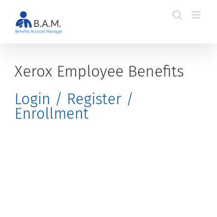
Skip
to
content
Xerox Employee Benefits
Login / Register /
Enrollment