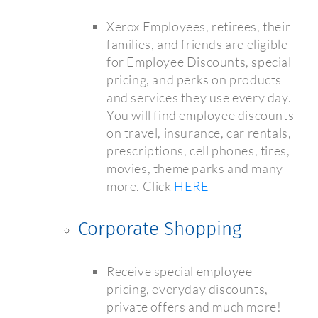
Xerox Employees, retirees, their
families, and friends are eligible
for Employee Discounts, special
pricing, and perks on products
and services they use every day.
You will find employee discounts
on travel, insurance, car rentals,
prescriptions, cell phones, tires,
movies, theme parks and many
more. Click
HERE
Corporate Shopping
Receive special employee
pricing, everyday discounts,
private offers and much more!