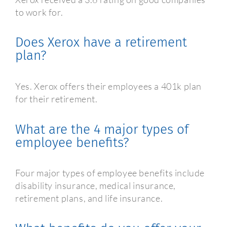
to work for.
Does Xerox have a retirement
plan?
Yes. Xerox offers their employees a 401k plan
for their retirement.
What are the 4 major types of
employee benefits?
Four major types of employee benefits include
disability insurance, medical insurance,
retirement plans, and life insurance.