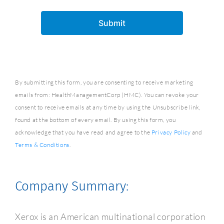
By submitting this form, you are consenting to receive marketing
emails from: HealthManagementCorp (HMC). You can revoke your
consent to receive emails at any time by using the Unsubscribe link,
found at the bottom of every email. By using this form, you
acknowledge that you have read and agree to the
Privacy Policy
and
Terms & Conditions
.
Company Summary:
Xerox is an American multinational corporation