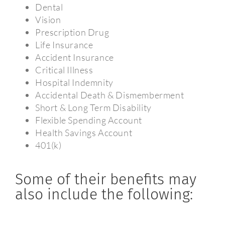
Dental
Vision
Prescription Drug
Life Insurance
Accident Insurance
Critical Illness
Hospital Indemnity
Accidental Death & Dismemberment
Short & Long Term Disability
Flexible Spending Account
Health Savings Account
401(k)
Some of their benefits may
also include the following: