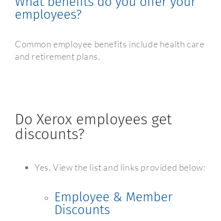
What benefits do you offer your
employees?
Common employee benefits include health care
and retirement plans.
Do Xerox employees get
discounts?
Yes. View the list and links provided below:
Employee & Member
Discounts