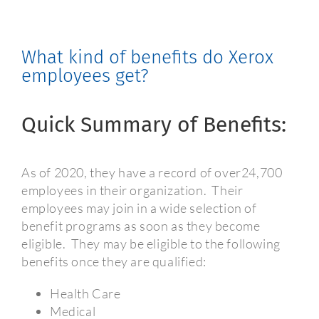
What kind of benefits do Xerox
employees get?
Quick Summary of Benefits:
As of 2020, they have a record of over24,700
employees in their organization.
Their
employees may join in a wide selection of
benefit programs as soon as they become
eligible.
They may be eligible to the following
benefits once they are qualified:
Health Care
Medical