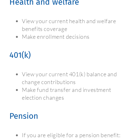
Health and welfare
View your current health and welfare
benefits coverage
Make enrollment decisions
401(k)
View your current 401(k) balance and
change contributions
Make fund transfer and investment
election changes
Pension
If you are eligible for a pension benefit: