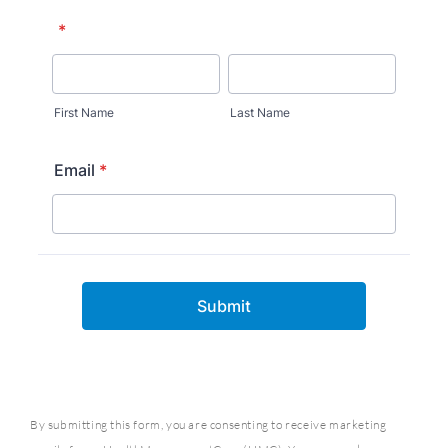
By submitting this form, you are consenting to receive marketing