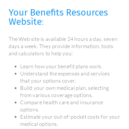
Your Benefits Resources
Website
:
The Web site is available 24 hours a day, seven
days a week. They provide information, tools
and calculators to help you:
Learn how your benefit plans work.
Understand the expenses and services
that your options cover.
Build your own medical plan, selecting
from various coverage options.
Compare health care and insurance
options.
Estimate your out-of-pocket costs for your
medical options.