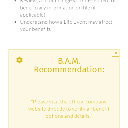
Review, add or change your dependent or
beneficiary information on file (if
applicable)
Understand how a Life Event may affect
your benefits
×
B.A.M.
Recommendation:
“Please visit the official company
website directly to verify all benefit
options and details.”