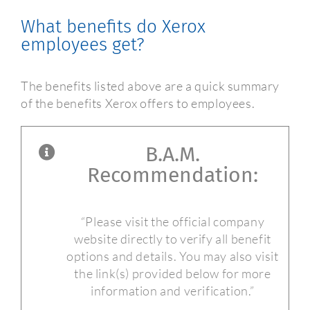
What benefits do Xerox
employees get?
The benefits listed above are a quick summary
of the benefits Xerox offers to employees.
B.A.M.
Recommendation:
“Please visit the official company
website directly to verify all benefit
options and details. You may also visit
the link(s) provided below for more
information and verification.”