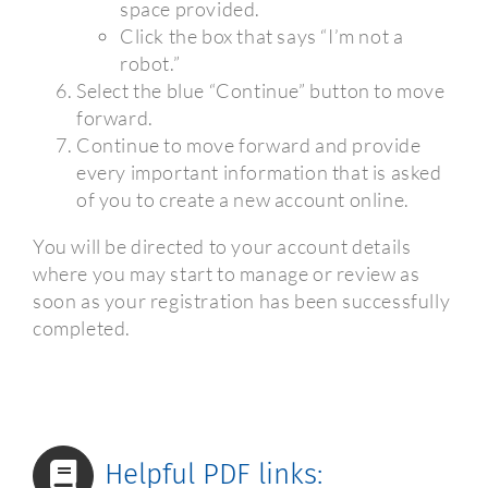
space provided.
Click the box that says “I’m not a
robot.”
Select the blue “Continue” button to move
forward.
Continue to move forward and provide
every important information that is asked
of you to create a new account online.
You will be directed to your account details
where you may start to manage or review as
soon as your registration has been successfully
completed.
Helpful PDF links: