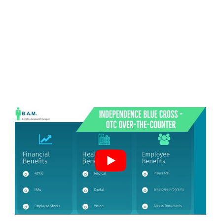
2020 UPDATE: