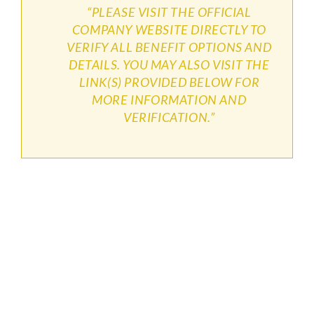
“PLEASE VISIT THE OFFICIAL
COMPANY WEBSITE DIRECTLY TO
VERIFY ALL BENEFIT OPTIONS AND
DETAILS. YOU MAY ALSO VISIT THE
LINK(S) PROVIDED BELOW FOR
MORE INFORMATION AND
VERIFICATION.”