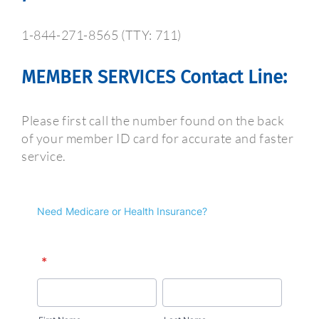
1-844-271-8565 (TTY: 711)
MEMBER SERVICES Contact Line:
Please first call the number found on the back
of your member ID card for accurate and faster
service.