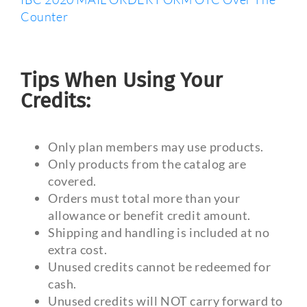
Counter
Tips When Using Your
Credits:
Only plan members may use products.
Only products from the catalog are
covered.
Orders must total more than your
allowance or benefit credit amount.
Shipping and handling is included at no
extra cost.
Unused credits cannot be redeemed for
cash.
Unused credits will NOT carry forward to