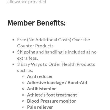
allowance provided.
Member Benefits:
Free (No Additional Costs) Over the
Counter Products
Shipping and handling is included at no
extra fees.
3 Easy Ways to Order Health Products
such as:
Acid reducer
Adhesive bandage / Band-Aid
Antihistamine
Athlete’s foot treatment
Blood Pressure monitor
Pain reliever