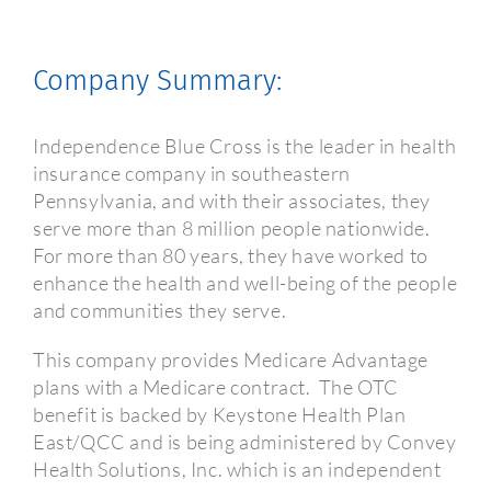
Company Summary:
Independence Blue Cross is the leader in health
insurance company in southeastern
Pennsylvania, and with their associates, they
serve more than 8 million people nationwide.
For more than 80 years, they have worked to
enhance the health and well-being of the people
and communities they serve.
This company provides Medicare Advantage
plans with a Medicare contract.
The OTC
benefit is
backed by Keystone Health Plan
East/QCC and is being administered by Convey
Health Solutions, Inc. which is an independent