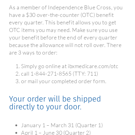
As a member of Independence Blue Cross, you
have a $30 over-the-counter (OTC) benefit
every quarter. This benefit allows you to get
OTC items you may need. Make sure you use
your benefit before the end of every quarter
because the allowance will not roll over. There
are 3 ways to order:
Simply go online at ibxmedicare.com/otc
call 1-844-271-8565 (TTY: 711)
or mail your completed order form.
Your order will be shipped
directly to your door.
January 1 – March 31 (Quarter 1)
April 1 – June 30 (Quarter 2)