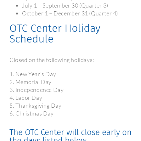
July 1 – September 30 (Quarter 3)
October 1 – December 31 (Quarter 4)
OTC Center Holiday
Schedule
Closed on the following holidays:
1. New Year’s Day
2. Memorial Day
3. Independence Day
4. Labor Day
5. Thanksgiving Day
6. Christmas Day
The OTC Center will close early on
the days listed below.