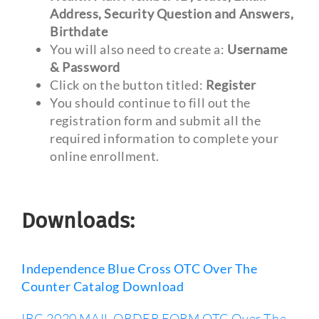
Address, Security Question and Answers,
Birthdate
You will also need to create a:
Username
& Password
Click on the button titled:
Register
You should continue to fill out the
registration form and submit all the
required information to complete your
online enrollment.
Downloads:
Independence Blue Cross OTC Over The
Counter Catalog Download
IBC 2020 MAIL ORDER FORM OTC Over The