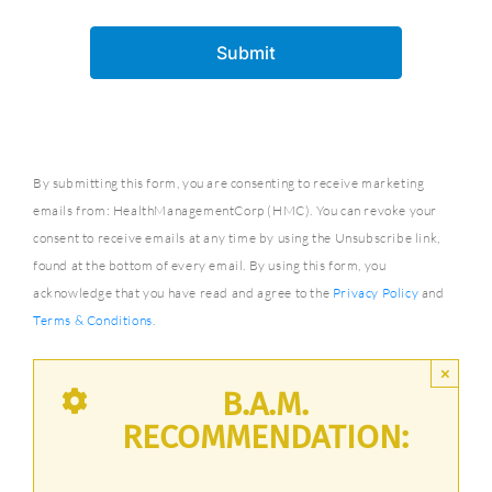
By submitting this form, you are consenting to receive marketing
emails from: HealthManagementCorp (HMC). You can revoke your
consent to receive emails at any time by using the Unsubscribe link,
found at the bottom of every email. By using this form, you
acknowledge that you have read and agree to the
Privacy Policy
and
Terms & Conditions
.
×
B.A.M.
RECOMMENDATION: