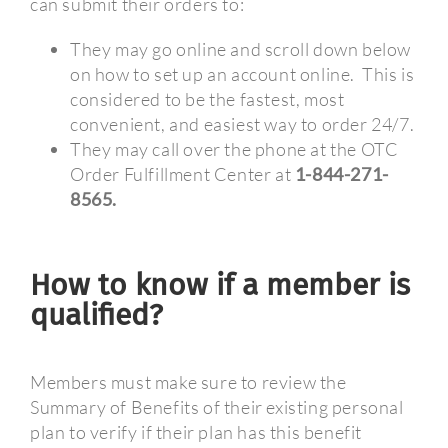
can submit their orders to:
They may go online and scroll down below
on how to set up an account online.
This is
considered to be the fastest, most
convenient, and easiest way to order 24/7.
They may call over the phone at the OTC
Order Fulfillment Center at
1-844-271-
8565.
How to know if a member is
qualified?
Members must make sure to review the
Summary of Benefits of their existing personal
plan to verify if their plan has this benefit