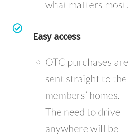
what matters most.
Easy access
OTC purchases are
sent straight to the
members’ homes.
The need to drive
anywhere will be