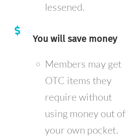
lessened.
You will save money
Members may get
OTC items they
require without
using money out of
your own pocket.