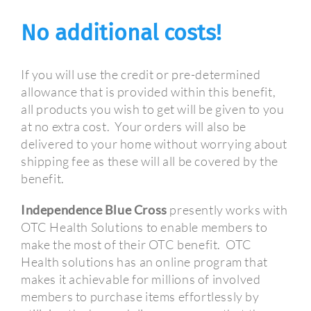
No additional costs!
If you will use the credit or pre-determined
allowance that is provided within this benefit,
all products you wish to get will be given to you
at no extra cost.
Your orders will also be
delivered to your home without worrying about
shipping fee as these will all be covered by the
benefit.
Independence Blue Cross
presently works with
OTC Health Solutions to enable members to
make the most of their OTC benefit.
OTC
Health solutions has an online program that
makes it achievable for millions of involved
members to purchase items effortlessly by