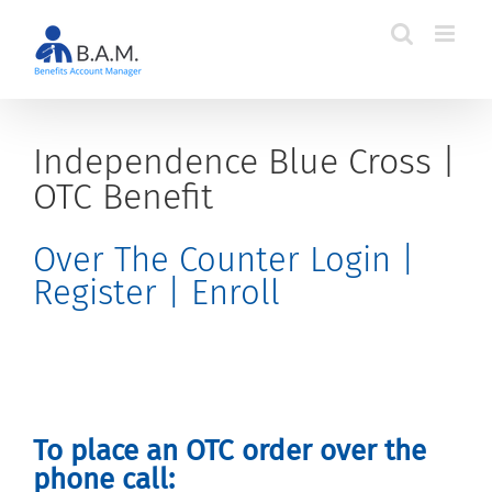
Skip
to
content
Independence Blue Cross |
OTC Benefit
Over The Counter Login |
Register | Enroll
To place an OTC order over the
phone call: