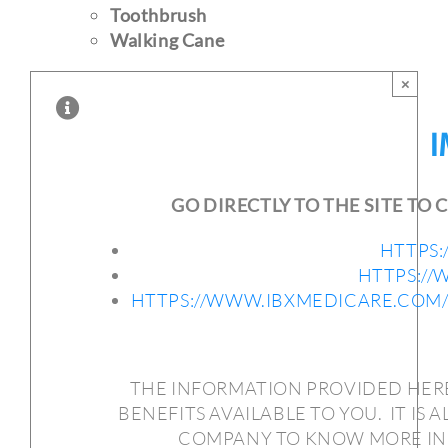
Toothbrush
Walking Cane
×
I
GO DIRECTLY TO THE SITE T
HTTPS
HTTPS:/
HTTPS://WWW.IBXMEDICARE.COM
THE INFORMATION PROVIDED HERE
BENEFITS AVAILABLE TO YOU.
IT IS
COMPANY TO KNOW MORE INF