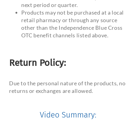
next period or quarter.
Products may not be purchased at a local
retail pharmacy or through any source
other than the Independence Blue Cross
OTC benefit channels listed above.
Return Policy:
Due to the personal nature of the products, no
returns or exchanges are allowed.
Video Summary: