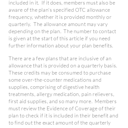
included in it.
If it does, members must also be
aware of the plan’s specified OTC allowance
frequency, whether it is provided monthly or
quarterly.
The allowance amount may vary
depending on the plan.
The number to contact
is given at the start of this article if you need
further information about your plan benefits.
There are a few plans that are inclusive of an
allowance that is provided on a quarterly basis.
These credits may be consumed to purchase
some over-the-counter medications and
supplies, comprising of digestive health
treatments, allergy medication, pain relievers,
first aid supplies, and so many more.
Members
must review the Evidence of Coverage of their
plan to check if it is included in their benefit and
to find out the exact amount of the quarterly