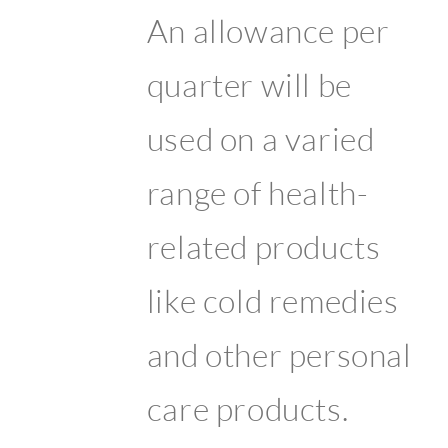
An allowance per
quarter will be
used on a varied
range of health-
related products
like cold remedies
and other personal
care products.