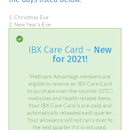
1. Christmas Eve
2. New Year’s Eve
IBX Care Card –
New
for 2021!
Medicare Advantage members are
eligible to receive an IBX Care Card
to purchase over-the-counter (OTC)
medicines and health-related items.
Your IBX Care Card is pre-paid and
automatically reloaded each quarter.
Your allowance will not carry over to
the next quarter if it is not used.