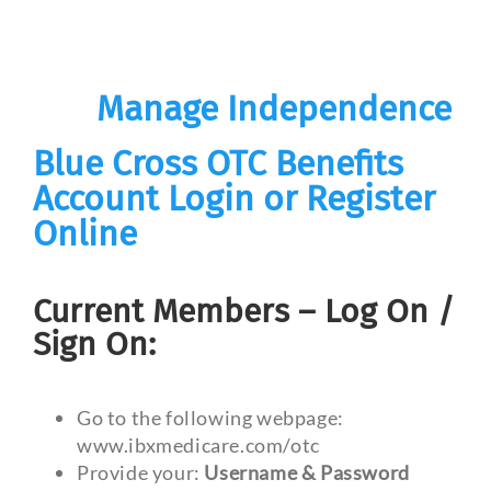
Manage Independence
Blue Cross OTC Benefits
Account Login or Register
Online
Current Members – Log On /
Sign On:
Go to the following webpage:
www.ibxmedicare.com/otc
Provide your:
Username & Password