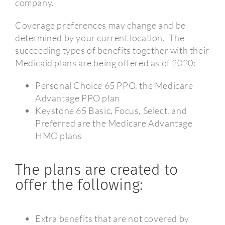
company.
Coverage preferences may change and be
determined by your current location.
The
succeeding types of benefits together with their
Medicaid plans are being offered as of 2020:
Personal Choice 65 PPO, the Medicare
Advantage PPO plan
Keystone 65 Basic, Focus, Select, and
Preferred are the Medicare Advantage
HMO plans
The plans are created to
offer the following:
Extra benefits that are not covered by