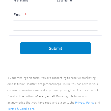
By submitting this form, you are consenting to receive marketing
emails from: HealthManagementCorp (HMC). You can revoke your
consent to receive emails at any time by using the Unsubscribe link,
found at the bottom of every email. By using this form, you
acknowledge that you have read and agree to the
Privacy Policy
and
Terms & Conditions
.