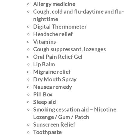
Allergy medicine
Cough, cold and flu-daytime
and flu-
nighttime
Digital
Thermometer
Headache relief
Vitamins
Cough suppressant, lozenges
Oral Pain Relief Gel
Lip Balm
Migraine relief
Dry Mouth Spray
Nausea remedy
Pill Box
Sleep aid
Smoking cessation aid – Nicotine
Lozenge / Gum / Patch
Sunscreen Relief
Toothpaste