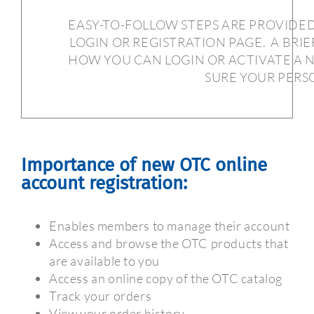
EASY-TO-FOLLOW STEPS ARE PROVIDE
LOGIN OR REGISTRATION PAGE.
A BRIE
HOW YOU CAN LOGIN OR ACTIVATE A 
SURE YOUR PERSO
Importance of new OTC online
account registration:
Enables members to manage their account
Access and browse the OTC products that
are available to you
Access an online copy of the OTC catalog
Track your orders
View your order history