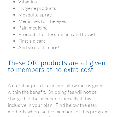
Vitamins
Hygiene products
Mosquito spray
Medicines for the eyes
Pain medicine
Products for the stomach and bowel
First aid care
And so much more!
These OTC products are all given
to members at no extra cost.
A credit or pre-determined allowance is given
within the benefit.
Shipping fee will not be
charged to the member especially if this is
inclusive in your plan.
Find below the easy
methods where active members of this program