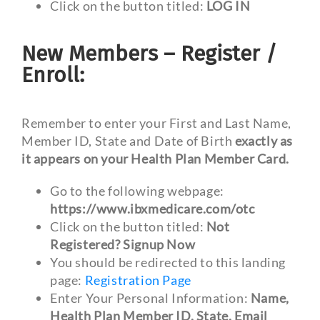
Click on the button titled:
LOG IN
New Members – Register /
Enroll:
Remember to enter your First and Last Name,
Member ID, State and Date of Birth
exactly as
it appears on your Health Plan Member Card.
Go to the following webpage:
https://www.ibxmedicare.com/otc
Click on the button titled:
Not
Registered? Signup Now
You should be redirected to this landing
page:
Registration Page
Enter Your Personal Information:
Name,
Health Plan Member ID, State, Email