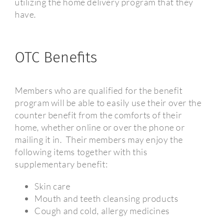
utilizing the home delivery program that they
have.
OTC Benefits
Members who are qualified for the benefit
program will be able to easily use their over the
counter benefit from the comforts of their
home, whether online or over the phone or
mailing it in.
Their members may enjoy the
following items together with this
supplementary benefit:
Skin care
Mouth and teeth cleansing products
Cough and cold, allergy medicines