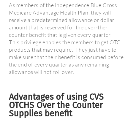
As members of the Independence Blue Cross
Medicare Advantage Health Plan, they will
receive a predetermined allowance or dollar
amount that is reserved for the over-the-
counter benefit that is given every quarter.
This privilege enables the members to get OTC
products that may require.
They just have to
make sure that their benefit is consumed before
the end of every quarter as any remaining
allowance will not roll over.
Advantages of using CVS
OTCHS Over the Counter
Supplies benefit