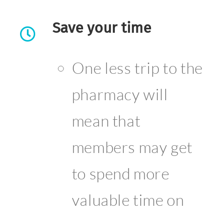
Save your time
One less trip to the
pharmacy will
mean that
members may get
to spend more
valuable time on