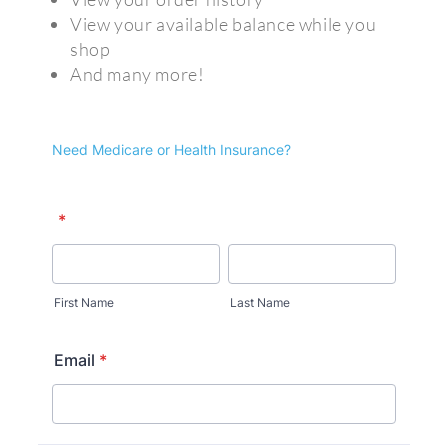
View your available balance while you
shop
And many more!