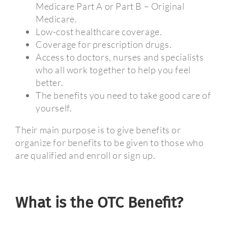
Medicare Part A or Part B – Original
Medicare.
Low-cost healthcare coverage.
Coverage for prescription drugs.
Access to doctors, nurses and specialists
who all work together to help you feel
better.
The benefits you need to take good care of
yourself.
Their main purpose is to give benefits or
organize for benefits to be given to those who
are qualified and enroll or sign up.
What is the OTC Benefit?