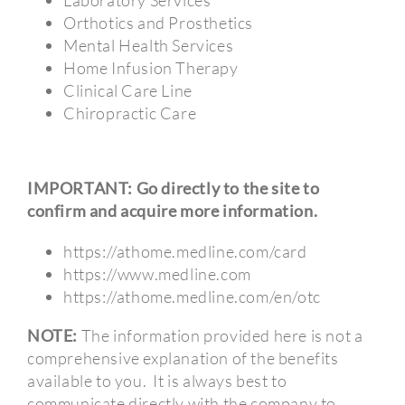
Orthotics and Prosthetics
Mental Health Services
Home Infusion Therapy
Clinical Care Line
Chiropractic Care
IMPORTANT: Go directly to the site to
confirm and acquire more information.
https://athome.medline.com/card
https://www.medline.com
https://athome.medline.com/en/otc
NOTE:
The information provided here is not a
comprehensive explanation of the benefits
available to you.
It is always best to
communicate directly with the company to