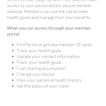
access to your personalized, secure member
website. Members can use the site to meet
health goals and manage their plan benefits.
What you can access through your member
portal:
Find forms or get new member ID cards
Track your health goals
Update your contact information
Track your health goals
Cost sharing accumulator
Change your doctor
View your personal health history
See the status of your claim