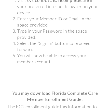
Visit
cvs.com/otchs/flcompletecare
in
your preferred internet browser on your
device.
Enter your Member ID or Email in the
space provided.
Type in your Password in the space
provided.
Select the “Sign In” button to proceed
forward.
You will now be able to access your
member account.
You may download Florida Complete Care
Member Enrollment Guide:
The FC2 enrollment guide has information to