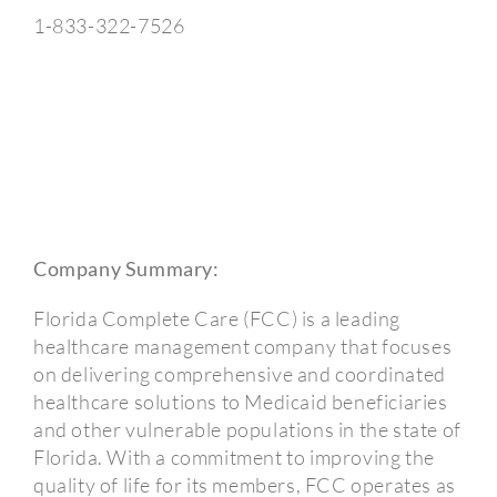
1-833-322-7526
Company Summary:
Florida Complete Care (FCC) is a leading
healthcare management company that focuses
on delivering comprehensive and coordinated
healthcare solutions to Medicaid beneficiaries
and other vulnerable populations in the state of
Florida. With a commitment to improving the
quality of life for its members, FCC operates as