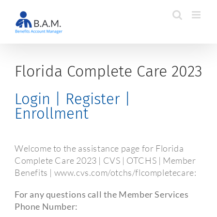
Skip
to
content
Florida Complete Care 2023
Login | Register |
Enrollment
Welcome to the assistance page for Florida
Complete Care 2023 | CVS | OTCHS | Member
Benefits | www.cvs.com/otchs/flcompletecare:
For any questions call the Member Services
Phone Number: