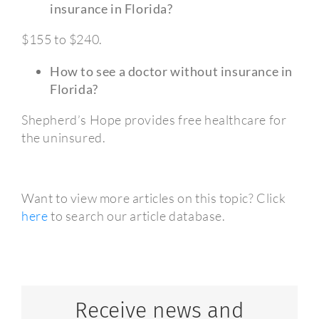
insurance in Florida?
$155 to $240.
How to see a doctor without insurance in
Florida?
Shepherd’s Hope provides free healthcare for
the uninsured.
Want to view more articles on this topic? Click
here
to search our article database.
Receive news and