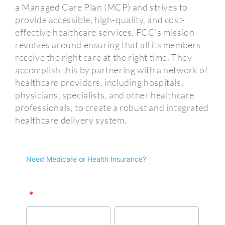
a Managed Care Plan (MCP) and strives to
provide accessible, high-quality, and cost-
effective healthcare services. FCC’s mission
revolves around ensuring that all its members
receive the right care at the right time. They
accomplish this by partnering with a network of
healthcare providers, including hospitals,
physicians, specialists, and other healthcare
professionals, to create a robust and integrated
healthcare delivery system.