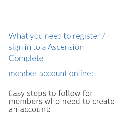
What you need to register /
sign in to a Ascension
Complete
member account online:
Easy steps to follow for
members who need to create
an account: