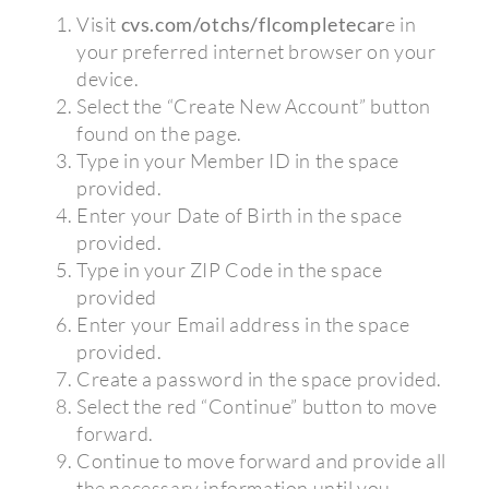
Visit
cvs.com/otchs/flcompletecar
e in
your preferred internet browser on your
device.
Select the “Create New Account” button
found on the page.
Type in your Member ID in the space
provided.
Enter your Date of Birth in the space
provided.
Type in your ZIP Code in the space
provided
Enter your Email address in the space
provided.
Create a password in the space provided.
Select the red “Continue” button to move
forward.
Continue to move forward and provide all
the necessary information until you