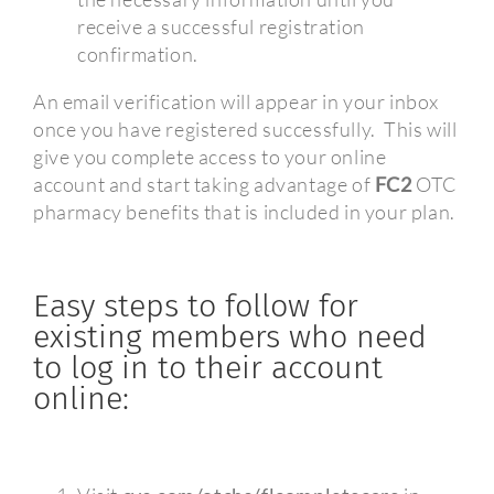
receive a successful registration
confirmation.
An email verification will appear in your inbox
once you have registered successfully.
This will
give you complete access to your online
account and start taking advantage of
FC2
OTC
pharmacy benefits that is included in your plan.
Easy steps to follow for
existing members who need
to log in to their account
online: