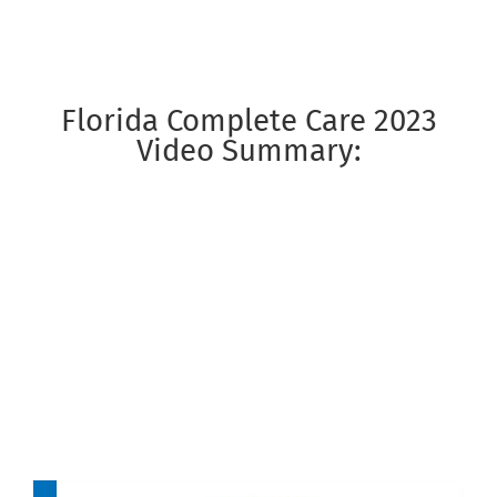
Florida Complete Care 2023
Video Summary: