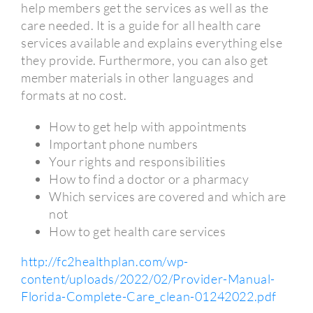
help members get the services as well as the
care needed. It is a guide for all health care
services available and explains everything else
they provide. Furthermore, you can also get
member materials in other languages and
formats at no cost.
How to get help with appointments
Important phone numbers
Your rights and responsibilities
How to find a doctor or a pharmacy
Which services are covered and which are
not
How to get health care services
http://fc2healthplan.com/wp-
content/uploads/2022/02/Provider-Manual-
Florida-Complete-Care_clean-01242022.pdf