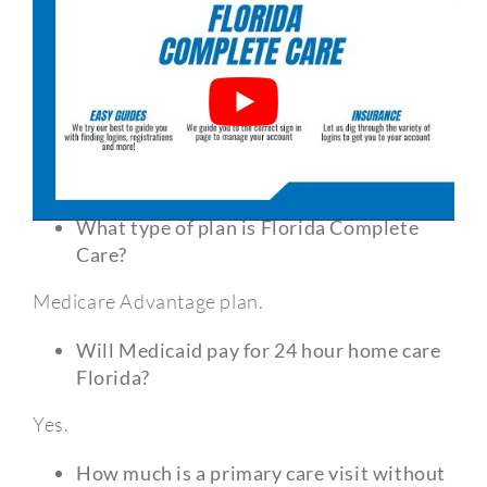
Frequently Asked Questions?
What type of plan is Florida Complete
Care?
Medicare Advantage plan.
Will Medicaid pay for 24 hour home care
Florida?
Yes.
How much is a primary care visit without