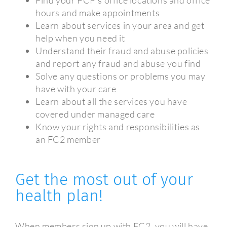
hours and make appointments
Learn about services in your area and get
help when you need it
Understand their fraud and abuse policies
and report any fraud and abuse you find
Solve any questions or problems you may
have with your care
Learn about all the services you have
covered under managed care
Know your rights and responsibilities as
an FC2 member
Get the most out of your
health plan!
When members sign up with FC2, you will have