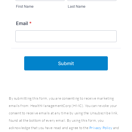
By submitting this form, you are consenting to receive marketing
emails from: HealthManagementCorp (HMC). You can revoke your
consent to receive emails at any time by using the Unsubscribe link,
found at the bottom of every email. By using this form, you
acknowledge that you have read and agree to the
Privacy Policy
and