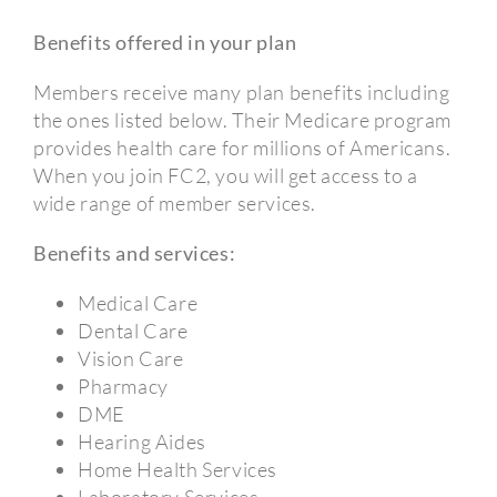
Benefits offered in your plan
Members receive many plan benefits including
the ones listed below. Their Medicare program
provides health care for millions of Americans.
When you join FC2, you will get access to a
wide range of member services.
Benefits and services:
Medical Care
Dental Care
Vision Care
Pharmacy
DME
Hearing Aides
Home Health Services
Laboratory Services