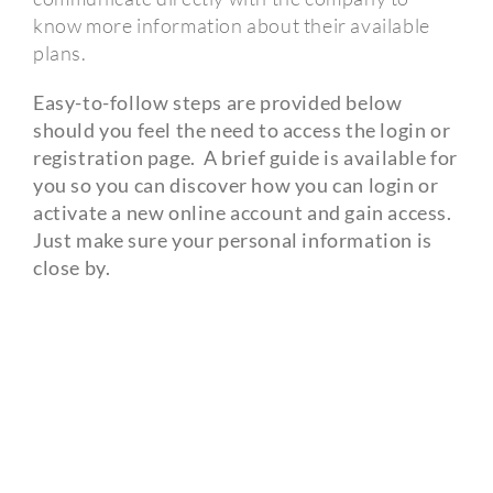
know more information about their available
plans.
Easy-to-follow steps are provided below
should you feel the need to access the login or
registration page.
A brief guide is available for
you so you can discover how you can login or
activate a new online account and gain access.
Just make sure your personal information is
close by.