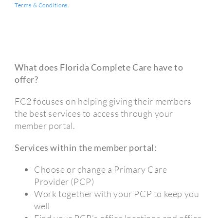
Terms & Conditions
.
What does Florida Complete Care have to
offer?
FC2 focuses on helping giving their members
the best services to access through your
member portal.
Services within the member portal:
Choose or change a Primary Care
Provider (PCP)
Work together with your PCP to keep you
well
Find your PCP’s office locations and office