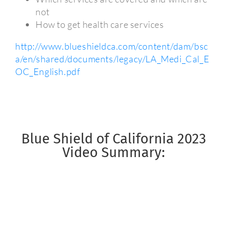
not
How to get health care services
http://www.blueshieldca.com/content/dam/bsc
a/en/shared/documents/legacy/LA_Medi_Cal_E
OC_English.pdf
Blue Shield of California 2023
Video Summary: