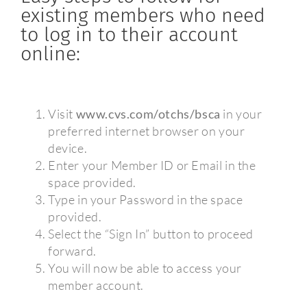
existing members who need
to log in to their account
online:
Visit
www.cvs.com/otchs/bsca
in your
preferred internet browser on your
device.
Enter your Member ID or Email in the
space provided.
Type in your Password in the space
provided.
Select the “Sign In” button to proceed
forward.
You will now be able to access your
member account.