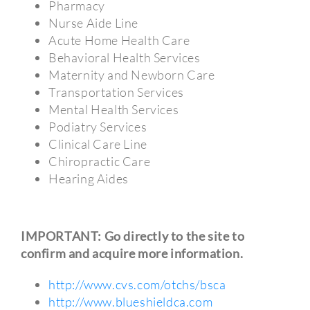
Pharmacy
Nurse Aide Line
Acute Home Health Care
Behavioral Health Services
Maternity and Newborn Care
Transportation Services
Mental Health Services
Podiatry Services
Clinical Care Line
Chiropractic Care
Hearing Aides
IMPORTANT: Go directly to the site to
confirm and acquire more information.
http://www.cvs.com/otchs/bsca
http://www.blueshieldca.com