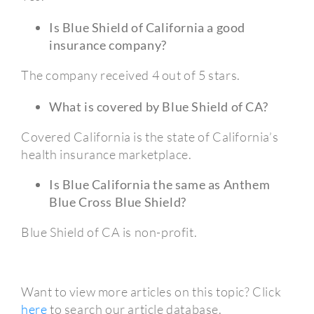
Is Blue Shield of California a good
insurance company?
The company received 4 out of 5 stars.
What is covered by Blue Shield of CA?
Covered California is the state of California’s
health insurance marketplace.
Is Blue California the same as Anthem
Blue Cross Blue Shield?
Blue Shield of CA is non-profit.
Want to view more articles on this topic? Click
here
to search our article database.