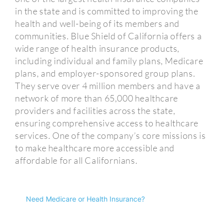
in the state and is committed to improving the
health and well-being of its members and
communities. Blue Shield of California offers a
wide range of health insurance products,
including individual and family plans, Medicare
plans, and employer-sponsored group plans.
They serve over 4 million members and have a
network of more than 65,000 healthcare
providers and facilities across the state,
ensuring comprehensive access to healthcare
services. One of the company’s core missions is
to make healthcare more accessible and
affordable for all Californians.