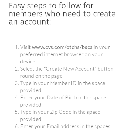
Easy steps to follow for
members who need to create
an account:
Visit
www.cvs.com/otchs/bsca
in your
preferred internet browser on your
device.
Select the “Create New Account” button
found on the page.
Type in your Member ID in the space
provided.
Enter your Date of Birth in the space
provided.
Type in your Zip Code in the space
provided.
Enter your Email address in the spaces