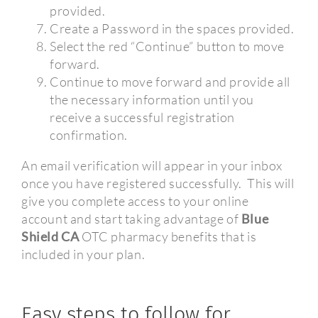
provided.
Create a Password in the spaces provided.
Select the red “Continue” button to move
forward.
Continue to move forward and provide all
the necessary information until you
receive a successful registration
confirmation.
An email verification will appear in your inbox
once you have registered successfully.
This will
give you complete access to your online
account and start taking advantage of
Blue
Shield CA
OTC pharmacy benefits that is
included in your plan.
Easy steps to follow for