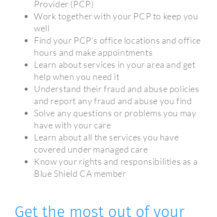
Provider (PCP)
Work together with your PCP to keep you
well
Find your PCP’s office locations and office
hours and make appointments
Learn about services in your area and get
help when you need it
Understand their fraud and abuse policies
and report any fraud and abuse you find
Solve any questions or problems you may
have with your care
Learn about all the services you have
covered under managed care
Know your rights and responsibilities as a
Blue Shield CA member
Get the most out of your