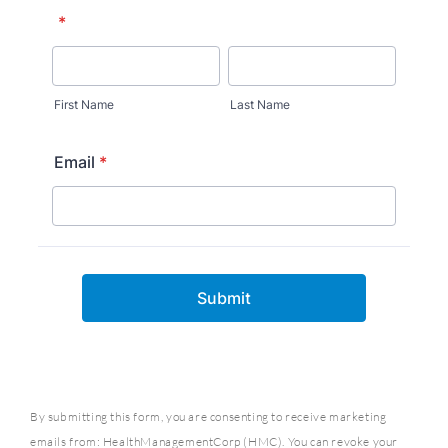
By submitting this form, you are consenting to receive marketing
emails from: HealthManagementCorp (HMC). You can revoke your