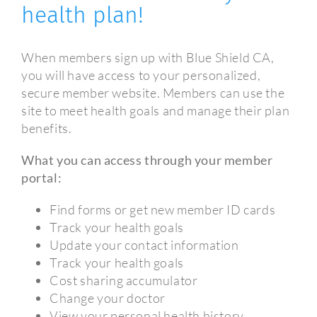
health plan!
When members sign up with Blue Shield CA,
you will have access to your personalized,
secure member website. Members can use the
site to meet health goals and manage their plan
benefits.
What you can access through your member
portal:
Find forms or get new member ID cards
Track your health goals
Update your contact information
Track your health goals
Cost sharing accumulator
Change your doctor
View your personal health history