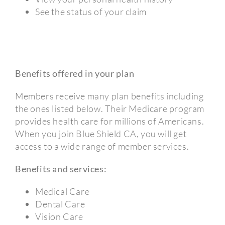
See the status of your claim
Benefits offered in your plan
Members receive many plan benefits including
the ones listed below. Their Medicare program
provides health care for millions of Americans.
When you join Blue Shield CA, you will get
access to a wide range of member services.
Benefits and services:
Medical Care
Dental Care
Vision Care