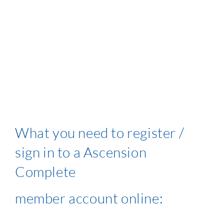
What you need to register /
sign in to a Ascension
Complete
member account online: