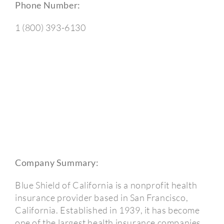
Phone Number:
1 (800) 393-6130
Company Summary:
Blue Shield of California is a nonprofit health
insurance provider based in San Francisco,
California. Established in 1939, it has become
one of the largest health insurance companies