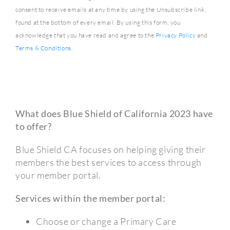
consent to receive emails at any time by using the Unsubscribe link,
found at the bottom of every email. By using this form, you
acknowledge that you have read and agree to the
Privacy Policy
and
Terms & Conditions
.
What does Blue Shield of California 2023 have
to offer?
Blue Shield CA focuses on helping giving their
members the best services to access through
your member portal.
Services within the member portal:
Choose or change a Primary Care