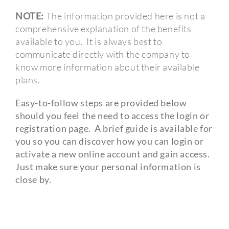
NOTE:
The information provided here is not a
comprehensive explanation of the benefits
available to you.
It is always best to
communicate directly with the company to
know more information about their available
plans.
Easy-to-follow steps are provided below
should you feel the need to access the login or
registration page.
A brief guide is available for
you so you can discover how you can login or
activate a new online account and gain access.
Just make sure your personal information is
close by.