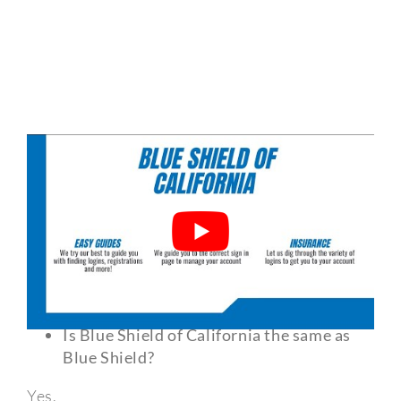
Frequently Asked Questions?
Is Blue Shield of California the same as
Blue Shield?
Yes.