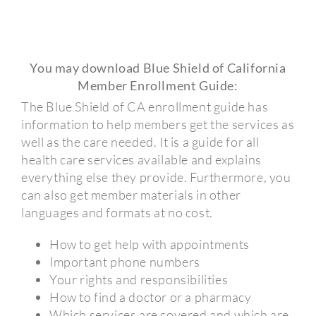
You may download Blue Shield of California
Member Enrollment Guide:
The Blue Shield of CA enrollment guide has
information to help members get the services as
well as the care needed. It is a guide for all
health care services available and explains
everything else they provide. Furthermore, you
can also get member materials in other
languages and formats at no cost.
How to get help with appointments
Important phone numbers
Your rights and responsibilities
How to find a doctor or a pharmacy
Which services are covered and which are