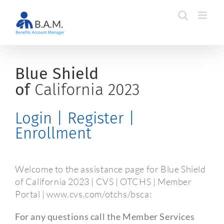
Skip
to
content
Blue Shield
of
California 2023
Login | Register |
Enrollment
Welcome to the assistance page for Blue Shield
of California 2023 | CVS | OTCHS | Member
Portal | www.cvs.com/otchs/bsca:
For any questions call the Member Services