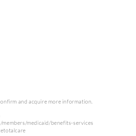
o confirm and acquire more information.
m
m/members/medicaid/benefits-services
etotalcare