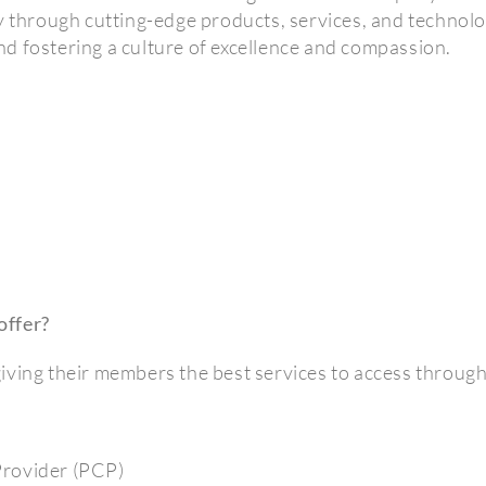
y through cutting-edge products, services, and technolo
 and fostering a culture of excellence and compassion.
offer?
iving their members the best services to access throug
Provider (PCP)