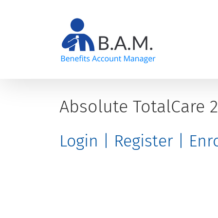
Skip
to
content
Absolute TotalCare 
Login | Register | En