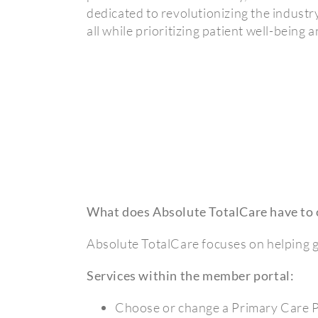
dedicated to revolutionizing the industr
all while prioritizing patient well-being
What does Absolute TotalCare have to 
Absolute TotalCare focuses on helping g
Services within the member portal:
Choose or change a Primary Care 