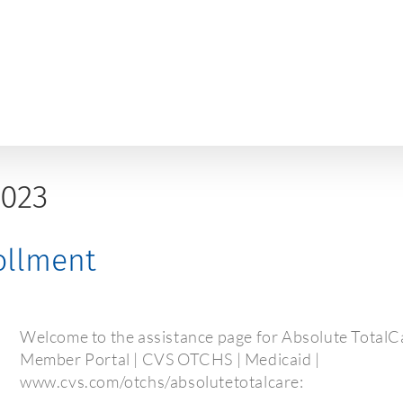
2023
rollment
Welcome to the assistance page for Absolute TotalCa
Member Portal | CVS OTCHS | Medicaid |
www.cvs.com/otchs/absolutetotalcare: