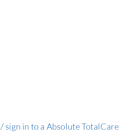
/ sign in to a Absolute TotalCare