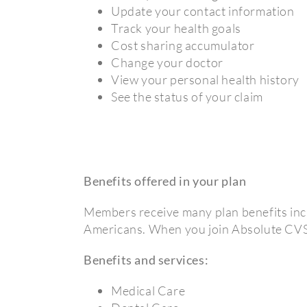
Update your contact information
Track your health goals
Cost sharing accumulator
Change your doctor
View your personal health history
See the status of your claim
Benefits offered in your plan
Members receive many plan benefits incl
Americans. When you join Absolute CVS 
Benefits and services:
Medical Care