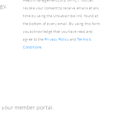
HealthManagementCorp (HMC). You can
gy,
revoke your consent to receive emails at any
time by using the Unsubscribe link, found at
the bottom of every email. By using this form,
you acknowledge that you have read and
agree to the
Privacy Policy
and
Terms &
Conditions
.
h your member portal.