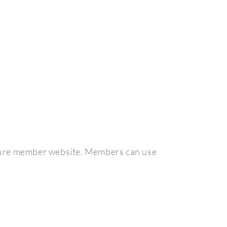
ecure member website. Members can use