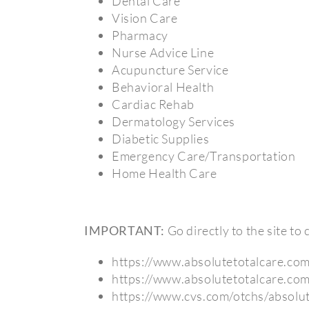
Dental Care
Vision Care
Pharmacy
Nurse Advice Line
Acupuncture Service
Behavioral Health
Cardiac Rehab
Dermatology Services
Diabetic Supplies
Emergency Care/Transportation
Home Health Care
IMPORTANT:
Go directly to the site t
https://www.absolutetotalcare.co
https://www.absolutetotalcare.co
https://www.cvs.com/otchs/absolut