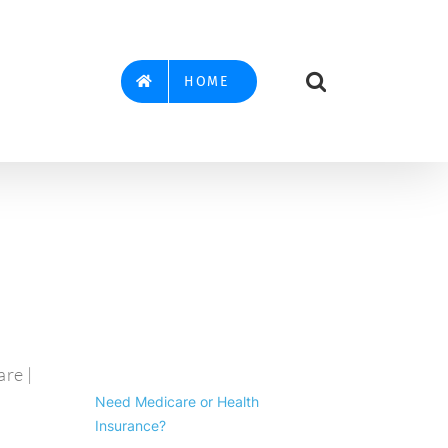
HOME
re |