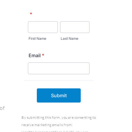
of
By submitting this form, you are consenting to
receive marketing emails from: