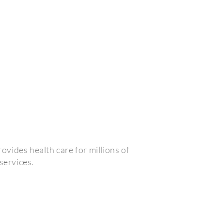
vides health care for millions of
services.