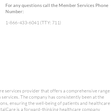
For any questions call the Member Services Phone
Number:
1-866-433-6041 (TTY: 711)
re services provider that offers a comprehensive range 
 services. The company has consistently been at the
ions, ensuring the well-being of patients and healthcare
otalCare is a forward-thinking healthcare company