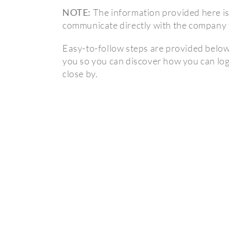
NOTE:
The information provided here is 
communicate directly with the company t
Easy-to-follow steps are provided below s
you so you can discover how you can log
close by.