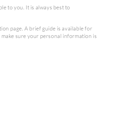
e to you. It is always best to
on page. A brief guide is available for
t make sure your personal information is