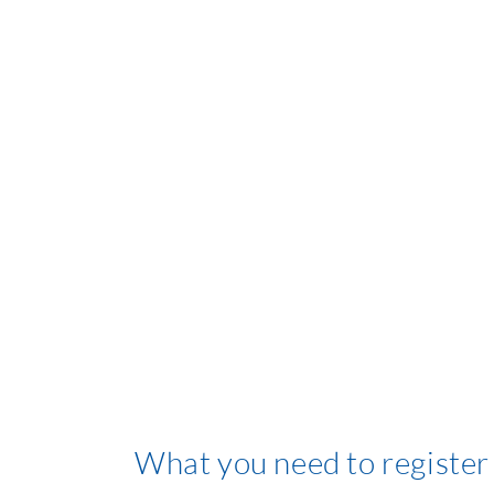
What you need to register 