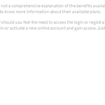
not a comprehensive explanation of the benefits availabl
o know more information about their available plans.
hould you feel the need to access the login or registrati
in or activate a new online account and gain access.Jus