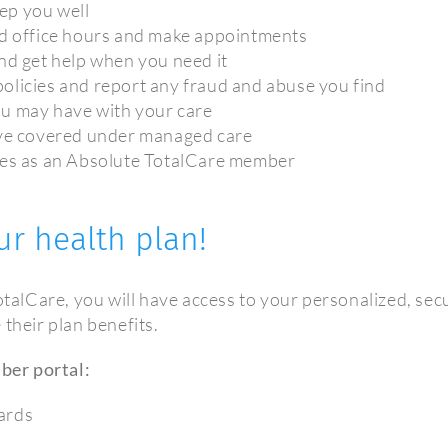
ep you well
nd office hours and make appointments
nd get help when you need it
olicies and report any fraud and abuse you find
ou may have with your care
ave covered under managed care
ties as an Absolute TotalCare member
ur health plan!
alCare, you will have access to your personalized, s
their plan benefits.
ber portal:
ards