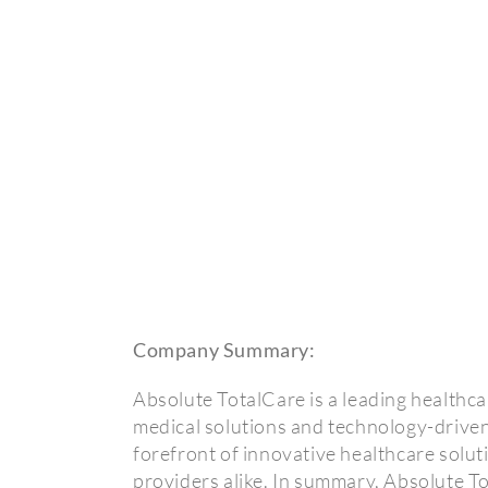
Company Summary:
Absolute TotalCare is a leading healthca
medical solutions and technology-driven
forefront of innovative healthcare solut
providers alike. In summary, Absolute T