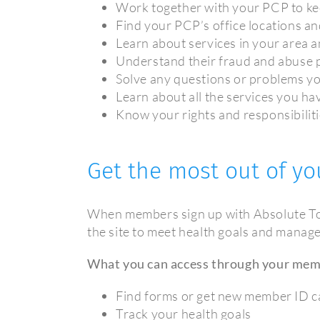
Work together with your PCP to ke
Find your PCP’s office locations a
Learn about services in your area a
Understand their fraud and abuse p
Solve any questions or problems y
Learn about all the services you h
Know your rights and responsibili
Get the most out of yo
When members sign up with Absolute Tot
the site to meet health goals and manage 
What you can access through your mem
Find forms or get new member ID c
Track your health goals