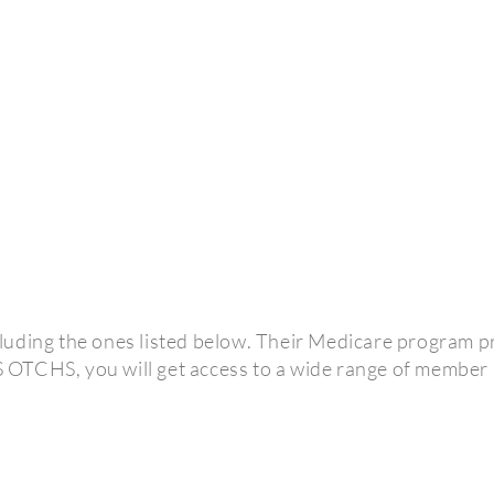
uding the ones listed below. Their Medicare program pro
OTCHS, you will get access to a wide range of member 