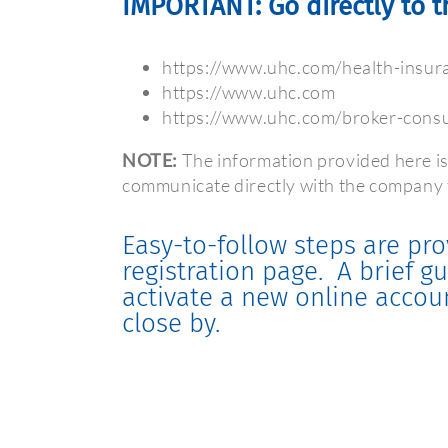
IMPORTANT: Go directly to t
https://www.uhc.com/health-insura
https://www.uhc.com
https://www.uhc.com/broker-consul
NOTE:
The information provided here is
communicate directly with the company t
Easy-to-follow steps are pro
registration page.
A brief g
activate a new online accou
close by.