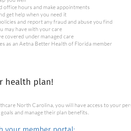
nd office hours and make appointments
nd get help when you need it
olicies and report any fraud and abuse you find
ou may have with your care
ave covered under managed care
ies as an Aetna Better Health of Florida member
r health plan!
care North Carolina, you will have access to your per
 goals and manage their plan benefits.
h your member portal: