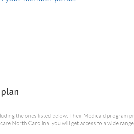
 plan
uding the ones listed below. Their Medicaid program pro
re North Carolina, you will get access to a wide range