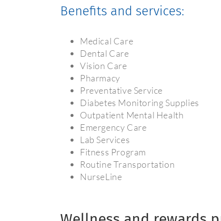
Benefits and services:
Medical Care
Dental Care
Vision Care
Pharmacy
Preventative Service
Diabetes Monitoring Supplies
Outpatient Mental Health
Emergency Care
Lab Services
Fitness Program
Routine Transportation
NurseLine
Wellness and rewards 