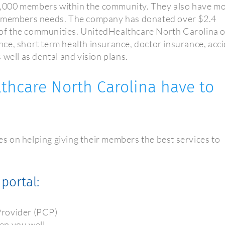
,000 members within the community. They also have m
et members needs. The company has donated over $2.4
t of the communities. UnitedHealthcare North Carolina o
rance, short term health insurance, doctor insurance, acc
 well as dental and vision plans.
thcare North Carolina have to
 on helping giving their members the best services to
portal:
Provider (PCP)
ep you well