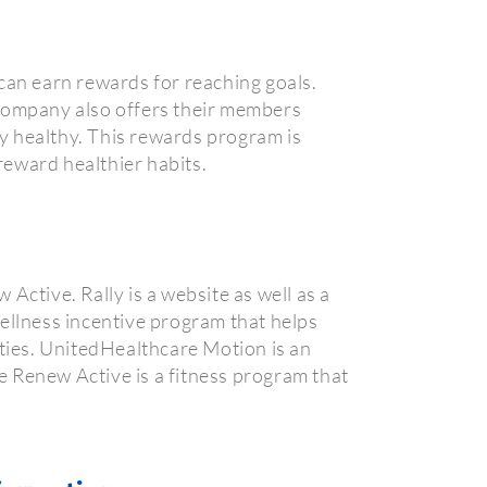
an earn rewards for reaching goals.
 company also offers their members
y healthy. This rewards program is
 reward healthier habits.
tive. Rally is a website as well as a
ellness incentive program that helps
ities. UnitedHealthcare Motion is an
he Renew Active is a fitness program that