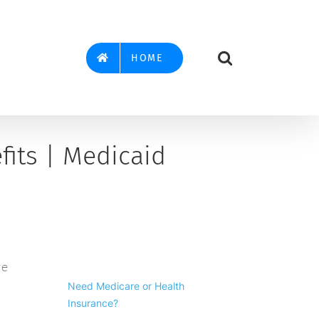
HOME
its | Medicaid
re