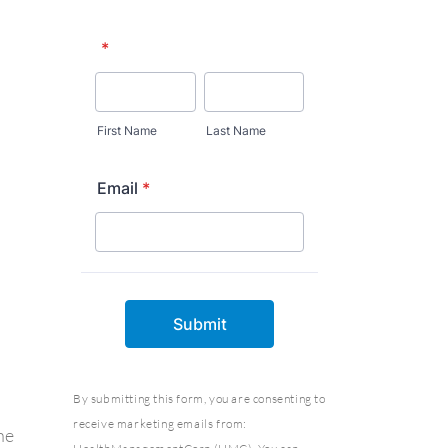
By submitting this form, you are consenting to
receive marketing emails from:
he