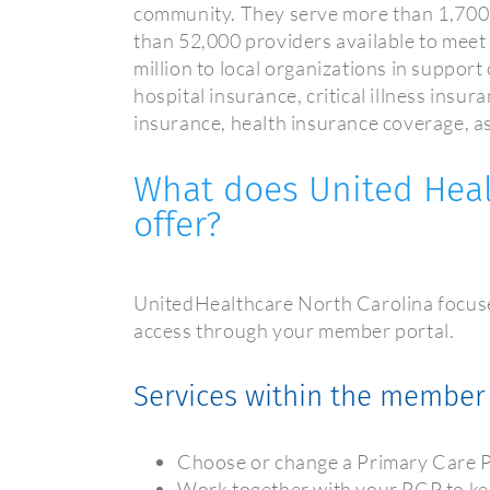
community. They serve more than 1,700
than 52,000 providers available to me
million to local organizations in suppor
hospital insurance, critical illness insu
insurance, health insurance coverage, as
What does United Heal
offer?
UnitedHealthcare North Carolina focuses
access through your member portal.
Services within the member 
Choose or change a Primary Care 
Work together with your PCP to ke