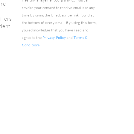
HealthManagementCorp (HMC). You can
ore
revoke your consent to receive emails at any
time by using the Unsubscribe link, found at
ffers
the bottom of every email. By using this form,
ident
you acknowledge that you have read and
agree to the
Privacy Policy
and
Terms &
Conditions
.