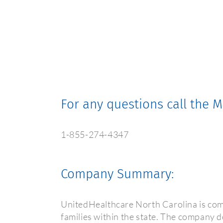
For any questions call the
1-855-274-4347
Company Summary:
UnitedHealthcare North Carolina is com
families within the state. The company do