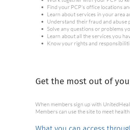
Find your PCP’s office locations a
Learn about services in your area a
Understand their fraud and abuse p
Solve any questions or problems y
Learn about all the services you h
Know your rights and responsibilit
Get the most out of you
When members sign up with UnitedHealth
Members can use the site to meet health
What you can access throug