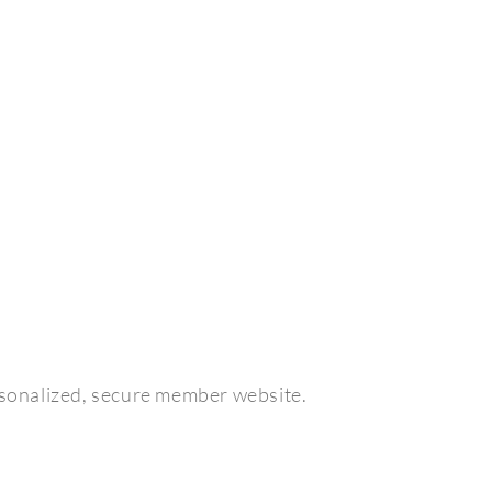
sonalized, secure member website.