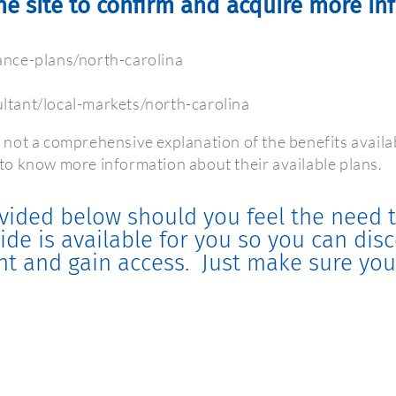
he site to confirm and acquire more in
nce-plans/north-carolina
tant/local-markets/north-carolina
 not a comprehensive explanation of the benefits availa
o know more information about their available plans.
vided below should you feel the need t
uide is available for you so you can di
nt and gain access.
Just make sure you