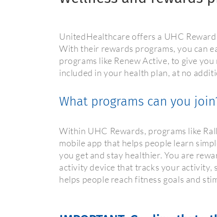
UnitedHealthcare offers a UHC Rewards 
With their rewards programs, you can ea
programs like Renew Active, to give you
included in your health plan, at no addit
What programs can you join
Within UHC Rewards, programs like Rally
mobile app that helps people learn simpl
you get and stay healthier. You are rewa
activity device that tracks your activity
helps people reach fitness goals and sti