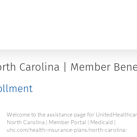
rth Carolina | Member Benef
rollment
Welcome to the assistance page for UnitedHealthca
North Carolina | Member Portal | Medicaid |
uhc.com/health-insurance-plans/north-carolina: