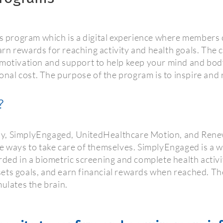
program which is a digital experience where members c
rn rewards for reaching activity and health goals. The
 motivation and support to help keep your mind and bod
ional cost. The purpose of the program is to inspire and
?
, SimplyEngaged, UnitedHealthcare Motion, and Renew Ac
e ways to take care of themselves. SimplyEngaged is a w
rded in a biometric screening and complete health activ
, sets goals, and earn financial rewards when reached. T
mulates the brain.