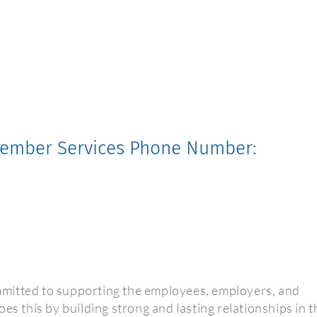
 Member Services Phone Number:
mitted to supporting the employees, employers, and
es this by building strong and lasting relationships in t