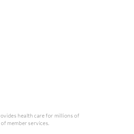
vides health care for millions of
 of member services.