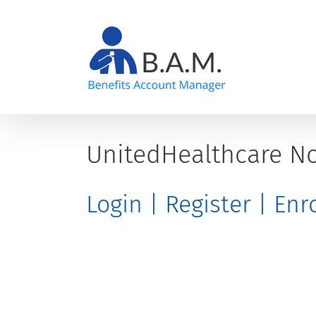
Skip
to
content
UnitedHealthcare No
Login | Register | En