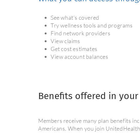
See what’s covered
Try wellness tools and programs
Find network providers
View claims
Get cost estimates
View account balances
Benefits offered in your
Members receive many plan benefits incl
Americans. When you join UnitedHealthca