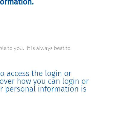
formation.
ble to you.
It is always best to
o access the login or
scover how you can login or
r personal information is