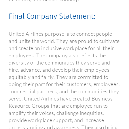
Final Company Statement:
United Airlines purpose is to connect people
and unite the world. They are proud to cultivate
and create an inclusive workplace for all their
employees. The company also reflects the
diversity of the communities they serve and
hire, advance, and develop their employees
equitably and fairly. They are committed to
doing their part for their customers, employees,
commercial partners, and the communities they
serve. United Airlines have created Business
Resource Groups that are employee run to
amplify their voices, challenge inequities,
provide workplace support, and increase
understanding and awareness. They also bring