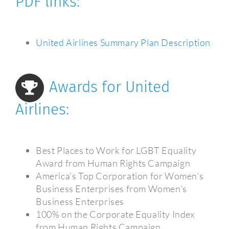
PDF links:
United Airlines Summary Plan Description
Awards for United
Airlines:
Best Places to Work for LGBT Equality
Award from Human Rights Campaign
America’s Top Corporation for Women’s
Business Enterprises from Women’s
Business Enterprises
100% on the Corporate Equality Index
from Human Rights Campaign