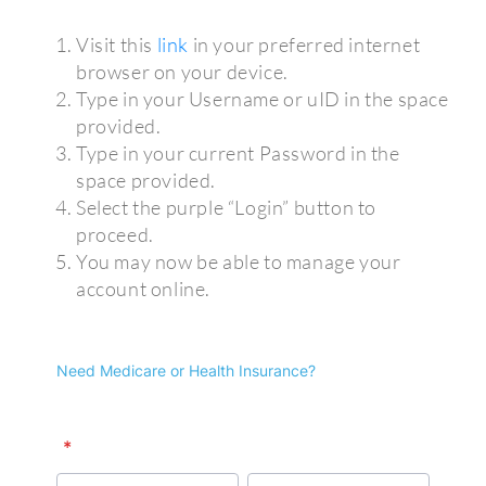
Visit this
link
in your preferred internet
browser on your device.
Type in your Username or uID in the space
provided.
Type in your current Password in the
space provided.
Select the purple “Login” button to
proceed.
You may now be able to manage your
account online.