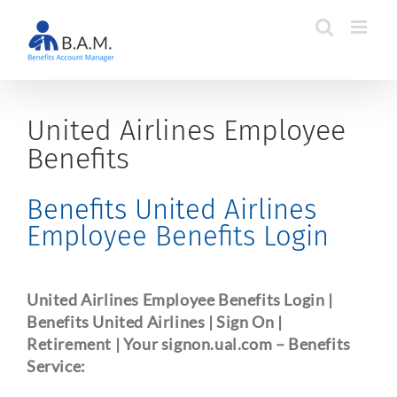
Skip
to
content
United Airlines Employee
Benefits
Benefits United Airlines
Employee Benefits Login
United Airlines Employee Benefits Login |
Benefits United Airlines | Sign On |
Retirement | Your signon.ual.com
– Benefits
Service: