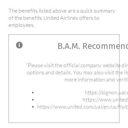
The benefits listed above are a quick summary
of the benefits United Airlines offers to
employees.
B.A.M. Recommend
“Please visit the official company website dire
options and details. You may also visit the l
more information and verifi
https://signon.ual
https://www.unite
https://www.united.com/ual/en/us/fly/