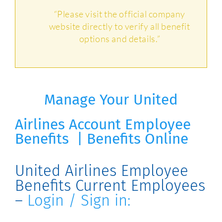
“Please visit the official company
website directly to verify all benefit
options and details.”
Manage Your United
Airlines
Account
Employee
Benefits | Benefits Online
United Airlines Employee
Benefits Current Employees
–
Login / Sign in: