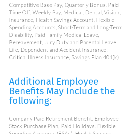
Competitive Base Pay, Quarterly Bonus, Paid
Time Off, Weekly Pay, Medical, Dental, Vision,
Insurance, Health Savings Account, Flexible
Spending Accounts, Short-Term and Long-Term
Disability, Paid Family Medical Leave,
Bereavement, Jury Duty and Parental Leave,
Life, Dependent and Accident Insurance,
Critical Illness Insurance, Savings Plan 401(k)
Additional Employee
Benefits May Include the
following:
Company Paid Retirement Benefit, Employee
Stock Purchase Plan, Paid Holidays, Flexible
Spending Accounts (FSAs), Health Savings