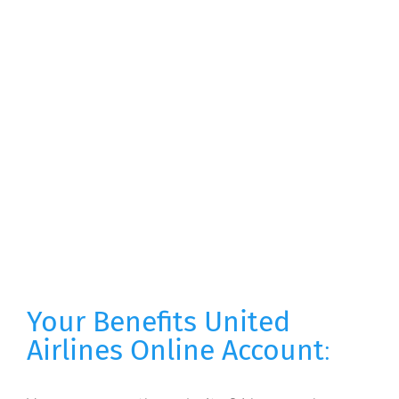
Your Benefits United
Airlines Online Account
: