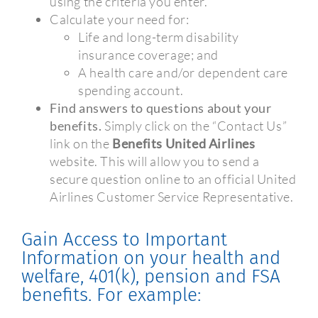
using the criteria you enter.
Calculate your need for:
Life and long-term disability
insurance coverage; and
A health care and/or dependent care
spending account.
Find answers to questions about your
benefits.
Simply click on the “Contact Us”
link on the
Benefits United Airlines
website. This will allow you to send a
secure question online to an official United
Airlines Customer Service Representative.
Gain Access to Important
Information on your health and
welfare, 401(k), pension and FSA
benefits. For example: