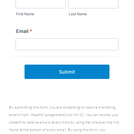
By submitting this form, you are consenting to receive marketing
emails from: HealthManagementCorp (HMC). You can revoke your
consent to receive emails at any time by using the Unsubscribe link,
found at the bottom of every email. By using this form, you