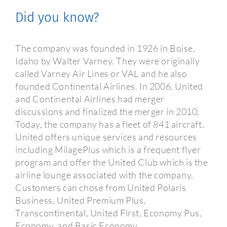
Did you know?
The company was founded in 1926 in Boise,
Idaho by Walter Varney. They were originally
called Varney Air Lines or VAL and he also
founded Continental Airlines. In 2006, United
and Continental Airlines had merger
discussions and finalized the merger in 2010.
Today, the company has a fleet of 841 aircraft.
United offers unique services and resources
including MilagePlus which is a frequent flyer
program and offer the United Club which is the
airline lounge associated with the company.
Customers can chose from United Polaris
Business, United Premium Plus,
Transcontinental, United First, Economy Pus,
Economy, and Basic Economy.