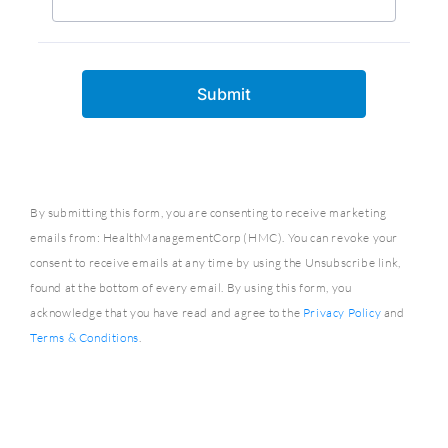
By submitting this form, you are consenting to receive marketing
emails from: HealthManagementCorp (HMC). You can revoke your
consent to receive emails at any time by using the Unsubscribe link,
found at the bottom of every email. By using this form, you
acknowledge that you have read and agree to the
Privacy Policy
and
Terms & Conditions
.