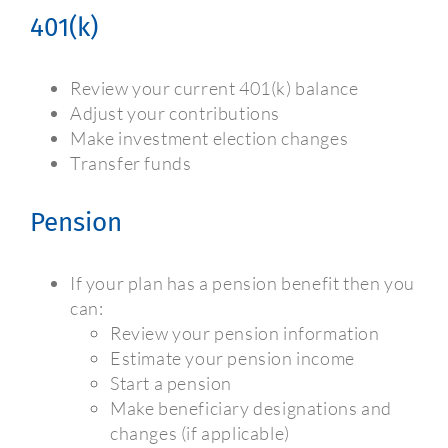
401(k)
Review your current 401(k) balance
Adjust your contributions
Make investment election changes
Transfer funds
Pension
If your plan has a pension benefit then you
can:
Review your pension information
Estimate your pension income
Start a pension
Make beneficiary designations and
changes (if applicable)