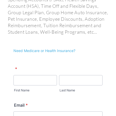
Account (HSA), Time Off and Flexible Days,
Group Legal Plan, Group Home Auto Insurance,
Pet Insurance, Employee Discounts, Adoption
Reimbursement, Tuition Reimbursement and
Student Loans, Well-Being Programs, etc…