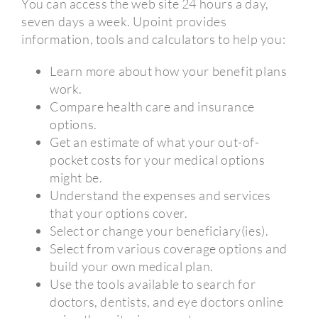
You can access the web site 24 hours a day,
seven days a week. Upoint provides
information, tools and calculators to help you:
Learn more about how your benefit plans
work.
Compare health care and insurance
options.
Get an estimate of what your out-of-
pocket costs for your medical options
might be.
Understand the expenses and services
that your options cover.
Select or change your beneficiary(ies).
Select from various coverage options and
build your own medical plan.
Use the tools available to search for
doctors, dentists, and eye doctors online