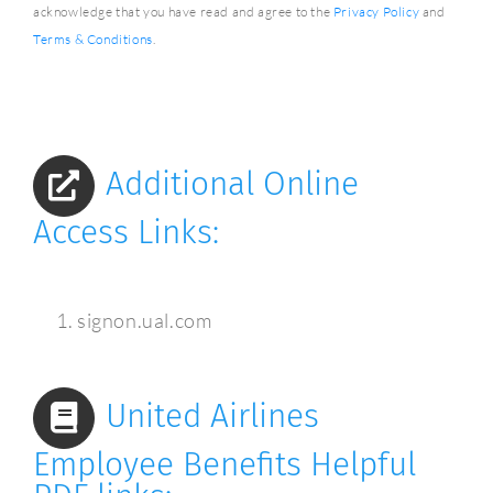
acknowledge that you have read and agree to the
Privacy Policy
and
Terms & Conditions
.
Additional Online
Access Links:
signon.ual.com
United Airlines
Employee Benefits Helpful