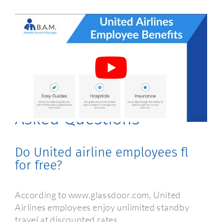
United Airlines Employee
Benefits Frequently
Asked Questions
Do United airline employees fl
for free?
According to www.glassdoor.com, United
Airlines employees enjoy unlimited standby
travel at discounted rates.