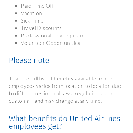
Paid Time Off
Vacation
Sick Time
Travel Discounts
Professional Development
Volunteer Opportunities
Please note:
That the full list of benefits available to new
employees varies from location to location due
to differences in local laws, regulations, and
customs – and may change at any time.
What benefits do United Airlines
employees get?