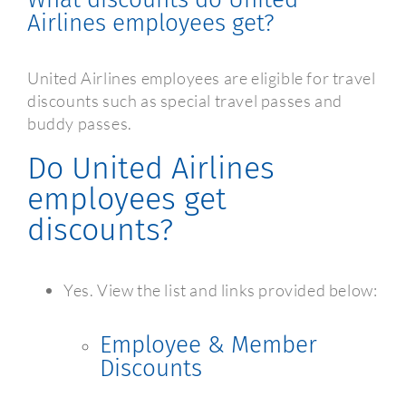
Airlines employees get?
United Airlines employees are eligible for travel
discounts such as special travel passes and
buddy passes.
Do United Airlines
employees get
discounts?
Yes. View the list and links provided below:
Employee & Member
Discounts