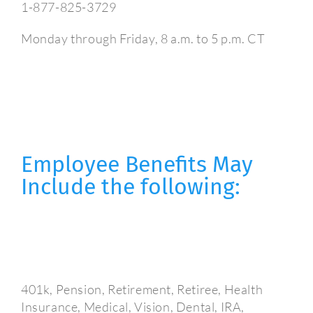
1-877-825-3729
Monday through Friday, 8 a.m. to 5 p.m. CT
Employee Benefits May
Include the following:
401k, Pension, Retirement, Retiree, Health
Insurance, Medical, Vision, Dental, IRA,