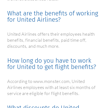
What are the benefits of working
for United Airlines?
United Airlines offers their employees health
benefits, financial benefits, paid time off,
discounts, and much more.
How long do you have to work
for United to get flight benefits?
According to www.monster.com, United
Airlines employees with at least six months of
service are eligible for flight benefits.
What discounts do United