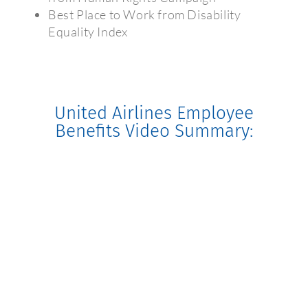
Best Place to Work from Disability
Equality Index
United Airlines Employee
Benefits Video Summary: