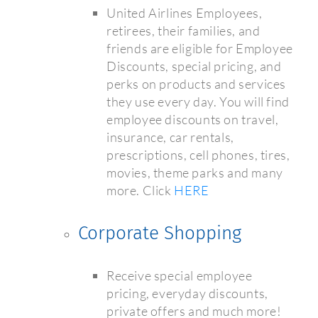
United Airlines Employees,
retirees, their families, and
friends are eligible for Employee
Discounts, special pricing, and
perks on products and services
they use every day. You will find
employee discounts on travel,
insurance, car rentals,
prescriptions, cell phones, tires,
movies, theme parks and many
more. Click
HERE
Corporate Shopping
Receive special employee
pricing, everyday discounts,
private offers and much more!