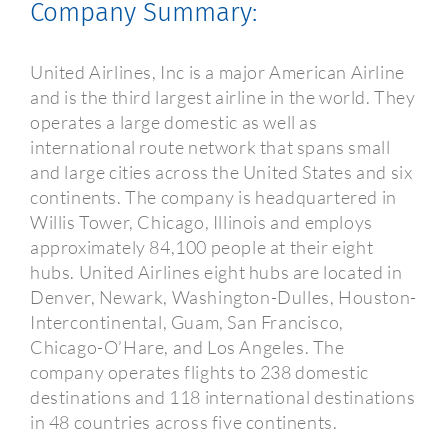
Company Summary:
United Airlines, Inc is a major American Airline
and is the third largest airline in the world. They
operates a large domestic as well as
international route network that spans small
and large cities across the United States and six
continents. The company is headquartered in
Willis Tower, Chicago, Illinois and employs
approximately 84,100 people at their eight
hubs. United Airlines eight hubs are located in
Denver, Newark, Washington-Dulles, Houston-
Intercontinental, Guam, San Francisco,
Chicago-O’Hare, and Los Angeles. The
company operates flights to 238 domestic
destinations and 118 international destinations
in 48 countries across five continents.