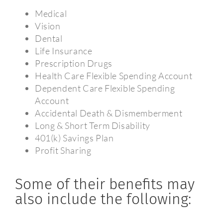
Medical
Vision
Dental
Life Insurance
Prescription Drugs
Health Care Flexible Spending Account
Dependent Care Flexible Spending
Account
Accidental Death & Dismemberment
Long & Short Term Disability
401(k) Savings Plan
Profit Sharing
Some of their benefits may
also include the following: