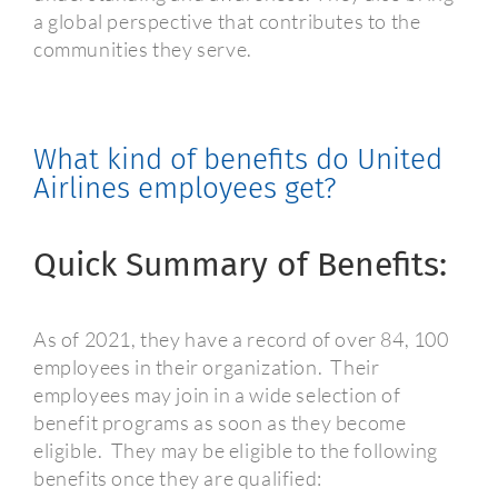
a global perspective that contributes to the
communities they serve.
What kind of benefits do United
Airlines employees get?
Quick Summary of Benefits:
As of 2021, they have a record of over 84, 100
employees in their organization.
Their
employees may join in a wide selection of
benefit programs as soon as they become
eligible.
They may be eligible to the following
benefits once they are qualified: