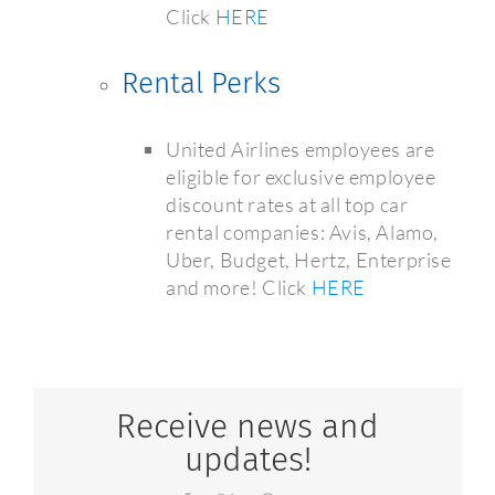
Click
HERE
Rental Perks
United Airlines employees are
eligible for exclusive employee
discount rates at all top car
rental companies: Avis, Alamo,
Uber, Budget, Hertz, Enterprise
and more! Click
HERE
Receive news and
updates!