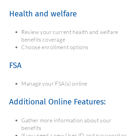
Health and welfare
Review your current health and welfare
benefits coverage
Choose enrollment options
FSA
Manage your FSA(s) online
Additional Online Features:
Gather more information about your
benefits
If you need a new User ID and password or