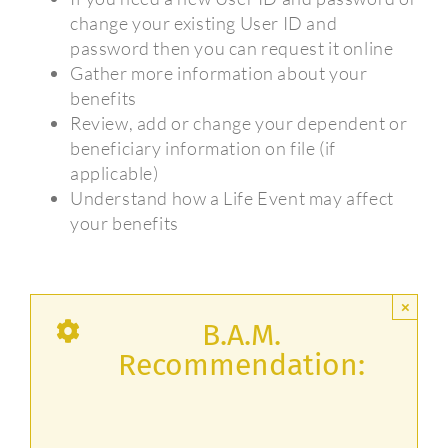
change your existing User ID and
password then you can request it online
Gather more information about your
benefits
Review, add or change your dependent or
beneficiary information on file (if
applicable)
Understand how a Life Event may affect
your benefits
×
B.A.M.
Recommendation: