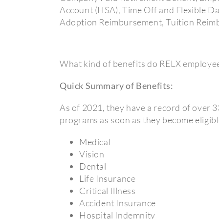
Account (HSA), Time Off and Flexible D
Adoption Reimbursement, Tuition Reimb
What kind of benefits do RELX employee
Quick Summary of Benefits:
As of 2021, they have a record of over 3
programs as soon as they become eligibl
Medical
Vision
Dental
Life Insurance
Critical Illness
Accident Insurance
Hospital Indemnity