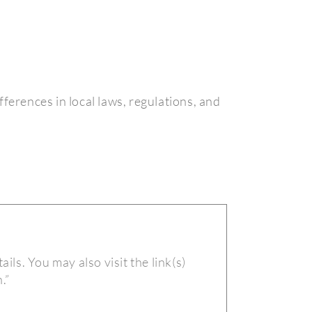
fferences in local laws, regulations, and
ails. You may also visit the link(s)
.”