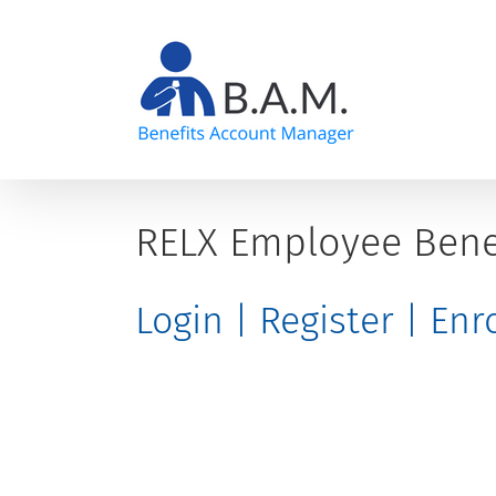
Skip
to
content
RELX Employee Bene
Login | Register | En