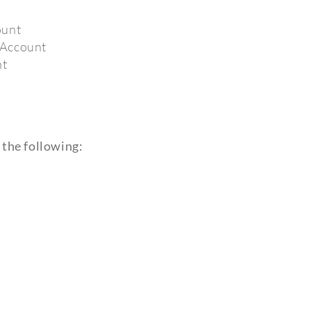
ount
 Account
nt
 the following: