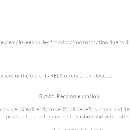
o new employees varies from location to location due to di
ummary of the benefits RELX offers to employees.
B.A.M. Recommendation:
pany website directly to verify all benefit options and det
provided below for more information and verification
https://www.relx.com