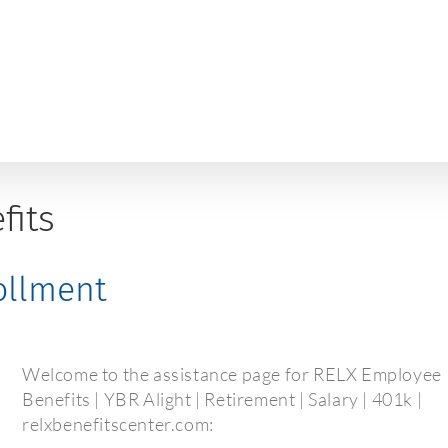
fits
rollment
Welcome to the assistance page for RELX Employee
Benefits | YBR Alight | Retirement | Salary | 401k |
relxbenefitscenter.com: