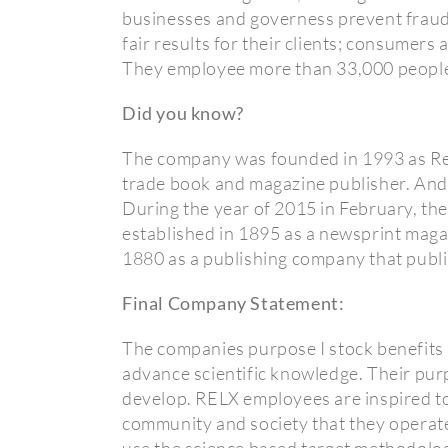
businesses and governess prevent fraud;
fair results for their clients; consumers 
They employee more than 33,000 people
Did you know?
The company was founded in 1993 as Reed
trade book and magazine publisher. And E
During the year of 2015 in February, th
established in 1895 as a newsprint maga
1880 as a publishing company that publi
Final Company Statement:
The companies purpose I stock benefits 
advance scientific knowledge. Their pur
develop. RELX employees are inspired to 
community and society that they operat
use the science based target methodolog