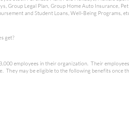
ays, Group Legal Plan, Group Home Auto Insurance, Pe
ursement and Student Loans, Well-Being Programs, et
s get?
3,000 employees in their organization.
Their employees 
e.
They may be eligible to the following benefits once th