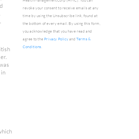
HealthManagementCorp (HMC). You can
nd
revoke your consent to receive emails at any
.
time by using the Unsubscribe link, found at
.
the bottom of every email. By using this form,
you acknowledge that you have read and
agree to the
Privacy Policy
and
Terms &
Conditions
.
tish
er.
 was
 in
which