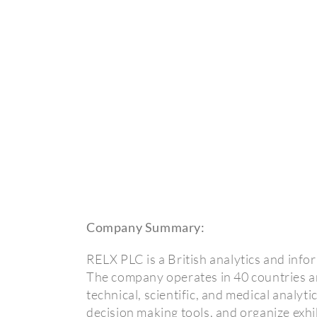
Company Summary:
RELX PLC is a British analytics and inf
The company operates in 40 countries a
technical, scientific, and medical analyt
decision making tools, and organize exhi