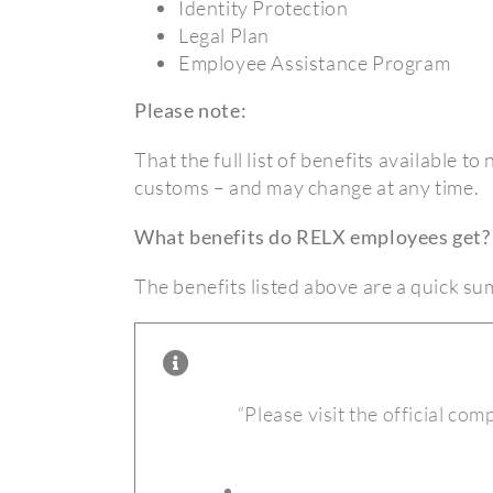
Identity Protection
Legal Plan
Employee Assistance Program
Please note:
That the full list of benefits available t
customs – and may change at any time.
What benefits do RELX employees get?
The benefits listed above are a quick s
“Please visit the official com