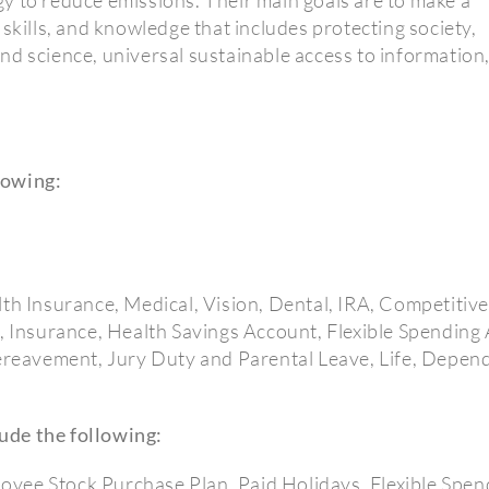
skills, and knowledge that includes protecting society,
nd science, universal sustainable access to information
lowing:
lth Insurance, Medical, Vision, Dental, IRA, Competitiv
n, Insurance, Health Savings Account, Flexible Spendin
Bereavement, Jury Duty and Parental Leave, Life, Depend
ude the following:
yee Stock Purchase Plan, Paid Holidays, Flexible Spen