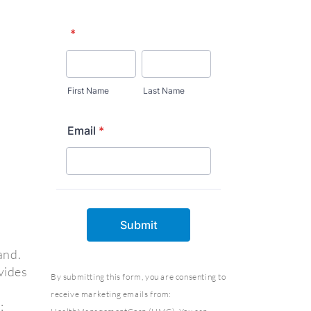
and.
vides
By submitting this form, you are consenting to
receive marketing emails from:
;