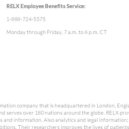
RELX Employee Benefits Service:
1-888-724-5575
Monday through Friday, 7 a.m. to 6 p.m. CT
ormation company that is headquartered in London, Engl
nd serves over 180 nations around the globe. RELX pro
ics and information. Also analytics and legal information;
bitions. Their researchers improves the lives of patients