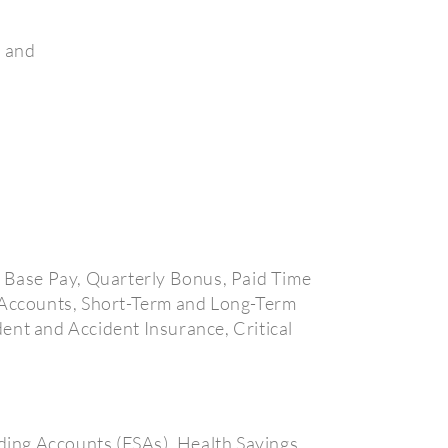
, and
e Base Pay, Quarterly Bonus, Paid Time
g Accounts, Short-Term and Long-Term
ent and Accident Insurance, Critical
ding Accounts (FSAs), Health Savings