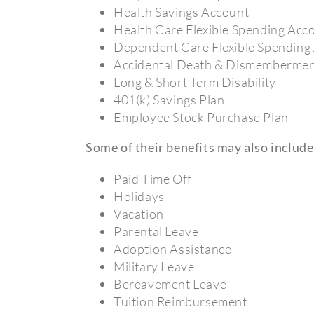
Health Savings Account
Health Care Flexible Spending Acc
Dependent Care Flexible Spending
Accidental Death & Dismemberme
Long & Short Term Disability
401(k) Savings Plan
Employee Stock Purchase Plan
Some of their benefits may also include
Paid Time Off
Holidays
Vacation
Parental Leave
Adoption Assistance
Military Leave
Bereavement Leave
Tuition Reimbursement