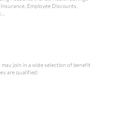
t Insurance, Employee Discounts,
c…
may join in a wide selection of benefit
ey are qualified: