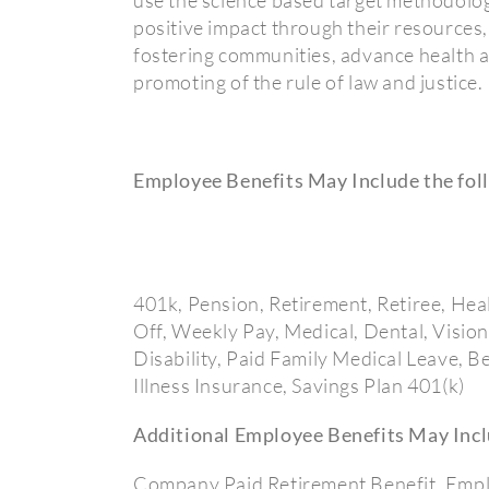
positive impact through their resources, 
fostering communities, advance health a
promoting of the rule of law and justice.
Employee Benefits May Include the fol
401k, Pension, Retirement, Retiree, Hea
Off, Weekly Pay, Medical, Dental, Visio
Disability, Paid Family Medical Leave, 
Illness Insurance, Savings Plan 401(k)
Additional Employee Benefits May Incl
Company Paid Retirement Benefit, Emplo