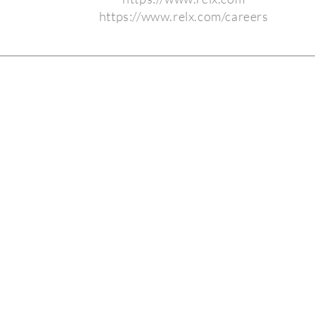
https://www.relx.com/careers