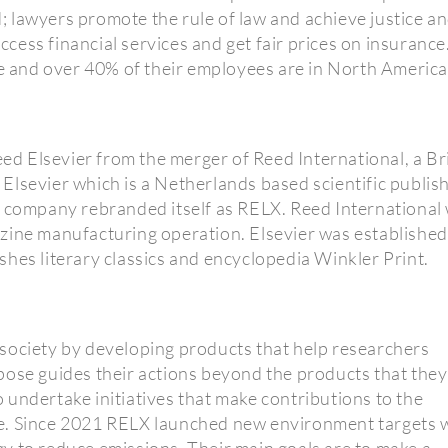
 lawyers promote the rule of law and achieve justice a
access financial services and get fair prices on insurance
 and over 40% of their employees are in North America
 Elsevier from the merger of Reed International, a Bri
lsevier which is a Netherlands based scientific publish
e company rebranded itself as RELX. Reed International
zine manufacturing operation. Elsevier was established
shes literary classics and encyclopedia Winkler Print.
society by developing products that help researchers
pose guides their actions beyond the products that they
undertake initiatives that make contributions to the
e. Since 2021 RELX launched new environment targets 
y to reduce emissions. Their main goals are to make a