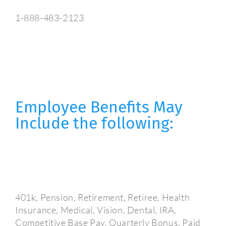
1-888-483-2123
Employee Benefits May
Include the following:
401k, Pension, Retirement, Retiree, Health
Insurance, Medical, Vision, Dental, IRA,
Competitive Base Pay, Quarterly Bonus, Paid