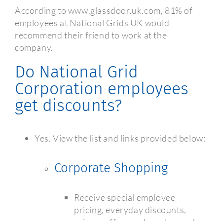
According to www.glassdoor.uk.com, 81% of
employees at National Grids UK would
recommend their friend to work at the
company.
Do National Grid
Corporation employees
get discounts?
Yes. View the list and links provided below:
Corporate Shopping
Receive special employee
pricing, everyday discounts,