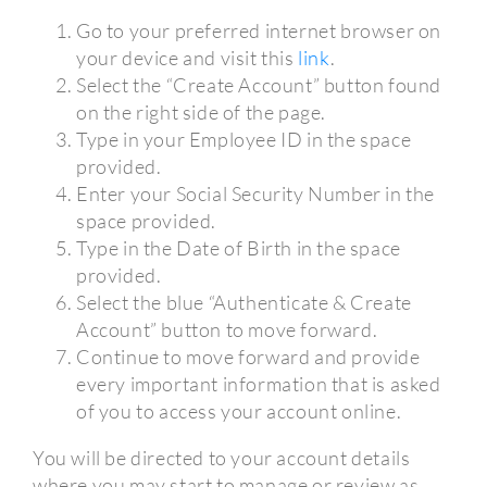
Go to your preferred internet browser on
your device and visit this
link
.
Select the “Create Account” button found
on the right side of the page.
Type in your Employee ID in the space
provided.
Enter your Social Security Number in the
space provided.
Type in the Date of Birth in the space
provided.
Select the blue “Authenticate & Create
Account” button to move forward.
Continue to move forward and provide
every important information that is asked
of you to access your account online.
You will be directed to your account details
where you may start to manage or review as