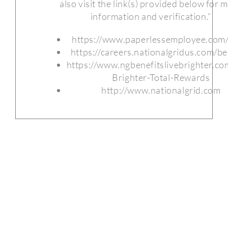
also visit the link(s) provided below for 
information and verification.”
https://www.paperlessemployee.com/
https://careers.nationalgridus.com/be
https://www.ngbenefitslivebrighter.co
Brighter-Total-Rewards
http://www.nationalgrid.com