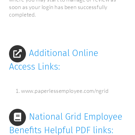
soon as your login has been successfully
completed.
Additional Online
Access Links:
www.paperlessemployee.com/ngrid
National Grid Employee
Benefits Helpful PDF links: