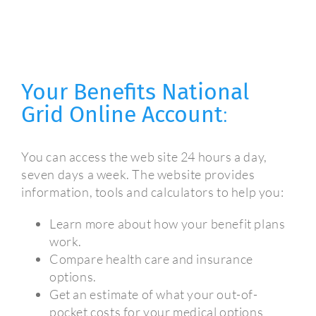
Your Benefits National
Grid Online Account
:
You can access the web site 24 hours a day,
seven days a week. The website provides
information, tools and calculators to help you:
Learn more about how your benefit plans
work.
Compare health care and insurance
options.
Get an estimate of what your out-of-
pocket costs for your medical options