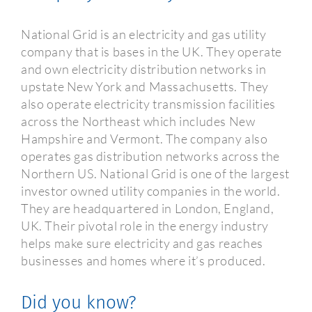
National Grid is an electricity and gas utility
company that is bases in the UK. They operate
and own electricity distribution networks in
upstate New York and Massachusetts. They
also operate electricity transmission facilities
across the Northeast which includes New
Hampshire and Vermont. The company also
operates gas distribution networks across the
Northern US. National Grid is one of the largest
investor owned utility companies in the world.
They are headquartered in London, England,
UK. Their pivotal role in the energy industry
helps make sure electricity and gas reaches
businesses and homes where it’s produced.
Did you know?