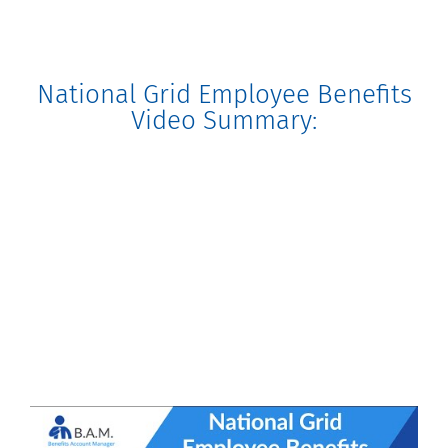
National Grid Employee Benefits
Video Summary: