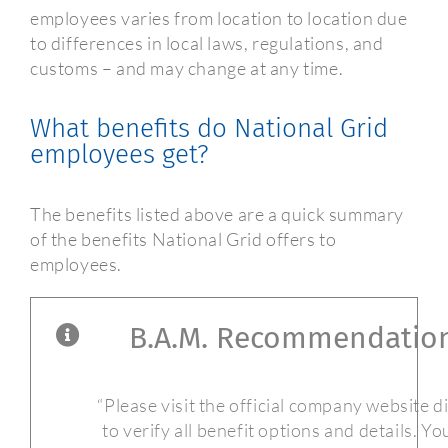
employees varies from location to location due
to differences in local laws, regulations, and
customs – and may change at any time.
What benefits do National Grid
employees get?
The benefits listed above are a quick summary
of the benefits National Grid offers to
employees.
B.A.M. Recommendatio
“Please visit the official company website d
to verify all benefit options and details. Y