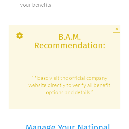
your benefits
×
B.A.M.
Recommendation:
“Please visit the official company
website directly to verify all benefit
options and details.”
Manage Your National