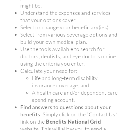
might be.
Understand the expenses and services
that your options cover.
Select or change your beneficiary(ies).
Select from various coverage options and
build your own medical plan.
Use the tools available to search for
doctors, dentists, and eye doctors online
using the criteria you enter.
Calculate your need for:
Life and long-term disability
insurance coverage; and
A health care and/or dependent care
spending account.
Find answers to questions about your
benefits.
Simply click on the “Contact Us”
link on the
Benefits National Grid
website. This will allow you to send a