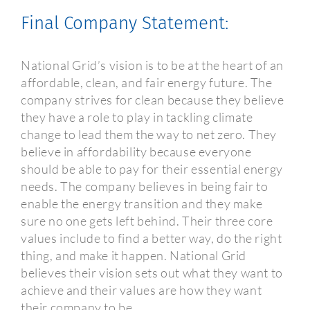
Final Company Statement:
National Grid’s vision is to be at the heart of an
affordable, clean, and fair energy future. The
company strives for clean because they believe
they have a role to play in tackling climate
change to lead them the way to net zero. They
believe in affordability because everyone
should be able to pay for their essential energy
needs. The company believes in being fair to
enable the energy transition and they make
sure no one gets left behind. Their three core
values include to find a better way, do the right
thing, and make it happen. National Grid
believes their vision sets out what they want to
achieve and their values are how they want
their company to be.