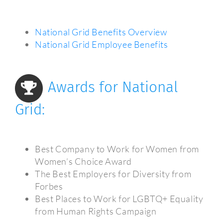
National Grid Benefits Overview
National Grid Employee Benefits
Awards for National
Grid:
Best Company to Work for Women from
Women’s Choice Award
The Best Employers for Diversity from
Forbes
Best Places to Work for LGBTQ+ Equality
from Human Rights Campaign