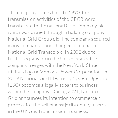
The company traces back to 1990, the
transmission activities of the CEGB were
transferred to the national Grid Company plc,
which was owned through a holding company,
National Grid Group plc. The company acquired
many companies and changed its name to
National Grid Transco plc. In 2002 due to
further expansion in the United States the
company merges with the New York State
utility Niagara Mohawk Power Corporation. In
2019 National Grid Electricity System Operator
(ESO) becomes a legally separate business
within the company. During 2021, National
Grid announces its intention to commerce a
process for the sell of a majority equity interest
in the UK Gas Transmission Business.