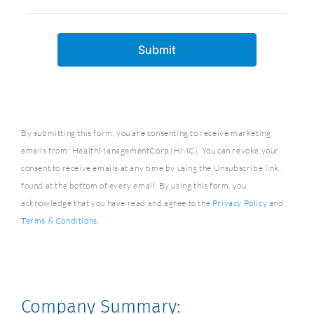
By submitting this form, you are consenting to receive marketing
emails from: HealthManagementCorp (HMC). You can revoke your
consent to receive emails at any time by using the Unsubscribe link,
found at the bottom of every email. By using this form, you
acknowledge that you have read and agree to the
Privacy Policy
and
Terms & Conditions
.
Company Summary: