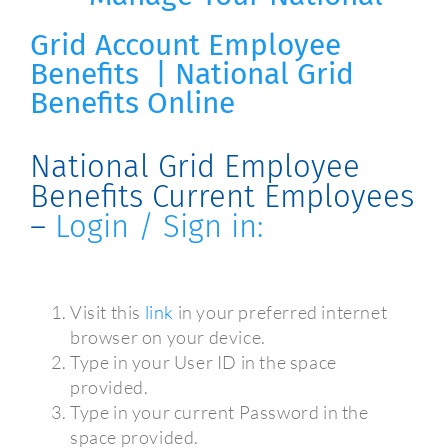
Grid
Account
Employee
Benefits | National Grid
Benefits Online
National Grid Employee
Benefits Current Employees
–
Login / Sign in:
Visit this
link
in your preferred internet
browser on your device.
Type in your User ID in the space
provided.
Type in your current Password in the
space provided.