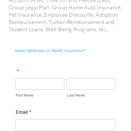
Account (HSA), Time Off and Flexible Days,
Group Legal Plan, Group Home Auto Insurance,
Pet Insurance, Employee Discounts, Adoption
Reimbursement, Tuition Reimbursement and
Student Loans, Well-Being Programs, etc…