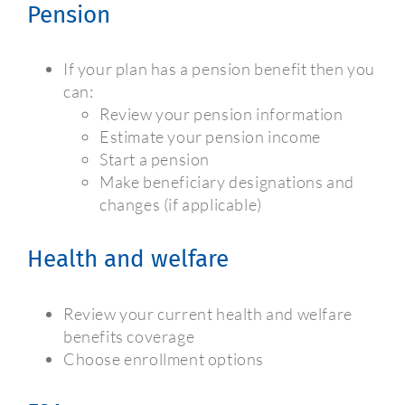
Pension
If your plan has a pension benefit then you
can:
Review your pension information
Estimate your pension income
Start a pension
Make beneficiary designations and
changes (if applicable)
Health and welfare
Review your current health and welfare
benefits coverage
Choose enrollment options