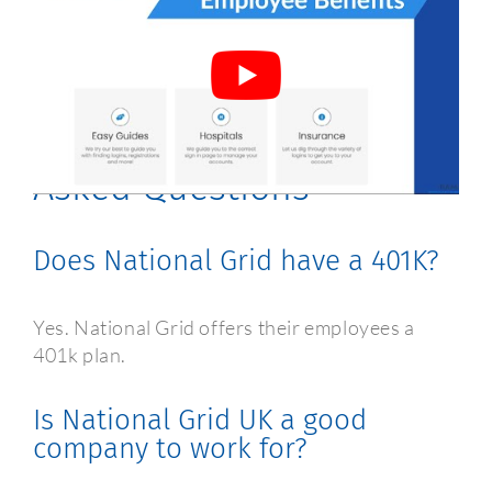
National Grid Employee
Benefits Frequently
Asked Questions
Does National Grid have a 401K?
Yes. National Grid offers their employees a
401k plan.
Is National Grid UK a good
company to work for?