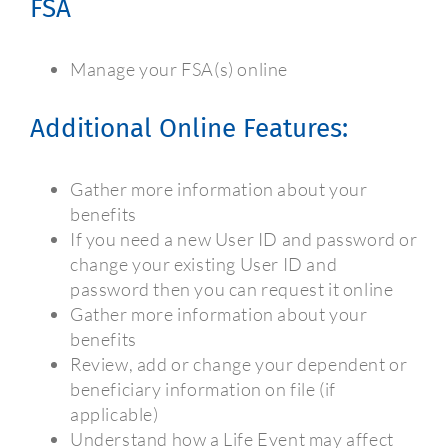
FSA
Manage your FSA(s) online
Additional Online Features:
Gather more information about your
benefits
If you need a new User ID and password or
change your existing User ID and
password then you can request it online
Gather more information about your
benefits
Review, add or change your dependent or
beneficiary information on file (if
applicable)
Understand how a Life Event may affect