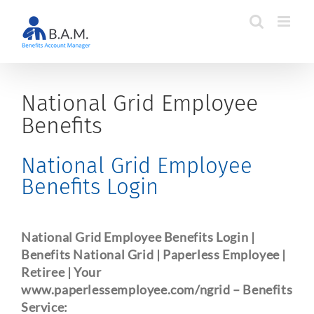
Skip
to
content
National Grid Employee
Benefits
National Grid Employee
Benefits Login
National Grid Employee Benefits Login |
Benefits National Grid | Paperless Employee |
Retiree | Your
www.paperlessemployee.com/ngrid
– Benefits
Service: