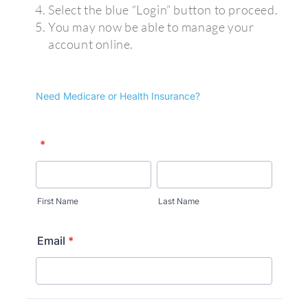
Select the blue “Login” button to proceed.
You may now be able to manage your
account online.