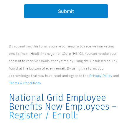
By submitting this form, you are consenting to receive marketing
emails from: HealthManagementCorp (HMC). You can revoke your
consent to receive emails at any time by using the Unsubscribe link,
found at the bottom of every email. By using this form, you
acknowledge that you have read and agree to the
Privacy Policy
and
Terms & Conditions
.
National Grid Employee
Benefits New Employees –
Register / Enroll: