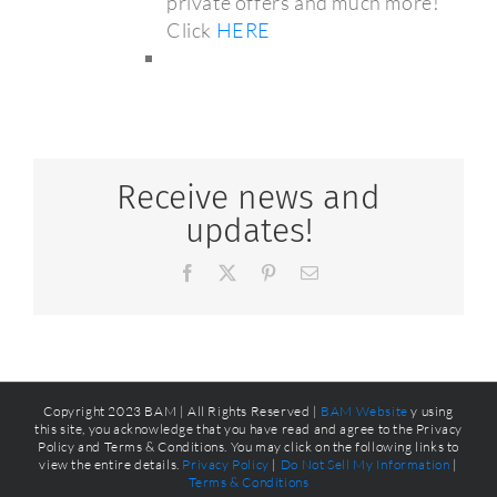
private offers and much more!
Click
HERE
Receive news and
updates!
Facebook
X
Pinterest
Email
Copyright 2023 BAM | All Rights Reserved |
BAM Website
y using
this site, you acknowledge that you have read and agree to the Privacy
Policy and Terms & Conditions. You may click on the following links to
view the entire details.
Privacy Policy
|
Do Not Sell My Information
|
Terms & Conditions