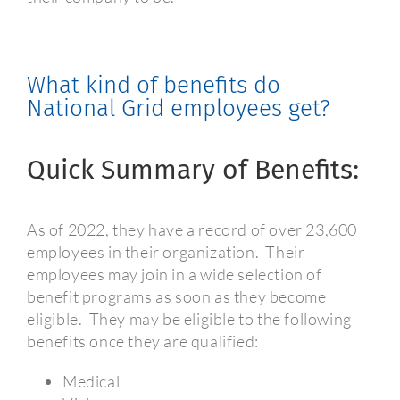
What kind of benefits do
National Grid employees get?
Quick Summary of Benefits:
As of 2022, they have a record of over 23,600
employees in their organization.
Their
employees may join in a wide selection of
benefit programs as soon as they become
eligible.
They may be eligible to the following
benefits once they are qualified:
Medical