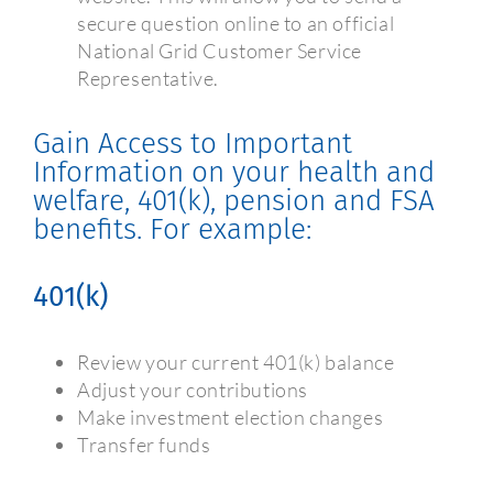
secure question online to an official
National Grid Customer Service
Representative.
Gain Access to Important
Information on your health and
welfare, 401(k), pension and FSA
benefits. For example:
401(k)
Review your current 401(k) balance
Adjust your contributions
Make investment election changes
Transfer funds