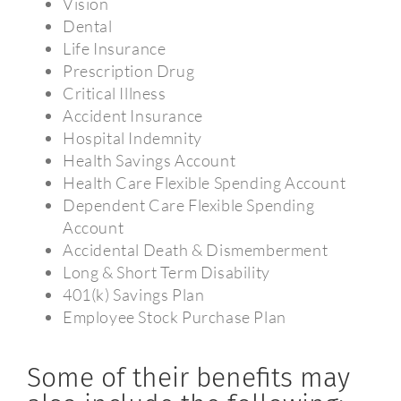
Vision
Dental
Life Insurance
Prescription Drug
Critical Illness
Accident Insurance
Hospital Indemnity
Health Savings Account
Health Care Flexible Spending Account
Dependent Care Flexible Spending
Account
Accidental Death & Dismemberment
Long & Short Term Disability
401(k) Savings Plan
Employee Stock Purchase Plan
Some of their benefits may