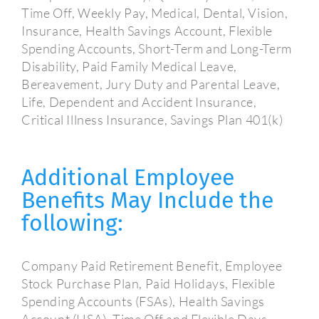
Time Off, Weekly Pay, Medical, Dental, Vision,
Insurance, Health Savings Account, Flexible
Spending Accounts, Short-Term and Long-Term
Disability, Paid Family Medical Leave,
Bereavement, Jury Duty and Parental Leave,
Life, Dependent and Accident Insurance,
Critical Illness Insurance, Savings Plan 401(k)
Additional Employee
Benefits May Include the
following:
Company Paid Retirement Benefit, Employee
Stock Purchase Plan, Paid Holidays, Flexible
Spending Accounts (FSAs), Health Savings