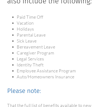
also include the following:
Paid Time Off
Vacation
Holidays
Parental Leave
Sick Leave
Bereavement Leave
Caregiver Program
Legal Services
Identity Theft
Employee Assistance Program
Auto/Homeowners Insurance
Please note:
That the full list of benefits available to new