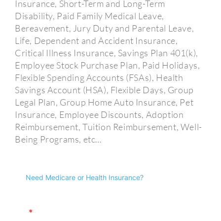
Insurance, Short-Term and Long-Term
Disability, Paid Family Medical Leave,
Bereavement, Jury Duty and Parental Leave,
Life, Dependent and Accident Insurance,
Critical Illness Insurance, Savings Plan 401(k),
Employee Stock Purchase Plan, Paid Holidays,
Flexible Spending Accounts (FSAs), Health
Savings Account (HSA), Flexible Days, Group
Legal Plan, Group Home Auto Insurance, Pet
Insurance, Employee Discounts, Adoption
Reimbursement, Tuition Reimbursement, Well-
Being Programs, etc…