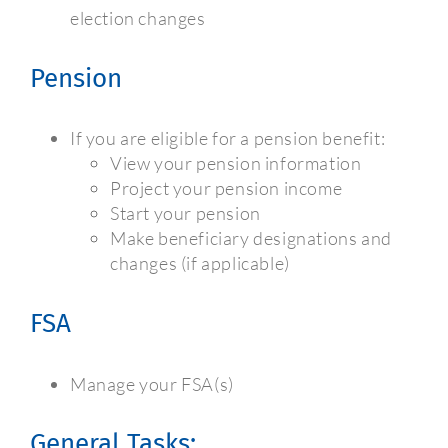
election changes
Pension
If you are eligible for a pension benefit:
View your pension information
Project your pension income
Start your pension
Make beneficiary designations and
changes (if applicable)
FSA
Manage your FSA(s)
General Tasks: