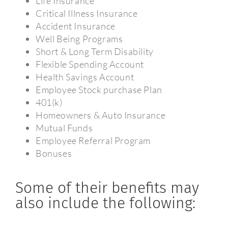
Life Insurance
Critical Illness Insurance
Accident Insurance
Well Being Programs
Short & Long Term Disability
Flexible Spending Account
Health Savings Account
Employee Stock purchase Plan
401(k)
Homeowners & Auto Insurance
Mutual Funds
Employee Referral Program
Bonuses
Some of their benefits may
also include the following: