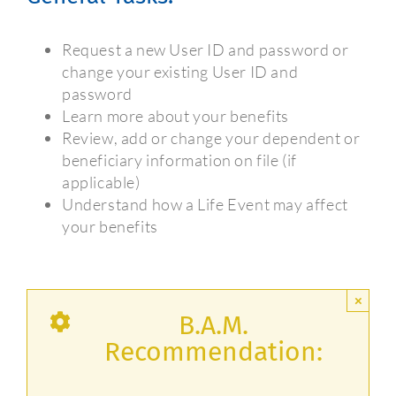
Request a new User ID and password or
change your existing User ID and
password
Learn more about your benefits
Review, add or change your dependent or
beneficiary information on file (if
applicable)
Understand how a Life Event may affect
your benefits
×
B.A.M.
Recommendation: