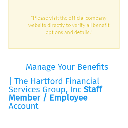
“Please visit the official company
website directly to verify all benefit
options and details.”
Manage Your Benefits
| The Hartford Financial
Services Group, Inc
Staff
Member / Employee
Account