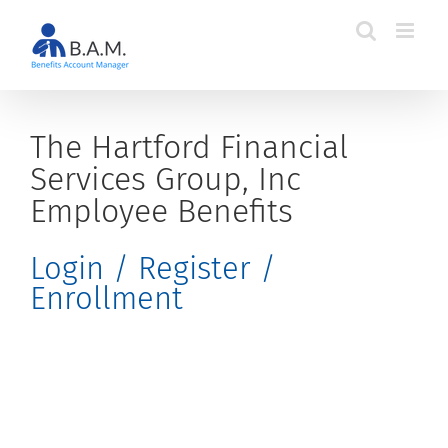
Skip
to
content
The Hartford Financial
Services Group, Inc
Employee Benefits
Login / Register /
Enrollment