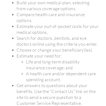
Build your own medical plan, selecting
from various coverage options.
Compare health care and insurance
options.
Estimate your out-of-pocket costs for your
medical options.
Search for doctors, dentists, and eye
doctors online using the criteria you enter.
Choose or change your beneficiary(ies).
Estimate your need for:
Life and long-term disability
insurance coverage; and
A health care and/or dependent care
spending account.
Get answers to questions about your
benefits. Use the “Contact Us” link on the
site to send a secure question to a
Customer Service Representative.