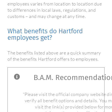
employees varies from location to location due
to differences in local laws, regulations, and
customs – and may change at any time.
What benefits do Hartford
employees get?
The benefits listed above are a quick summary
of the benefits Hartford offers to employees.
B.A.M. Recommendatio
“Please visit the official company website di
verify all benefit options and details. You 
visit the link(s) provided below for mo