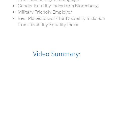
Gender Equality Index from Bloomberg
Military Friendly Employer
Best Places to work for Disability Inclusion
from Disability Equality Index
Video Summary: