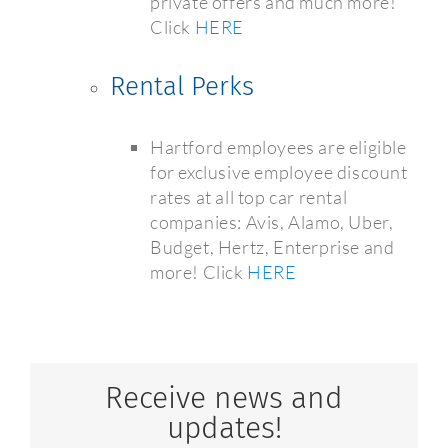
private offers and much more!
Click
HERE
Rental Perks
Hartford employees are eligible
for exclusive employee discount
rates at all top car rental
companies: Avis, Alamo, Uber,
Budget, Hertz, Enterprise and
more! Click
HERE
Receive news and
updates!