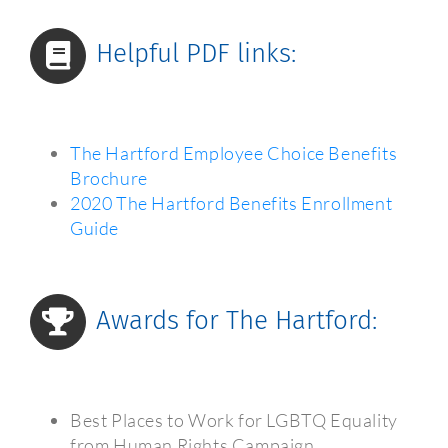
Helpful PDF links:
The Hartford Employee Choice Benefits
Brochure
2020 The Hartford Benefits Enrollment
Guide
Awards for The Hartford:
Best Places to Work for LGBTQ Equality
from Human Rights Campaign