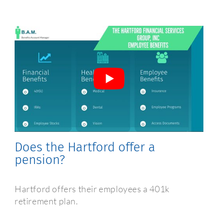
Frequently Asked Questions
Does the Hartford offer a
pension?
Hartford offers their employees a 401k
retirement plan.