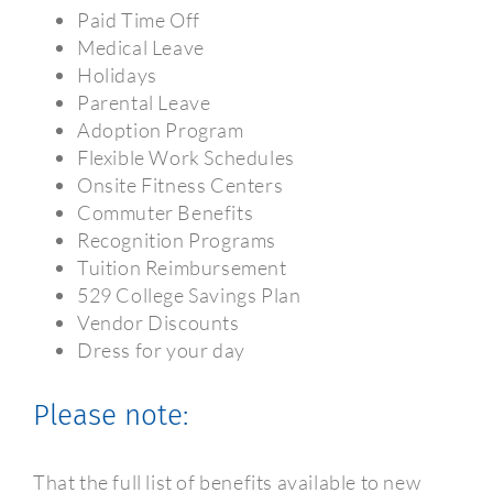
Paid Time Off
Medical Leave
Holidays
Parental Leave
Adoption Program
Flexible Work Schedules
Onsite Fitness Centers
Commuter Benefits
Recognition Programs
Tuition Reimbursement
529 College Savings Plan
Vendor Discounts
Dress for your day
Please note:
That the full list of benefits available to new