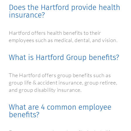
Does the Hartford provide health
insurance?
Hartford offers health benefits to their
employees such as medical, dental, and vision.
What is Hartford Group benefits?
The Hartford offers group benefits such as
group life & accident insurance, group retiree,
and group disability insurance.
What are 4 common employee
benefits?