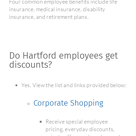
Four common employee benefits include life
insurance, medical insurance, disability
insurance, and retirement plans.
Do Hartford employees get
discounts?
Yes. View the list and links provided below:
Corporate Shopping
Receive special employee
pricing, everyday discounts,