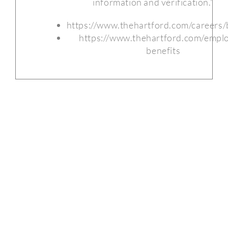
information and verification.”
https://www.thehartford.com/careers/
https://www.thehartford.com/empl
benefits