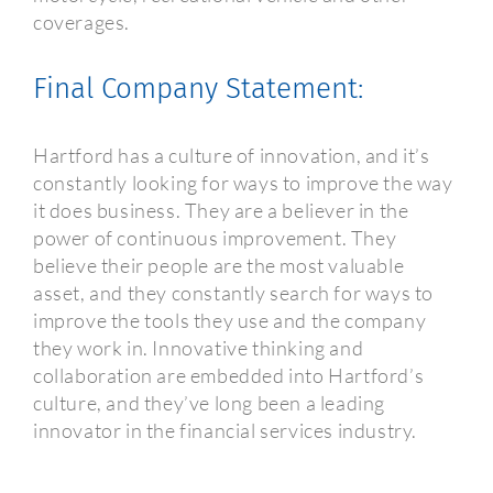
coverages.
Final Company Statement:
Hartford has a culture of innovation, and it’s
constantly looking for ways to improve the way
it does business. They are a believer in the
power of continuous improvement. They
believe their people are the most valuable
asset, and they constantly search for ways to
improve the tools they use and the company
they work in. Innovative thinking and
collaboration are embedded into Hartford’s
culture, and they’ve long been a leading
innovator in the financial services industry.