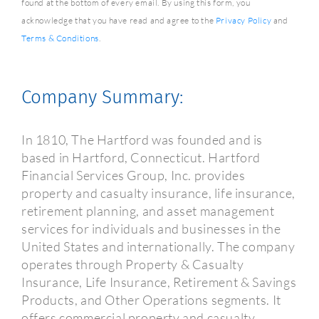
found at the bottom of every email. By using this form, you
acknowledge that you have read and agree to the
Privacy Policy
and
Terms & Conditions
.
Company Summary:
In 1810, The Hartford was founded and is
based in Hartford, Connecticut. Hartford
Financial Services Group, Inc. provides
property and casualty insurance, life insurance,
retirement planning, and asset management
services for individuals and businesses in the
United States and internationally. The company
operates through Property & Casualty
Insurance, Life Insurance, Retirement & Savings
Products, and Other Operations segments. It
offers commercial property and casualty