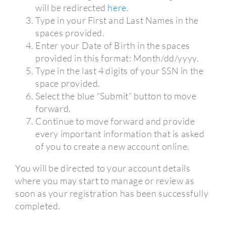
will be redirected
here
.
Type in your First and Last Names in the
spaces provided.
Enter your Date of Birth in the spaces
provided in this format: Month/dd/yyyy.
Type in the last 4 digits of your SSN in the
space provided.
Select the blue “Submit” button to move
forward.
Continue to move forward and provide
every important information that is asked
of you to create a new account online.
You will be directed to your account details
where you may start to manage or review as
soon as your registration has been successfully
completed.