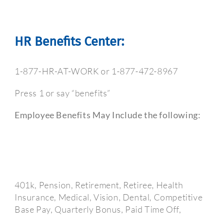
HR Benefits Center:
1-877-HR-AT-WORK or 1-877-472-8967
Press 1 or say “benefits”
Employee Benefits May Include the following:
401k, Pension, Retirement, Retiree, Health
Insurance, Medical, Vision, Dental, Competitive
Base Pay, Quarterly Bonus, Paid Time Off,