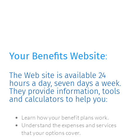
Your Benefits Website
:
The Web site is available 24
hours a day, seven days a week.
They provide information, tools
and calculators to help you:
Learn how your benefit plans work.
Understand the expenses and services
that your options cover.