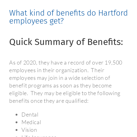
What kind of benefits do Hartford
employees get?
Quick Summary of Benefits:
As of 2020, they have a record of over 19,500
employees in their organization.
Their
employees may join in a wide selection of
benefit programs as soon as they become
eligible.
They may be eligible to the following
benefits once they are qualified:
Dental
Medical
Vision