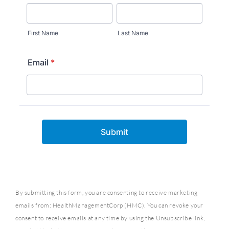
By submitting this form, you are consenting to receive marketing
emails from: HealthManagementCorp (HMC). You can revoke your
consent to receive emails at any time by using the Unsubscribe link,