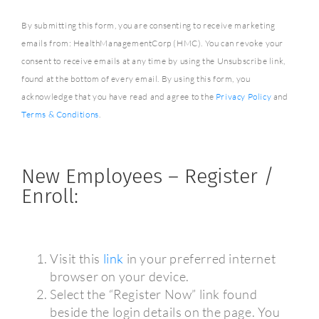
By submitting this form, you are consenting to receive marketing
emails from: HealthManagementCorp (HMC). You can revoke your
consent to receive emails at any time by using the Unsubscribe link,
found at the bottom of every email. By using this form, you
acknowledge that you have read and agree to the
Privacy Policy
and
Terms & Conditions
.
New Employees – Register /
Enroll:
Visit this
link
in your preferred internet
browser on your device.
Select the “Register Now” link found
beside the login details on the page. You