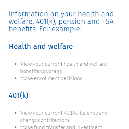
Information on your health and
welfare, 401(k), pension and FSA
benefits. For example:
Health and welfare
View your current health and welfare
benefits coverage
Make enrollment decisions
401(k)
View your current 401(k) balance and
change contributions
Make fund transfer and investment