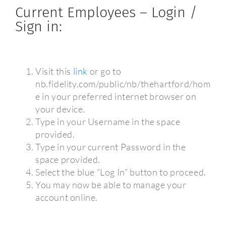
Current Employees – Login /
Sign in:
Visit this
link
or go to
nb.fidelity.com/public/nb/thehartford/hom
e in your preferred internet browser on
your device.
Type in your Username in the space
provided.
Type in your current Password in the
space provided.
Select the blue “Log In” button to proceed.
You may now be able to manage your
account online.