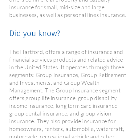
insurance for small, mid-size and large
businesses, as well as personal lines insurance.
Did you know?
The Hartford, offers a range of insurance and
financial services products and related advice
in the United States. It operates through three
segments: Group Insurance, Group Retirement
and Investments, and Group Wealth
Management. The Group Insurance segment
offers group life insurance, group disability
income insurance, long term care insurance,
group dental insurance, and group vision
insurance. They also provide insurance for
homeowners, renters, automobile, watercraft,
motorcycle, recreational vehicle and other