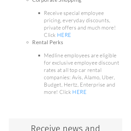
Receive special employee
pricing, everyday discounts,
private offers and much more!
Click
HERE
Rental Perks
Medline employees are eligible
for exclusive employee discount
rates at all top car rental
companies: Avis, Alamo, Uber,
Budget, Hertz, Enterprise and
more! Click
HERE
Receive news and