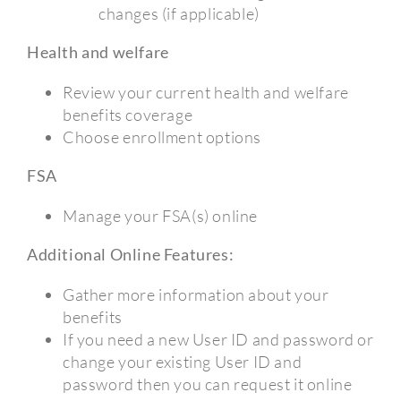
changes (if applicable)
Health and welfare
Review your current health and welfare
benefits coverage
Choose enrollment options
FSA
Manage your FSA(s) online
Additional Online Features:
Gather more information about your
benefits
If you need a new User ID and password or
change your existing User ID and
password then you can request it online