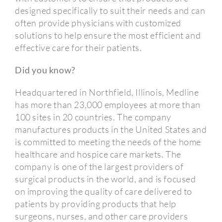
designed specifically to suit their needs and can
often provide physicians with customized
solutions to help ensure the most efficient and
effective care for their patients.
Did you know?
Headquartered in Northfield, Illinois, Medline
has more than 23,000 employees at more than
100 sites in 20 countries. The company
manufactures products in the United States and
is committed to meeting the needs of the home
healthcare and hospice care markets. The
company is one of the largest providers of
surgical products in the world, and is focused
on improving the quality of care delivered to
patients by providing products that help
surgeons, nurses, and other care providers