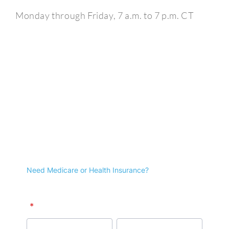
Monday through Friday, 7 a.m. to 7 p.m. CT