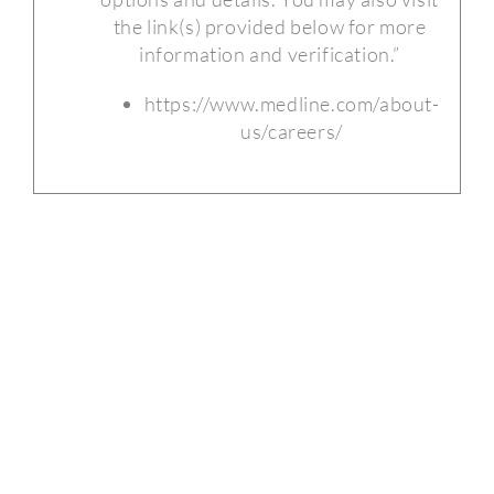
the link(s) provided below for more
information and verification.”
https://www.medline.com/about-
us/careers/