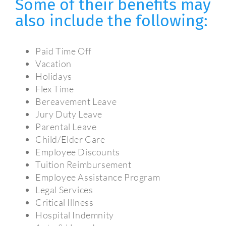
Some of their benefits may
also include the following:
Paid Time Off
Vacation
Holidays
Flex Time
Bereavement Leave
Jury Duty Leave
Parental Leave
Child/Elder Care
Employee Discounts
Tuition Reimbursement
Employee Assistance Program
Legal Services
Critical Illness
Hospital Indemnity