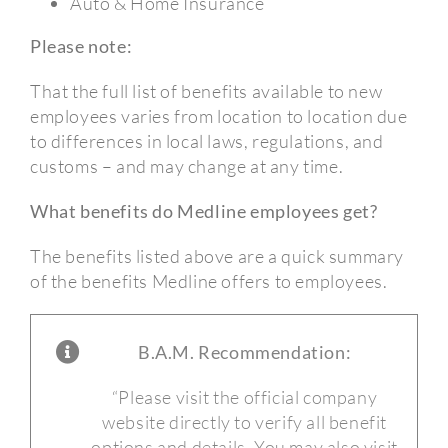
Auto & Home Insurance
Please note:
That the full list of benefits available to new
employees varies from location to location due
to differences in local laws, regulations, and
customs – and may change at any time.
What benefits do Medline employees get?
The benefits listed above are a quick summary
of the benefits Medline offers to employees.
B.A.M. Recommendation:
“Please visit the official company
website directly to verify all benefit
options and details. You may also visit