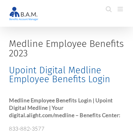
Skip
to
content
Medline Employee Benefits
2023
Upoint Digital Medline
Employee Benefits Login
Medline Employee Benefits Login | Upoint
Digital Medline | Your
digital.alight.com/medline – Benefits Center:
833-882-3577