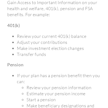
Gain Access to Important Information on your
health and welfare, 401(k), pension and FSA
benefits. For example:
401(k)
Review your current 401(k) balance
Adjust your contributions
Make investment election changes
Transfer funds
Pension
If your plan has a pension benefit then you
can:
Review your pension information
Estimate your pension income
Start a pension
Make beneficiary designations and