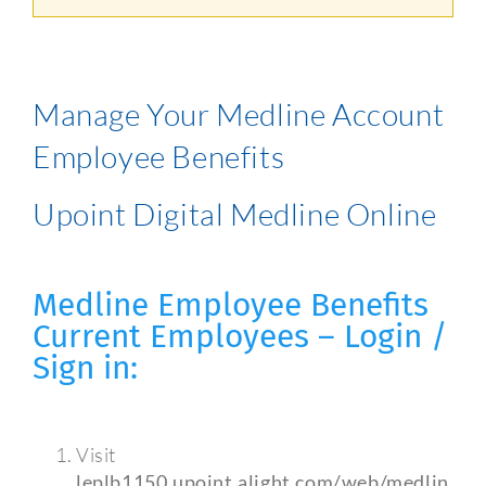
Manage Your Medline Account
Employee Benefits
Upoint Digital Medline Online
Medline Employee Benefits
Current Employees – Login /
Sign in:
Visit
leplb1150.upoint.alight.com/web/medlin