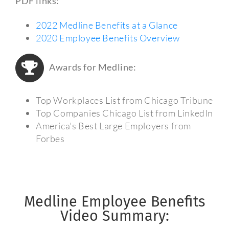
PDF links:
2022 Medline Benefits at a Glance
2020 Employee Benefits Overview
Awards for Medline:
Top Workplaces List from Chicago Tribune
Top Companies Chicago List from LinkedIn
America’s Best Large Employers from
Forbes
Medline Employee Benefits
Video Summary: