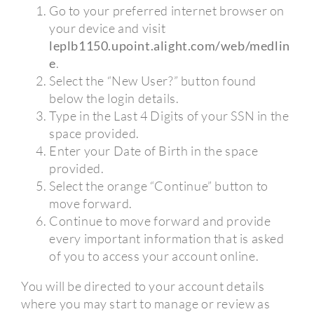
Go to your preferred internet browser on
your device and visit
leplb1150.upoint.alight.com/web/medlin
e
.
Select the “New User?” button found
below the login details.
Type in the Last 4 Digits of your SSN in the
space provided.
Enter your Date of Birth in the space
provided.
Select the orange “Continue” button to
move forward.
Continue to move forward and provide
every important information that is asked
of you to access your account online.
You will be directed to your account details
where you may start to manage or review as