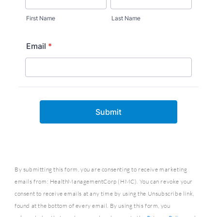
By submitting this form, you are consenting to receive marketing
emails from: HealthManagementCorp (HMC). You can revoke your
consent to receive emails at any time by using the Unsubscribe link,
found at the bottom of every email. By using this form, you