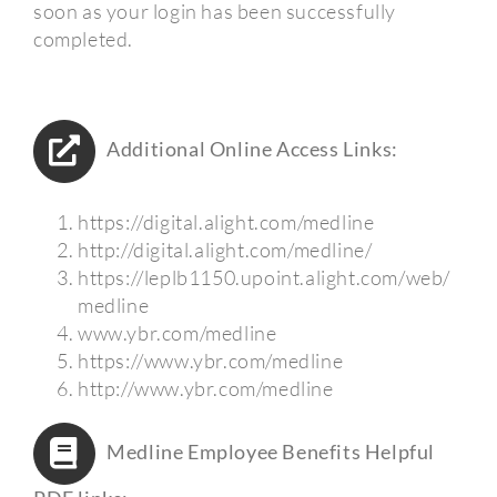
soon as your login has been successfully
completed.
Additional Online Access Links:
https://digital.alight.com/medline
http://digital.alight.com/medline/
https://leplb1150.upoint.alight.com/web/
medline
www.ybr.com/medline
https://www.ybr.com/medline
http://www.ybr.com/medline
Medline Employee Benefits Helpful