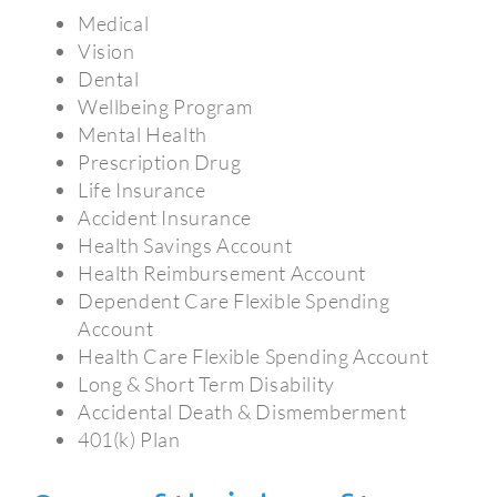
Medical
Vision
Dental
Wellbeing Program
Mental Health
Prescription Drug
Life Insurance
Accident Insurance
Health Savings Account
Health Reimbursement Account
Dependent Care Flexible Spending
Account
Health Care Flexible Spending Account
Long & Short Term Disability
Accidental Death & Dismemberment
401(k) Plan