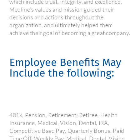
which include trust, integrity, and excellence.
Medline’s values and mission guided their
decisions and actions throughout the
organization, and ultimately helped them
achieve their goal of becoming a great company.
Employee Benefits May
Include the following:
401k, Pension, Retirement, Retiree, Health
Insurance, Medical, Vision, Dental, IRA,
Competitive Base Pay, Quarterly Bonus, Paid
Time Off, Weekly Pay, Medical, Dental, Vision,