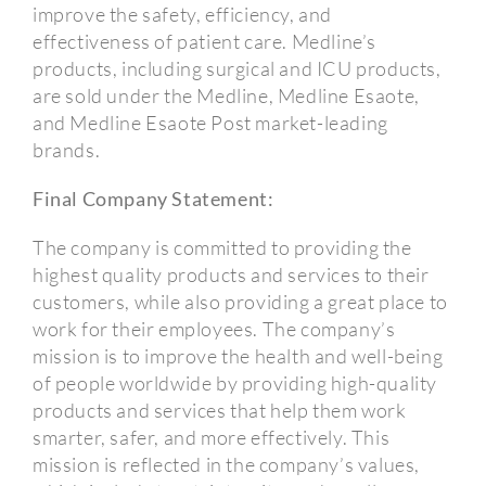
improve the safety, efficiency, and
effectiveness of patient care. Medline’s
products, including surgical and ICU products,
are sold under the Medline, Medline Esaote,
and Medline Esaote Post market-leading
brands.
Final Company Statement:
The company is committed to providing the
highest quality products and services to their
customers, while also providing a great place to
work for their employees. The company’s
mission is to improve the health and well-being
of people worldwide by providing high-quality
products and services that help them work
smarter, safer, and more effectively. This
mission is reflected in the company’s values,