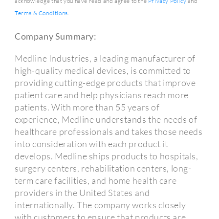
acknowledge that you have read and agree to the
Privacy Policy
and
Terms & Conditions
.
Company Summary:
Medline Industries, a leading manufacturer of
high-quality medical devices, is committed to
providing cutting-edge products that improve
patient care and help physicians reach more
patients. With more than 55 years of
experience, Medline understands the needs of
healthcare professionals and takes those needs
into consideration with each product it
develops. Medline ships products to hospitals,
surgery centers, rehabilitation centers, long-
term care facilities, and home health care
providers in the United States and
internationally. The company works closely
with customers to ensure that products are