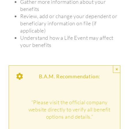
Gather more information about your
benefits
Review, add or change your dependent or
beneficiary information on file (if
applicable)
Understand how a Life Event may affect
your benefits
×
B.A.M. Recommendation:
“Please visit the official company
website directly to verify all benefit
options and details.”