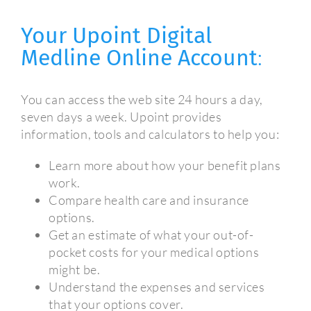
Your Upoint Digital
Medline Online Account
:
You can access the web site 24 hours a day,
seven days a week. Upoint provides
information, tools and calculators to help you:
Learn more about how your benefit plans
work.
Compare health care and insurance
options.
Get an estimate of what your out-of-
pocket costs for your medical options
might be.
Understand the expenses and services
that your options cover.