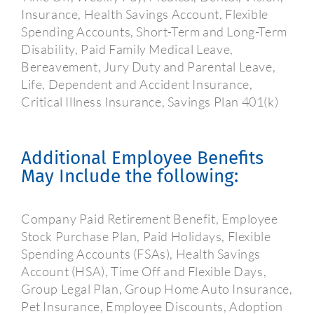
Insurance, Health Savings Account, Flexible
Spending Accounts, Short-Term and Long-Term
Disability, Paid Family Medical Leave,
Bereavement, Jury Duty and Parental Leave,
Life, Dependent and Accident Insurance,
Critical Illness Insurance, Savings Plan 401(k)
Additional Employee Benefits
May Include the following:
Company Paid Retirement Benefit, Employee
Stock Purchase Plan, Paid Holidays, Flexible
Spending Accounts (FSAs), Health Savings
Account (HSA), Time Off and Flexible Days,
Group Legal Plan, Group Home Auto Insurance,
Pet Insurance, Employee Discounts, Adoption