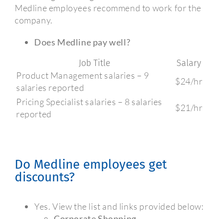
Medline employees recommend to work for the
company.
Does Medline pay well?
Job Title
Salary
Product Management salaries – 9
$24/hr
salaries reported
Pricing Specialist salaries – 8 salaries
$21/hr
reported
Do Medline employees get
discounts?
Yes. View the list and links provided below:
Corporate Shopping