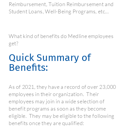
Reimbursement, Tuition Reimbursement and
Student Loans, Well-Being Programs, etc…
What kind of benefits do Medline employees
get?
Quick Summary of
Benefits:
As of 2021, they have a record of over 23,000
employees in their organization.
Their
employees may join in a wide selection of
benefit programs as soon as they become
eligible.
They may be eligible to the following
benefits once they are qualified: