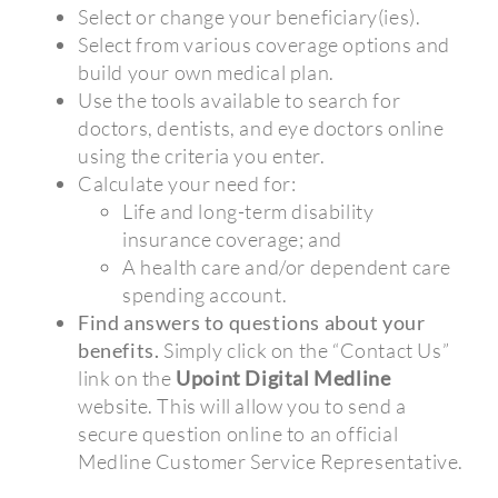
Select or change your beneficiary(ies).
Select from various coverage options and
build your own medical plan.
Use the tools available to search for
doctors, dentists, and eye doctors online
using the criteria you enter.
Calculate your need for:
Life and long-term disability
insurance coverage; and
A health care and/or dependent care
spending account.
Find answers to questions about your
benefits.
Simply click on the “Contact Us”
link on the
Upoint Digital Medline
website. This will allow you to send a
secure question online to an official
Medline Customer Service Representative.