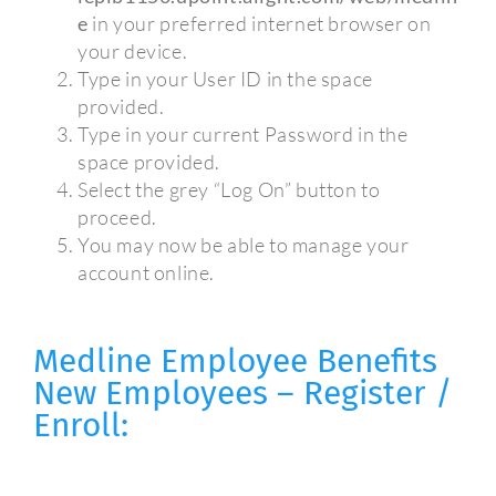
e
in your preferred internet browser on
your device.
Type in your User ID in the space
provided.
Type in your current Password in the
space provided.
Select the grey “Log On” button to
proceed.
You may now be able to manage your
account online.
Medline Employee Benefits
New Employees – Register /
Enroll: