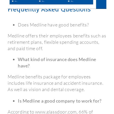
Medline Employee Benefits
Frequently Asked Questions
Does Medline have good benefits?
Medline offers their employees benefits such as
retirement plans, flexible spending accounts,
and paid time off.
What kind of insurance does Medline
have?
Medline benefits package for employees
includes life insurance and accident insurance.
As well as vision and dental coverage.
Is Medline a good company to work for?
According to www.glassdoor.com, 66% of