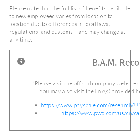
Please note that the full list of benefits available
to new employees varies from location to
location due to differences in local laws,
regulations, and customs – and may change at
any time.
B.A.M. Rec
“Please visit the official company website di
You may also visit the link(s) provided 
https://www.payscale.com/research/
https://www.pwc.com/us/en/ca