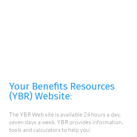
Your Benefits Resources
(YBR) Website
:
The YBR Web site is available 24 hours a day,
seven days a week. YBR provides information,
tools and calculators to help you: