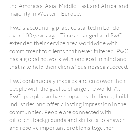
the Americas, Asia, Middle East and Africa, and
majority in Western Europe.
PwC’s accounting practice started in London
over 100 years ago.
Times changed and PwC
extended their service area worldwide with
commitment to clients that never faltered.
PwC
has a global network with one goal in mind and
that is to help their clients’ businesses succeed.
PwC continuously inspires and empower their
people with the goal to change the world.
At
PwC, people can have impact with clients, build
industries and offer a lasting impression in the
communities.
People are connected with
different backgrounds and skillsets to answer
and resolve important problems together.