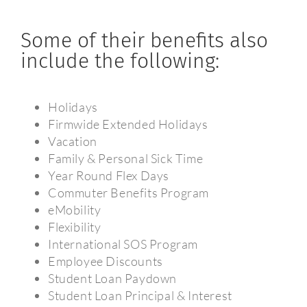
Some of their benefits also
include the following:
Holidays
Firmwide Extended Holidays
Vacation
Family & Personal Sick Time
Year Round Flex Days
Commuter Benefits Program
eMobility
Flexibility
International SOS Program
Employee Discounts
Student Loan Paydown
Student Loan Principal & Interest