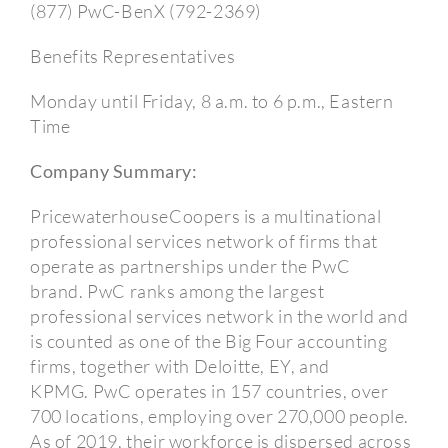
(877) PwC-BenX (792-2369)
Benefits Representatives
Monday until Friday, 8 a.m. to 6 p.m., Eastern
Time
Company Summary:
PricewaterhouseCoopers is a multinational
professional services network of firms that
operate as partnerships under the PwC
brand.
PwC ranks among the largest
professional services network in the world and
is counted as one of the Big Four accounting
firms, together with Deloitte, EY, and
KPMG.
PwC operates in 157 countries, over
700 locations, employing over 270,000 people.
As of 2019, their workforce is dispersed across