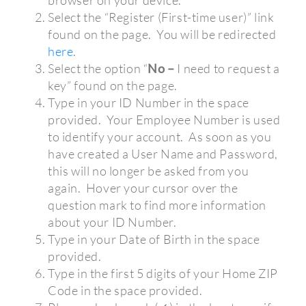
browser on your device.
Select the “Register (First-time user)” link
found on the page.
You will be redirected
here
.
Select the option “
No –
I need to request a
key”
found on the page.
Type in your ID Number in the space
provided.
Your Employee Number is used
to identify your account.
As soon as you
have created a User Name and Password,
this will no longer be asked from you
again.
Hover your cursor over the
question mark to find more information
about your ID Number.
Type in your Date of Birth in the space
provided.
Type in the first 5 digits of your Home ZIP
Code in the space provided.