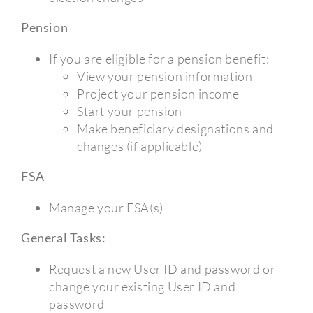
Pension
If you are eligible for a pension benefit:
View your pension information
Project your pension income
Start your pension
Make beneficiary designations and
changes (if applicable)
FSA
Manage your FSA(s)
General Tasks:
Request a new User ID and password or
change your existing User ID and
password