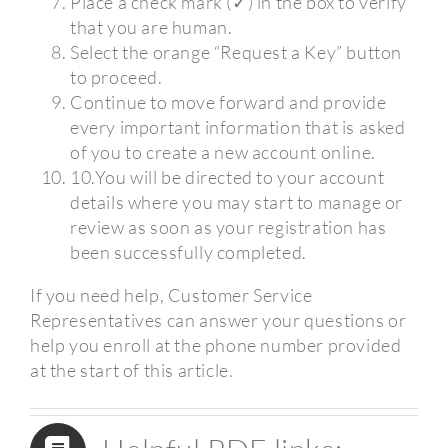
Place a check mark (✓) in the box to verify
that you are human.
Select the orange “Request a Key” button
to proceed.
Continue to move forward and provide
every important information that is asked
of you to create a new account online.
10.You will be directed to your account
details where you may start to manage or
review as soon as your registration has
been successfully completed.
If you need help, Customer Service
Representatives can answer your questions or
help you enroll at the phone number provided
at the start of this article.