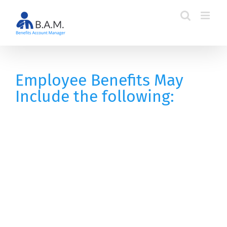
Skip
to
content
Employee Benefits May
Include the following: