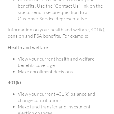
benefits. Use the “Contact Us” link on the
site to send a secure question to a
Customer Service Representative.
Information on your health and welfare, 401(k),
pension and FSA benefits. For example:
Health and welfare
View your current health and welfare
benefits coverage
Make enrollment decisions
401(k)
View your current 401(k) balance and
change contributions
Make fund transfer and investment
election changes