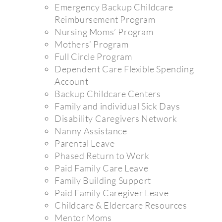
Emergency Backup Childcare
Reimbursement Program
Nursing Moms’ Program
Mothers’ Program
Full Circle Program
Dependent Care Flexible Spending
Account
Backup Childcare Centers
Family and individual Sick Days
Disability Caregivers Network
Nanny Assistance
Parental Leave
Phased Return to Work
Paid Family Care Leave
Family Building Support
Paid Family Caregiver Leave
Childcare & Eldercare Resources
Mentor Moms