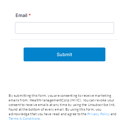
By submitting this form, you are consenting to receive marketing
emails from: HealthManagementCorp (HMC). You can revoke your
consent to receive emails at any time by using the Unsubscribe link,
found at the bottom of every email. By using this form, you
acknowledge that you have read and agree to the
Privacy Policy
and
Terms & Conditions
.