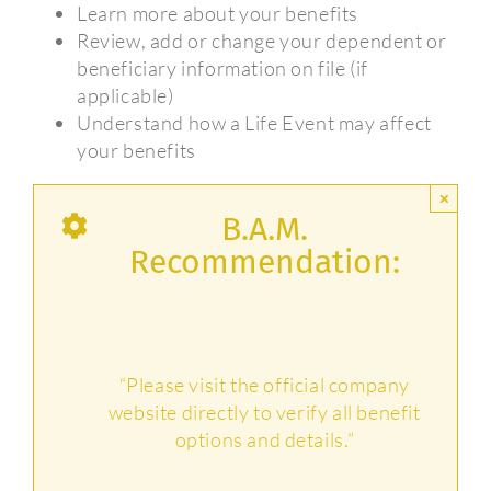
Learn more about your benefits
Review, add or change your dependent or
beneficiary information on file (if
applicable)
Understand how a Life Event may affect
your benefits
×
B.A.M.
Recommendation:
“Please visit the official company
website directly to verify all benefit
options and details.”