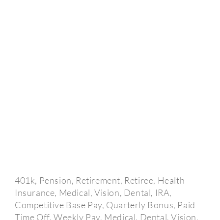
401k, Pension, Retirement, Retiree, Health
Insurance, Medical, Vision, Dental, IRA,
Competitive Base Pay, Quarterly Bonus, Paid
Time Off, Weekly Pay, Medical, Dental, Vision,