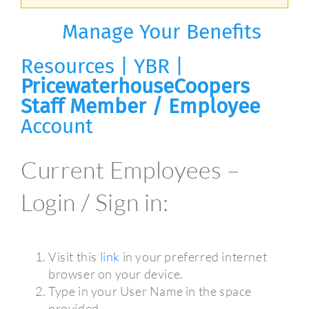
Manage Your Benefits
Resources | YBR |
PricewaterhouseCoopers
Staff Member / Employee
Account
Current Employees –
Login / Sign in:
Visit this
link
in your preferred internet
browser on your device.
Type in your User Name in the space
provided.