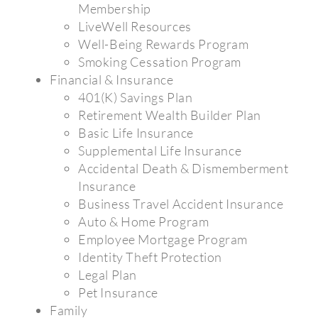
Membership
LiveWell Resources
Well-Being Rewards Program
Smoking Cessation Program
Financial & Insurance
401(K) Savings Plan
Retirement Wealth Builder Plan
Basic Life Insurance
Supplemental Life Insurance
Accidental Death & Dismemberment
Insurance
Business Travel Accident Insurance
Auto & Home Program
Employee Mortgage Program
Identity Theft Protection
Legal Plan
Pet Insurance
Family