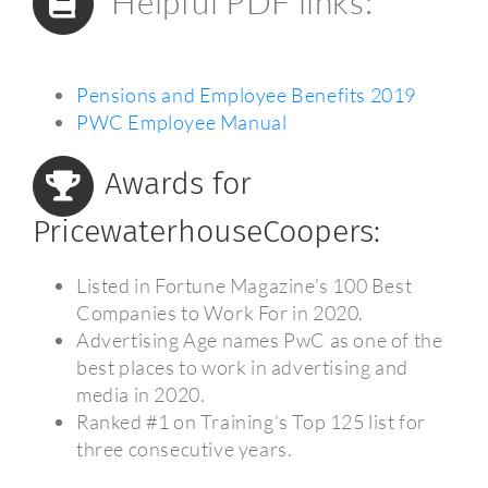
Helpful PDF links:
Pensions and Employee Benefits 2019
PWC Employee Manual
Awards for
PricewaterhouseCoopers:
Listed in Fortune Magazine’s 100 Best
Companies to Work For in 2020.
Advertising Age names PwC as one of the
best places to work in advertising and
media in 2020.
Ranked #1 on Training’s Top 125 list for
three consecutive years.