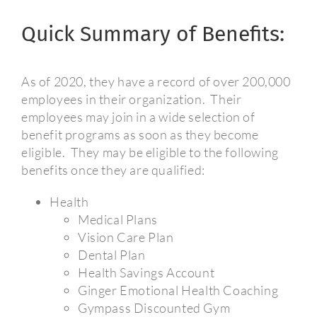
Quick Summary of Benefits:
As of 2020, they have a record of over 200,000
employees in their organization.
Their
employees may join in a wide selection of
benefit programs as soon as they become
eligible.
They may be eligible to the following
benefits once they are qualified:
Health
Medical Plans
Vision Care Plan
Dental Plan
Health Savings Account
Ginger Emotional Health Coaching
Gympass Discounted Gym