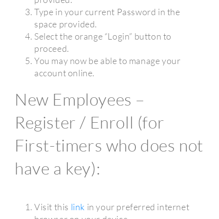
Type in your current Password in the
space provided.
Select the orange “Login” button to
proceed.
You may now be able to manage your
account online.
New Employees –
Register / Enroll (for
First-timers who does not
have a key):
Visit this
link
in your preferred internet