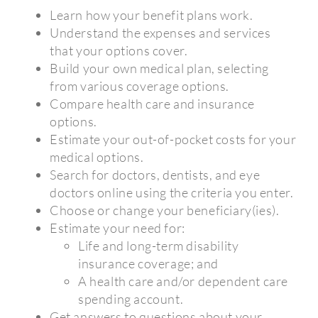
Learn how your benefit plans work.
Understand the expenses and services
that your options cover.
Build your own medical plan, selecting
from various coverage options.
Compare health care and insurance
options.
Estimate your out-of-pocket costs for your
medical options.
Search for doctors, dentists, and eye
doctors online using the criteria you enter.
Choose or change your beneficiary(ies).
Estimate your need for:
Life and long-term disability
insurance coverage; and
A health care and/or dependent care
spending account.
Get answers to questions about your