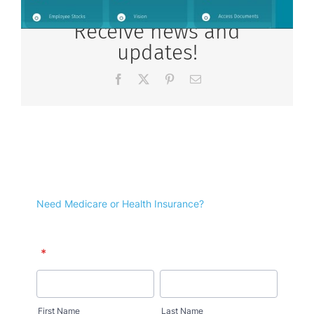
Receive news and
updates!
Facebook
X
Pinterest
Email