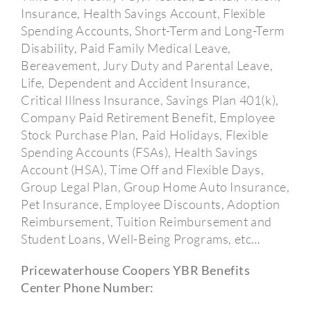
Insurance, Health Savings Account, Flexible
Spending Accounts, Short-Term and Long-Term
Disability, Paid Family Medical Leave,
Bereavement, Jury Duty and Parental Leave,
Life, Dependent and Accident Insurance,
Critical Illness Insurance, Savings Plan 401(k),
Company Paid Retirement Benefit, Employee
Stock Purchase Plan, Paid Holidays, Flexible
Spending Accounts (FSAs), Health Savings
Account (HSA), Time Off and Flexible Days,
Group Legal Plan, Group Home Auto Insurance,
Pet Insurance, Employee Discounts, Adoption
Reimbursement, Tuition Reimbursement and
Student Loans, Well-Being Programs, etc…
Pricewaterhouse Coopers YBR Benefits
Center Phone Number: