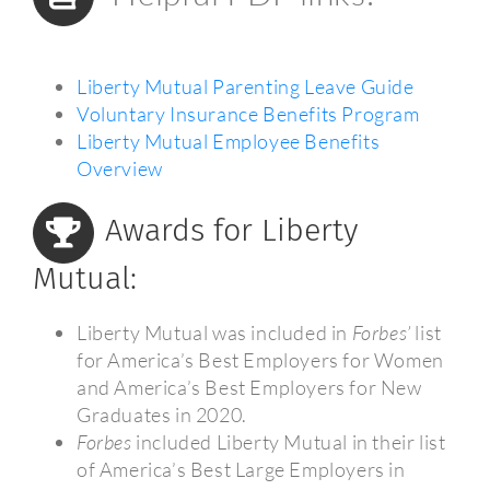
Liberty Mutual Parenting Leave Guide
Voluntary Insurance Benefits Program
Liberty Mutual Employee Benefits
Overview
Awards for Liberty
Mutual:
Liberty Mutual was included in
Forbes’
list
for America’s Best Employers for Women
and America’s Best Employers for New
Graduates in 2020.
Forbes
included Liberty Mutual in their list
of America’s Best Large Employers in