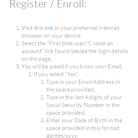
Register / Enroll:
Visit this
link
in your preferred internet
browser on your device.
Select the “First time user? Create an
account” link found beside the login details
on the page.
You will be asked if you know your Email.
If you select “Yes”,
Type in your Email Address in
the space provided.
Type in the last 4 digits of your
Social Security Number in the
space provided.
Enter your Date of Birth in the
space provided in this format:
dd/mm/yyyy.