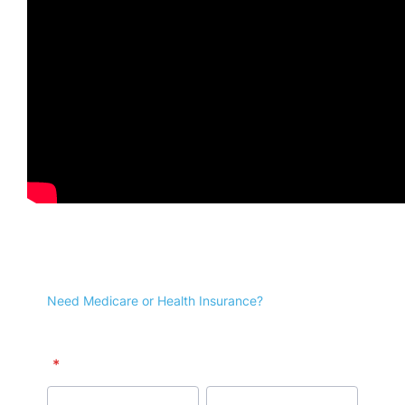
Receive news and
updates!
Facebook
X
Pinterest
Email