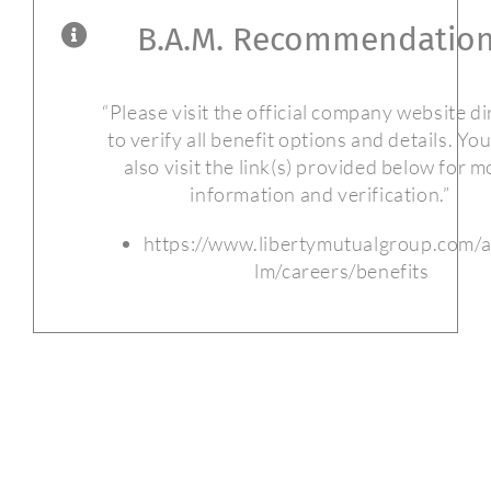
B.A.M. Recommendation
“Please visit the official company website di
to verify all benefit options and details. Yo
also visit the link(s) provided below for m
information and verification.”
https://www.libertymutualgroup.com/
lm/careers/benefits