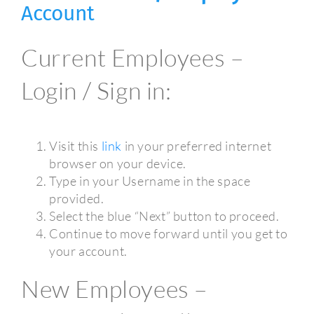
Account
Current Employees –
Login / Sign in:
Visit this
link
in your preferred internet
browser on your device.
Type in your Username in the space
provided.
Select the blue “Next” button to proceed.
Continue to move forward until you get to
your account.
New Employees –