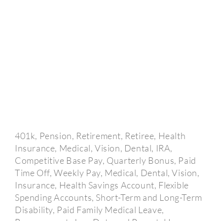
401k, Pension, Retirement, Retiree, Health
Insurance, Medical, Vision, Dental, IRA,
Competitive Base Pay, Quarterly Bonus, Paid
Time Off, Weekly Pay, Medical, Dental, Vision,
Insurance, Health Savings Account, Flexible
Spending Accounts, Short-Term and Long-Term
Disability, Paid Family Medical Leave,