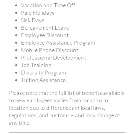
Vacation and Time Off
Paid Holidays
Sick Days
Bereavement Leave
Employee Discount
Employee Assistance Program
Mobile Phone Discount
Professional Development
Job Training
Diversity Program
Tuition Assistance
Please note that the full list of benefits available
to new employees varies from location to
location due to differences in local laws,
regulations, and customs – and may change at
any time.