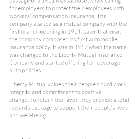
passage of a 1911 Massachusetts law calling
for employers to protect their employees with
workers’ compensation insurance.
The
company started as a mutual company with the
first branch opening in 1914.
Later that year,
the company composed its first automobile
insurance policy.
It was in 1917 when the name
was changed to the Liberty Mutual Insurance
Company and started offering full-coverage
auto policies.
Liberty Mutual values their people’s hard work,
integrity and commitment to positive
change.
To return the favor, they provide a total
rewards package to support their people’s lives
and well-being.