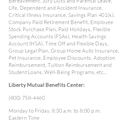
Bereavement, Jury Duty and Parental Leave,
Life, Dependent and Accident Insurance,
Critical Illness Insurance, Savings Plan 401(k),
Company Paid Retirement Benefit, Employee
Stock Purchase Plan, Paid Holidays, Flexible
Spending Accounts (FSAs), Health Savings
Account (HSA), Time Off and Flexible Days,
Group Legal Plan, Group Home Auto Insurance,
Pet Insurance, Employee Discounts, Adoption
Reimbursement, Tuition Reimbursement and
Student Loans, Well-Being Programs, etc…
Liberty Mutual Benefits Center:
(800) 758-4460
Monday to Friday, 8:30 a.m. to 8:00 p.m.
Eastern Time