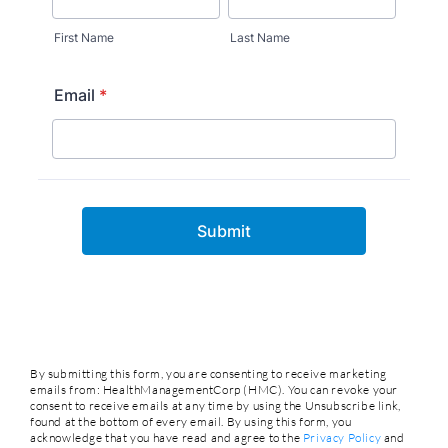
By submitting this form, you are consenting to receive marketing
emails from: HealthManagementCorp (HMC). You can revoke your
consent to receive emails at any time by using the Unsubscribe link,
found at the bottom of every email. By using this form, you
acknowledge that you have read and agree to the
Privacy Policy
and