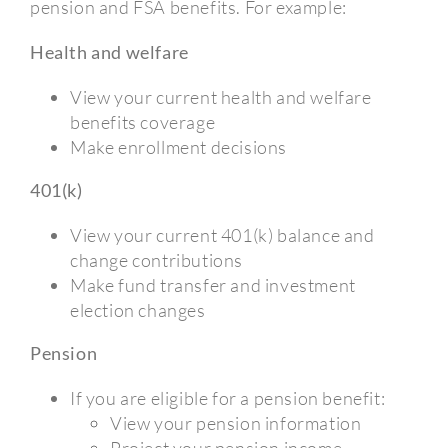
pension and FSA benefits. For example:
Health and welfare
View your current health and welfare
benefits coverage
Make enrollment decisions
401(k)
View your current 401(k) balance and
change contributions
Make fund transfer and investment
election changes
Pension
If you are eligible for a pension benefit:
View your pension information
Project your pension income