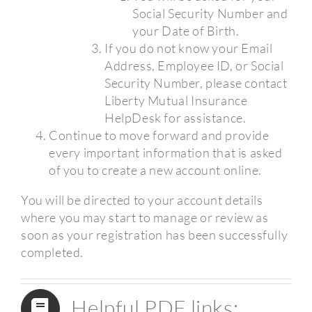
Social Security Number and
your Date of Birth.
If you do not know your Email
Address, Employee ID, or Social
Security Number, please contact
Liberty Mutual Insurance
HelpDesk for assistance.
Continue to move forward and provide
every important information that is asked
of you to create a new account online.
You will be directed to your account details
where you may start to manage or review as
soon as your registration has been successfully
completed.
Helpful PDF links: