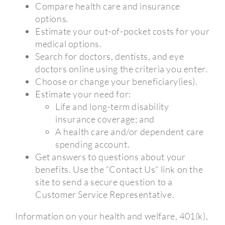
Compare health care and insurance
options.
Estimate your out-of-pocket costs for your
medical options.
Search for doctors, dentists, and eye
doctors online using the criteria you enter.
Choose or change your beneficiary(ies).
Estimate your need for:
Life and long-term disability
insurance coverage; and
A health care and/or dependent care
spending account.
Get answers to questions about your
benefits. Use the “Contact Us” link on the
site to send a secure question to a
Customer Service Representative.
Information on your health and welfare, 401(k),