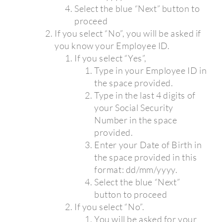
Select the blue “Next” button to
proceed
If you select “No”, you will be asked if
you know your Employee ID.
If you select “Yes”,
Type in your Employee ID in
the space provided.
Type in the last 4 digits of
your Social Security
Number in the space
provided.
Enter your Date of Birth in
the space provided in this
format: dd/mm/yyyy.
Select the blue “Next”
button to proceed
If you select “No”.
You will be asked for your