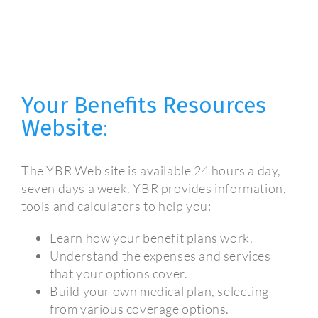
Your Benefits Resources
Website
:
The YBR Web site is available 24 hours a day,
seven days a week. YBR provides information,
tools and calculators to help you:
Learn how your benefit plans work.
Understand the expenses and services
that your options cover.
Build your own medical plan, selecting
from various coverage options.