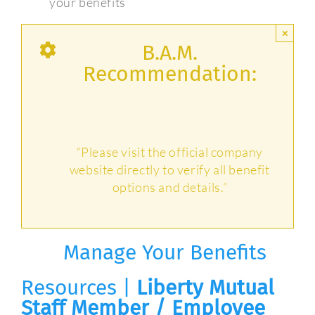
your benefits
×
B.A.M.
Recommendation:
“Please visit the official company
website directly to verify all benefit
options and details.”
Manage Your Benefits
Resources |
Liberty Mutual
Staff Member / Employee