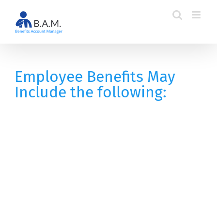
Skip
to
content
Employee Benefits May
Include the following: