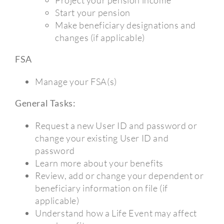
Start your pension
Make beneficiary designations and
changes (if applicable)
FSA
Manage your FSA(s)
General Tasks:
Request a new User ID and password or
change your existing User ID and
password
Learn more about your benefits
Review, add or change your dependent or
beneficiary information on file (if
applicable)
Understand how a Life Event may affect