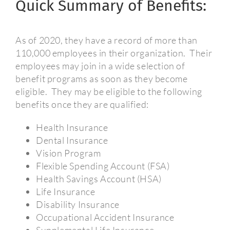
Quick Summary of Benefits:
As of 2020, they have a record of more than
110,000 employees in their organization.
Their
employees may join in a wide selection of
benefit programs as soon as they become
eligible.
They may be eligible to the following
benefits once they are qualified:
Health Insurance
Dental Insurance
Vision Program
Flexible Spending Account (FSA)
Health Savings Account (HSA)
Life Insurance
Disability Insurance
Occupational Accident Insurance
Supplemental Life Insurance