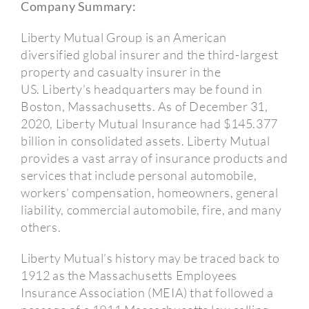
Company Summary:
Liberty Mutual Group is an American
diversified global insurer and the third-largest
property and casualty insurer in the
US.
Liberty’s headquarters may be found in
Boston, Massachusetts.
As of December 31,
2020, Liberty Mutual Insurance had $145.377
billion in consolidated assets.
Liberty Mutual
provides a vast array of insurance products and
services that include personal automobile,
workers’ compensation, homeowners, general
liability, commercial automobile, fire, and many
others.
Liberty Mutual’s history may be traced back to
1912 as the Massachusetts Employees
Insurance Association (MEIA) that followed a