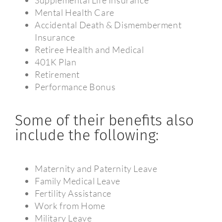
Mental Health Care
Accidental Death & Dismemberment
Insurance
Retiree Health and Medical
401K Plan
Retirement
Performance Bonus
Some of their benefits also
include the following:
Maternity and Paternity Leave
Family Medical Leave
Fertility Assistance
Work from Home
Military Leave