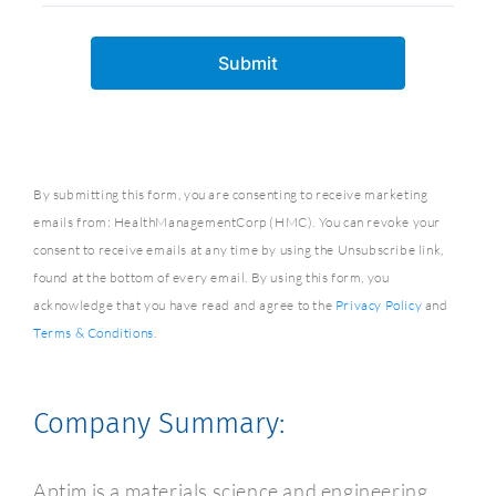
By submitting this form, you are consenting to receive marketing
emails from: HealthManagementCorp (HMC). You can revoke your
consent to receive emails at any time by using the Unsubscribe link,
found at the bottom of every email. By using this form, you
acknowledge that you have read and agree to the
Privacy Policy
and
Terms & Conditions
.
Company Summary:
Aptim is a materials science and engineering