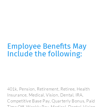
Employee Benefits May
Include the following:
401k, Pension, Retirement, Retiree, Health
Insurance, Medical, Vision, Dental, IRA,
Competitive Base Pay, Quarterly Bonus, Paid
Time Off, Weekly Pay, Medical, Dental, Vision,