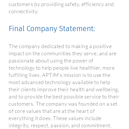
customers by providing safety, efficiency and
connectivity.
Final Company Statement:
The company dedicated to making a positive
impact on the communities they serve, and are
passionate about using the power of
technology to help people live healthier, more
fulfilling lives. APTIM’s mission is to use the
most advanced technology available to help
their clients improve their health and wellbeing,
and to provide the best possible service to their
customers. The company was founded on a set
of core values that are at the heart of
everything it does. These values include
integrity, respect, passion, and commitment.