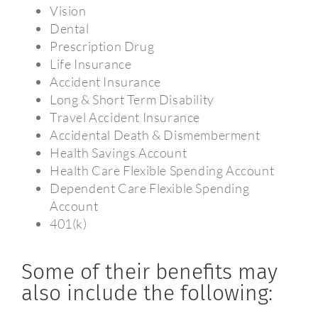
Vision
Dental
Prescription Drug
Life Insurance
Accident Insurance
Long & Short Term Disability
Travel Accident Insurance
Accidental Death & Dismemberment
Health Savings Account
Health Care Flexible Spending Account
Dependent Care Flexible Spending
Account
401(k)
Some of their benefits may
also include the following: