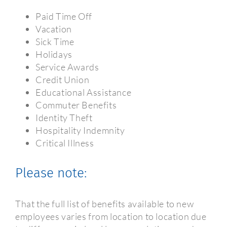
Paid Time Off
Vacation
Sick Time
Holidays
Service Awards
Credit Union
Educational Assistance
Commuter Benefits
Identity Theft
Hospitality Indemnity
Critical Illness
Please note:
That the full list of benefits available to new
employees varies from location to location due