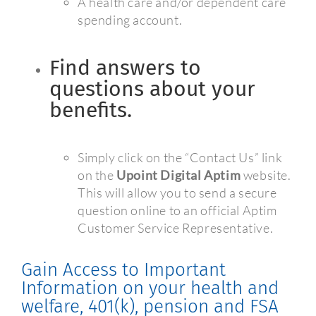
A health care and/or dependent care
spending account.
Find answers to
questions about your
benefits.
Simply click on the “Contact Us” link
on the
Upoint Digital Aptim
website.
This will allow you to send a secure
question online to an official Aptim
Customer Service Representative.
Gain Access to Important
Information on your health and
welfare, 401(k), pension and FSA