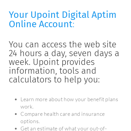
Your Upoint Digital Aptim
Online Account
:
You can access the web site
24 hours a day, seven days a
week. Upoint provides
information, tools and
calculators to help you:
Learn more about how your benefit plans
work.
Compare health care and insurance
options.
Get an estimate of what your out-of-