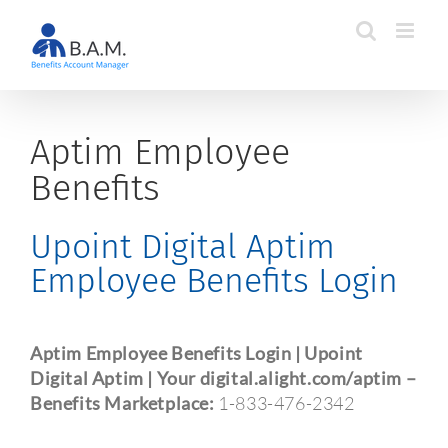
Skip
to
content
Aptim Employee
Benefits
Upoint Digital Aptim
Employee Benefits Login
Aptim Employee Benefits Login | Upoint
Digital Aptim | Your digital.alight.com/aptim –
Benefits Marketplace:
1-833-476-2342