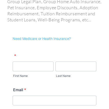
Group Legal Plan, Group Home Auto Insurance,
Pet Insurance, Employee Discounts, Adoption
Reimbursement, Tuition Reimbursement and
Student Loans, Well-Being Programs, etc…