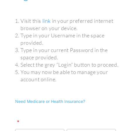
Visit this
link
in your preferred internet
browser on your device.
Type in your Username in the space
provided.
Type in your current Password in the
space provided.
Select the grey “Login” button to proceed.
You may now be able to manage your
account online.