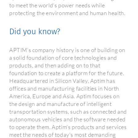
to meet the world’s power needs while
protecting the environment and human health.
Did you know?
APTIM’s company history is one of building on
a solid foundation of core technologies and
products, and then adding on to that
foundation to create a platform for the future.
Headquartered in Silicon Valley, Aptim has
offices and manufacturing facilities in North
America, Europe and Asia. Aptim focuses on
the design and manufacture of intelligent
transportation systems, such as connected and
autonomous vehicles and the software needed
to operate them. Aptim’s products and services
meet the needs of today’s most demanding