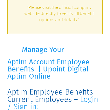
“Please visit the official company
website directly to verify all benefit
options and details.”
Manage Your
Aptim
Account
Employee
Benefits | Upoint Digital
Aptim Online
Aptim Employee Benefits
Current Employees –
Login
/ Sign in: