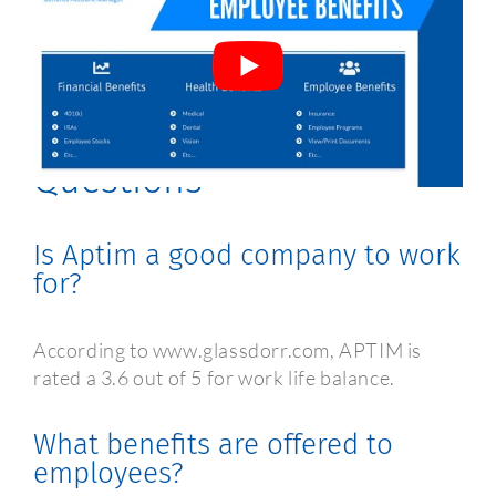
Aptim Employee Benefits
Frequently Asked
Questions
Is Aptim a good company to work
for?
According to www.glassdorr.com, APTIM is
rated a 3.6 out of 5 for work life balance.
What benefits are offered to
employees?