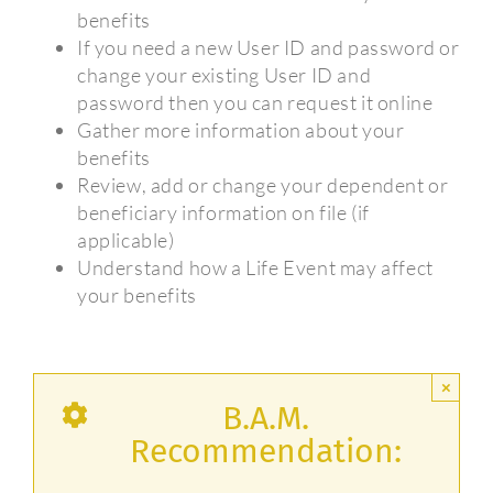
benefits
If you need a new User ID and password or
change your existing User ID and
password then you can request it online
Gather more information about your
benefits
Review, add or change your dependent or
beneficiary information on file (if
applicable)
Understand how a Life Event may affect
your benefits
×
B.A.M.
Recommendation: