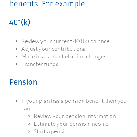
benefits. For example:
401(k)
Review your current 401(k) balance
Adjust your contributions
Make investment election changes
Transfer funds
Pension
If your plan has a pension benefit then you
can:
Review your pension information
Estimate your pension income
Start a pension