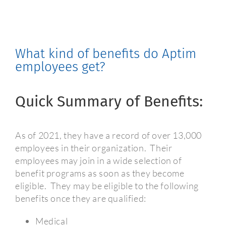
What kind of benefits do Aptim
employees get?
Quick Summary of Benefits:
As of 2021, they have a record of over 13,000
employees in their organization.
Their
employees may join in a wide selection of
benefit programs as soon as they become
eligible.
They may be eligible to the following
benefits once they are qualified:
Medical