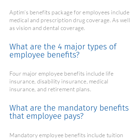
Aptim’s benefits package for employees include
medical and prescription drug coverage. As well
as vision and dental coverage.
What are the 4 major types of
employee benefits?
Four major employee benefits include life
insurance, disability insurance, medical
insurance, and retirement plans.
What are the mandatory benefits
that employee pays?
Mandatory employee benefits include tuition