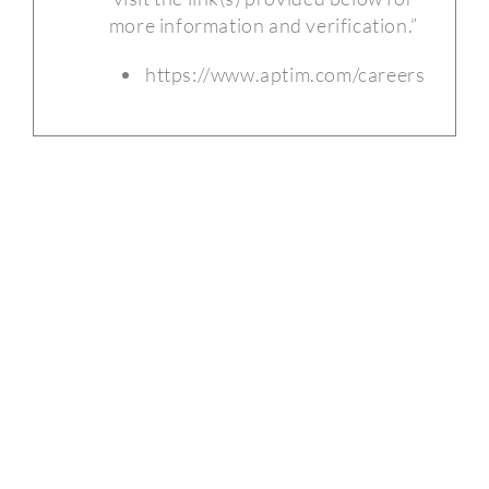
more information and verification.”
https://www.aptim.com/careers