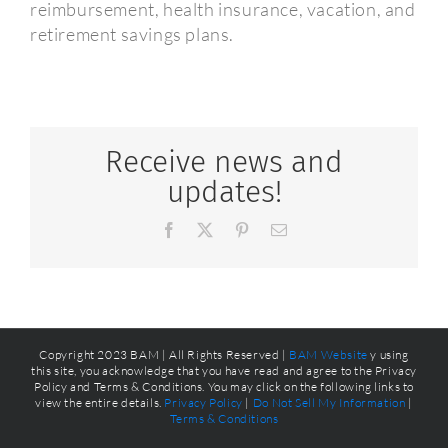
reimbursement, health insurance, vacation, and
retirement savings plans.
Receive news and
updates!
Facebook
X
Pinterest
Email
Copyright 2023 BAM | All Rights Reserved |
BAM Website
y using
this site, you acknowledge that you have read and agree to the Privacy
Policy and Terms & Conditions. You may click on the following links to
view the entire details.
Privacy Policy
|
Do Not Sell My Information
|
Terms & Conditions