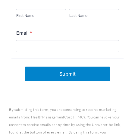
By submitting this form, you are consenting to receive marketing
emails from: HealthManagementCorp (HMC). You can revoke your
consent to receive emails at any time by using the Unsubscribe link,
found at the bottom of every email. By using this form, you