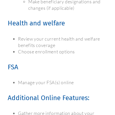
Make beneficiary designations and
changes (if applicable)
Health and welfare
Review your current health and welfare
benefits coverage
Choose enrollment options
FSA
Manage your FSA(s) online
Additional Online Features:
Gather more information about your