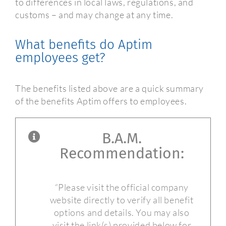
to differences in local laws, regulations, and
customs – and may change at any time.
What benefits do Aptim
employees get?
The benefits listed above are a quick summary
of the benefits Aptim offers to employees.
B.A.M.
Recommendation:
“Please visit the official company
website directly to verify all benefit
options and details. You may also
visit the link(s) provided below for