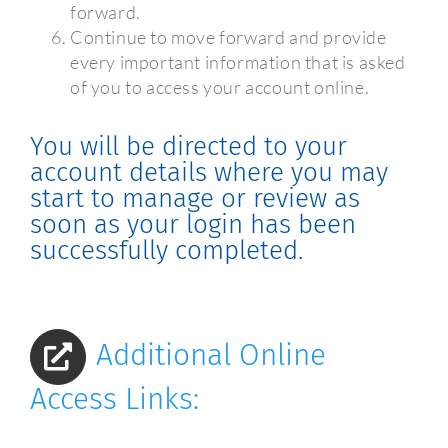
forward.
Continue to move forward and provide
every important information that is asked
of you to access your account online.
You will be directed to your
account details where you may
start to manage or review as
soon as your login has been
successfully completed.
Additional Online
Access Links: