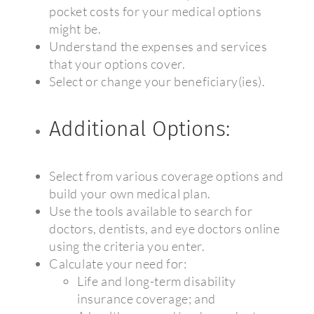
pocket costs for your medical options
might be.
Understand the expenses and services
that your options cover.
Select or change your beneficiary(ies).
Additional Options:
Select from various coverage options and
build your own medical plan.
Use the tools available to search for
doctors, dentists, and eye doctors online
using the criteria you enter.
Calculate your need for:
Life and long-term disability
insurance coverage; and