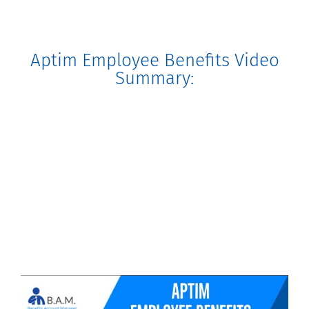
Aptim Employee Benefits Video
Summary: