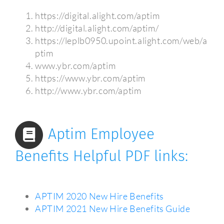
https://digital.alight.com/aptim
http://digital.alight.com/aptim/
https://leplb0950.upoint.alight.com/web/a
ptim
www.ybr.com/aptim
https://www.ybr.com/aptim
http://www.ybr.com/aptim
Aptim Employee
Benefits Helpful PDF links:
APTIM 2020 New Hire Benefits
APTIM 2021 New Hire Benefits Guide