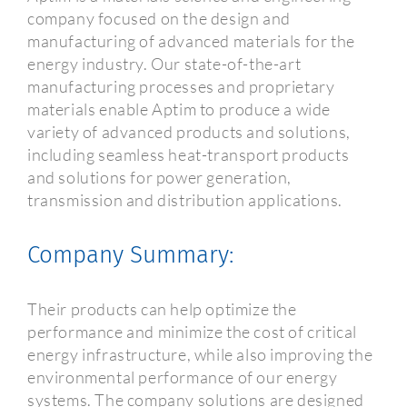
company focused on the design and
manufacturing of advanced materials for the
energy industry. Our state-of-the-art
manufacturing processes and proprietary
materials enable Aptim to produce a wide
variety of advanced products and solutions,
including seamless heat-transport products
and solutions for power generation,
transmission and distribution applications.
Company Summary:
Their products can help optimize the
performance and minimize the cost of critical
energy infrastructure, while also improving the
environmental performance of our energy
systems. The company solutions are designed