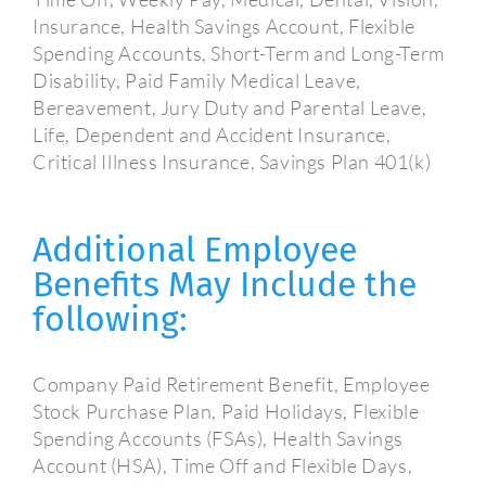
Insurance, Health Savings Account, Flexible
Spending Accounts, Short-Term and Long-Term
Disability, Paid Family Medical Leave,
Bereavement, Jury Duty and Parental Leave,
Life, Dependent and Accident Insurance,
Critical Illness Insurance, Savings Plan 401(k)
Additional Employee
Benefits May Include the
following:
Company Paid Retirement Benefit, Employee
Stock Purchase Plan, Paid Holidays, Flexible
Spending Accounts (FSAs), Health Savings
Account (HSA), Time Off and Flexible Days,