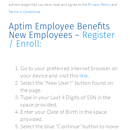
acknowledge that you have read and agree to the
Privacy Policy
and
Terms & Conditions
.
Aptim Employee Benefits
New Employees –
Register
/ Enroll:
Go to your preferred internet browser on
your device and visit this
link.
Select the “New User?” button found on
the page.
Type in your Last 4 Digits of SSN in the
space provided.
Enter your Date of Birth in the space
provided.
Select the blue “Continue” button to move